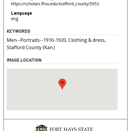
https://scholars.fhsu.edu/stafford_county/5952
Language
eng
KEYWORDS
Men--Portraits--1910-1920, Clothing & dress,
Stafford County (Kan.)
IMAGE LOCATION