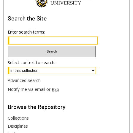
Search
the Site
Enter search terms:
Select context to search:
Advanced Search
Notify me via email or
RSS
Browse
the Repository
Collections
Disciplines