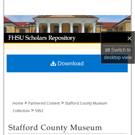
Search
Browse Collections
My Account
×
Switch to
About
desktop
view
Download
Digital Commons Network™
>
>
Home
Partnered Content
Stafford County Museum
>
Collection
5952