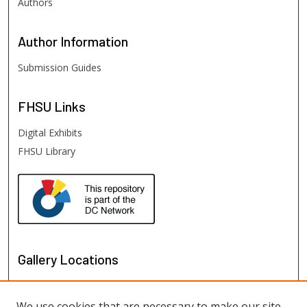
Authors
Author
Information
Submission Guides
FHSU
Links
Digital Exhibits
FHSU Library
Gallery Locations
We use cookies that are necessary to make our site