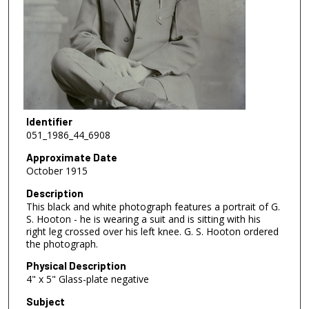
Identifier
051_1986_44_6908
Approximate Date
October 1915
Description
This black and white photograph features a portrait of G.
S. Hooton - he is wearing a suit and is sitting with his
right leg crossed over his left knee. G. S. Hooton ordered
the photograph.
Physical Description
4" x 5" Glass-plate negative
Subject