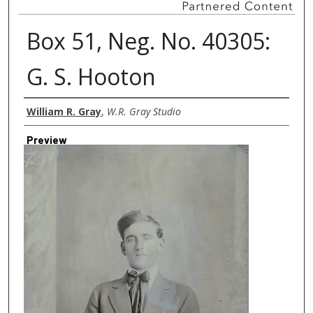
Box 51, Neg. No. 40305:
G. S. Hooton
Creator
William R. Gray
,
W.R. Gray Studio
Preview