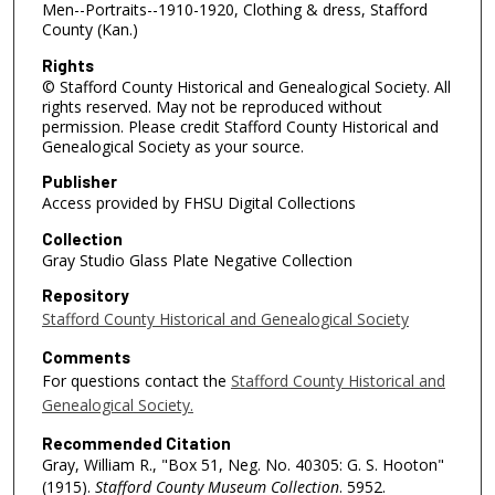
Men--Portraits--1910-1920, Clothing & dress, Stafford
County (Kan.)
Rights
© Stafford County Historical and Genealogical Society. All
rights reserved. May not be reproduced without
permission. Please credit Stafford County Historical and
Genealogical Society as your source.
Publisher
Access provided by FHSU Digital Collections
Collection
Gray Studio Glass Plate Negative Collection
Repository
Stafford County Historical and Genealogical Society
Comments
For questions contact the
Stafford County Historical and
Genealogical Society.
Recommended Citation
Gray, William R., "Box 51, Neg. No. 40305: G. S. Hooton"
(1915).
Stafford County Museum Collection
. 5952.