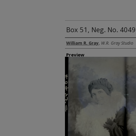
Box 51, Neg. No. 4049
Creator
William R. Gray
,
W.R. Gray Studio
Preview