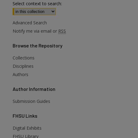
Select context to search:
Advanced Search
Notify me via email or
RSS
Browse
the Repository
Collections
Disciplines
Authors
Author
Information
Submission Guides
FHSU
Links
Digital Exhibits
FHSU Library