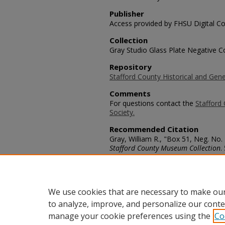
Publisher
Access provided by FHSU Digital Co
Collection
Gray Studio Glass Plate Negative Co
Repository
Stafford County Historical and Gene
Comments
For questions contact the
Stafford 
Society.
Recommended Citation
Gray, William R., "Box 51, Neg. No.
Stafford County Museum Collection
.
https://scholars.fhsu.edu/stafford_
Language
eng
We use cookies that are necessary to make our
to analyze, improve, and personalize our conte
manage your cookie preferences using the
Co