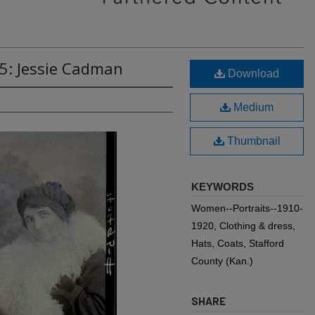
5: Jessie Cadman
Download
Medium
Thumbnail
KEYWORDS
Women--Portraits--1910-
1920, Clothing & dress,
Hats, Coats, Stafford
County (Kan.)
SHARE