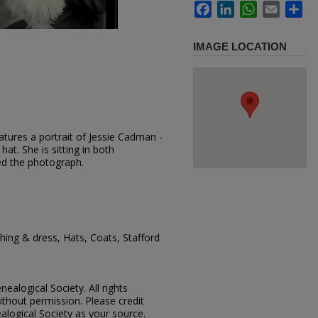
Facebook
LinkedIn
WhatsApp
Email
Sh
IMAGE LOCATION
tures a portrait of Jessie Cadman -
hat. She is sitting in both
d the photograph.
ing & dress, Hats, Coats, Stafford
ealogical Society. All rights
thout permission. Please credit
alogical Society as your source.