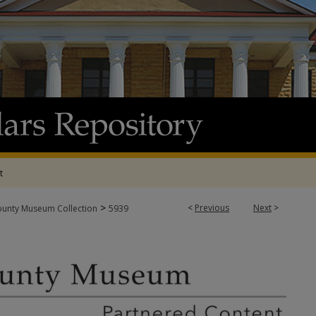
t
>
<
Previous
Next
>
ounty Museum Collection
5939