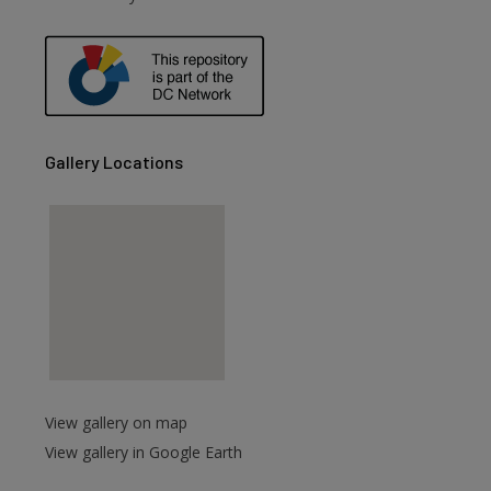
are
Gallery Locations
View gallery on map
View gallery in Google Earth