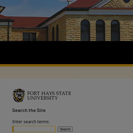
Search
the Site
Enter search terms: