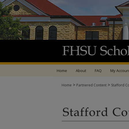
Home
About
FAQ
My Accoun
>
>
Home
Partnered Content
Stafford C