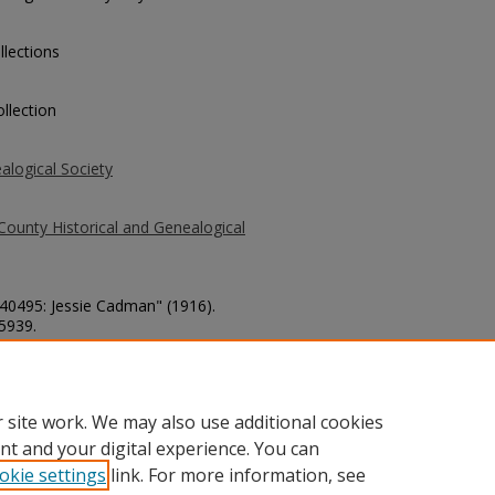
llections
llection
alogical Society
County Historical and Genealogical
 40495: Jessie Cadman" (1916).
 5939.
county/5939
 site work. We may also use additional cookies
nt and your digital experience. You can
okie settings
link. For more information, see