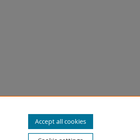
Accept all cookies