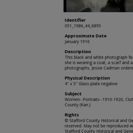
Identifier
051_1986_44_6895
Approximate Date
January 1916
Description
This black and white photograph fea
she is wearing a coat, a scarf and a 
photographs. Jessie Cadman ordere
Physical Description
4" x 5" Glass-plate negative
Subject
Women--Portraits--1910-1920, Cloth
County (Kan.)
Rights
© Stafford County Historical and Gen
reserved. May not be reproduced wi
Stafford County Historical and Gene