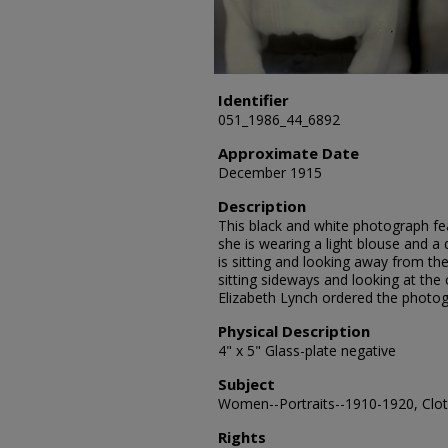
Identifier
051_1986_44_6892
Approximate Date
December 1915
Description
This black and white photograph fea
she is wearing a light blouse and a 
is sitting and looking away from the
sitting sideways and looking at th
Elizabeth Lynch ordered the photog
Physical Description
4" x 5" Glass-plate negative
Subject
Women--Portraits--1910-1920, Cloth
Rights