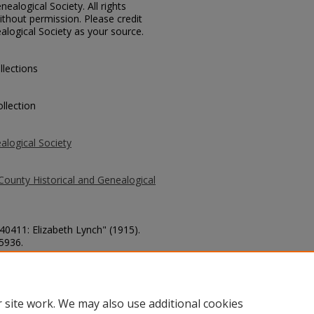
ealogical Society. All rights
thout permission. Please credit
alogical Society as your source.
llections
llection
alogical Society
County Historical and Genealogical
 40411: Elizabeth Lynch" (1915).
 5936.
county/5936
 site work. We may also use additional cookies