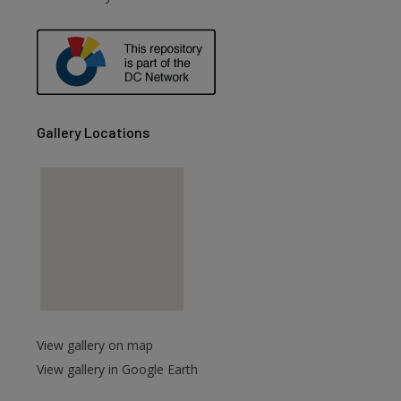
Gallery Locations
View gallery on map
View gallery in Google Earth