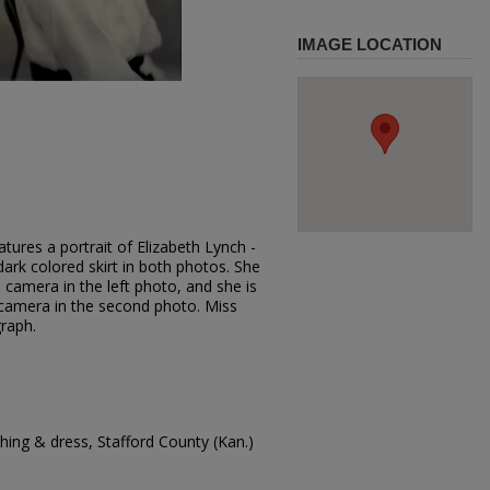
IMAGE LOCATION
tures a portrait of Elizabeth Lynch -
dark colored skirt in both photos. She
 camera in the left photo, and she is
e camera in the second photo. Miss
raph.
ing & dress, Stafford County (Kan.)