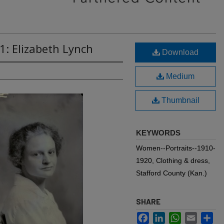
1: Elizabeth Lynch
Download
Medium
Thumbnail
KEYWORDS
Women--Portraits--1910-
1920, Clothing & dress,
Stafford County (Kan.)
SHARE
Facebook
LinkedIn
WhatsApp
Email
Sh