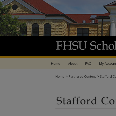
Home
About
FAQ
My Accoun
>
>
Home
Partnered Content
Stafford C