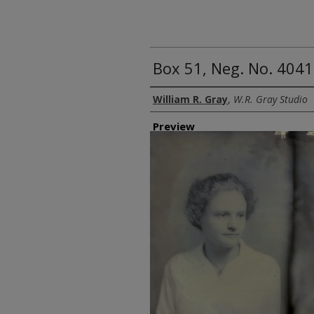
Box 51, Neg. No. 4041
Creator
William R. Gray
,
W.R. Gray Studio
Preview