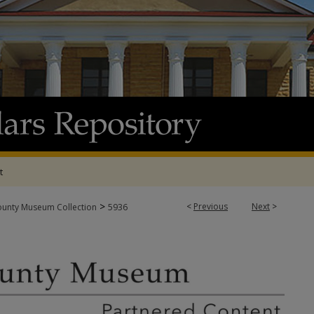
t
>
<
Previous
Next
>
ounty Museum Collection
5936