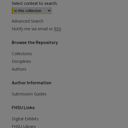
Select context to search:
Advanced Search
Notify me via email or
RSS
Browse
the Repository
Collections
Disciplines
Authors
Author
Information
Submission Guides
FHSU
Links
Digital Exhibits
are
FHSU Library