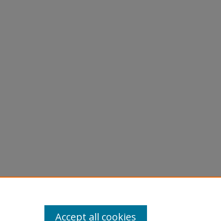
Accept all cookies