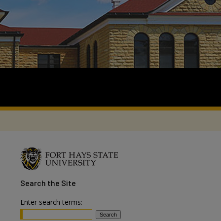
Search
the Site
Enter search terms: