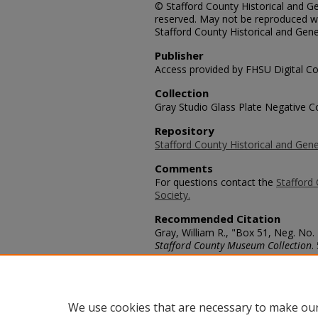
© Stafford County Historical and Gen
reserved. May not be reproduced wi
Stafford County Historical and Gene
Publisher
Access provided by FHSU Digital Co
Collection
Gray Studio Glass Plate Negative Co
Repository
Stafford County Historical and Gene
Comments
For questions contact the
Stafford 
Society.
Recommended Citation
Gray, William R., "Box 51, Neg. No.
Stafford County Museum Collection
.
https://scholars.fhsu.edu/stafford_
Language
eng
We use cookies that are necessary to make our