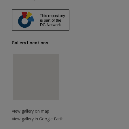
are
Gallery Locations
View gallery on map
View gallery in Google Earth