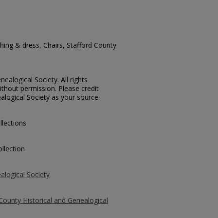
ing & dress, Chairs, Stafford County
ealogical Society. All rights
thout permission. Please credit
alogical Society as your source.
llections
llection
alogical Society
County Historical and Genealogical