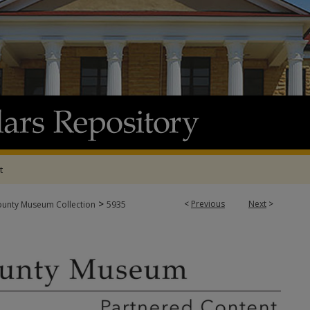
t
>
<
Previous
Next
>
ounty Museum Collection
5935