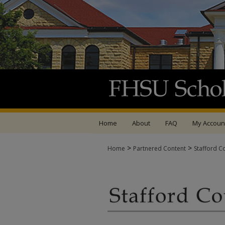
Home
About
FAQ
My Accoun
>
>
Home
Partnered Content
Stafford C