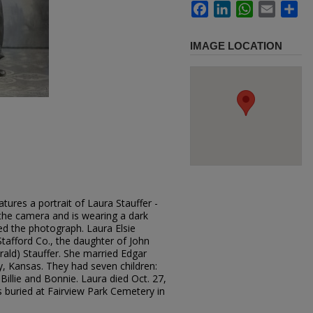
Facebook
LinkedIn
WhatsApp
Email
Sh
IMAGE LOCATION
tures a portrait of Laura Stauffer -
o the camera and is wearing a dark
ed the photograph. Laura Elsie
Stafford Co., the daughter of John
ald) Stauffer. She married Edgar
y, Kansas. They had seven children:
Billie and Bonnie. Laura died Oct. 27,
 buried at Fairview Park Cemetery in