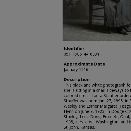
Identifier
051_1986_44_6891
Approximate Date
January 1916
Description
This black and white photograph fea
she is sitting in a chair sideways t
colored dress. Laura Stauffer order
Stauffer was born Jan. 27, 1895, in 
Wesley and Esther Margaret (Fitzger
Flynn on June 9, 1923, in Dodge Cit
Stanley, Lois, Doris, Emmett, Opal, 
1985, in Yakima, Washington, and is
St. John, Kansas.