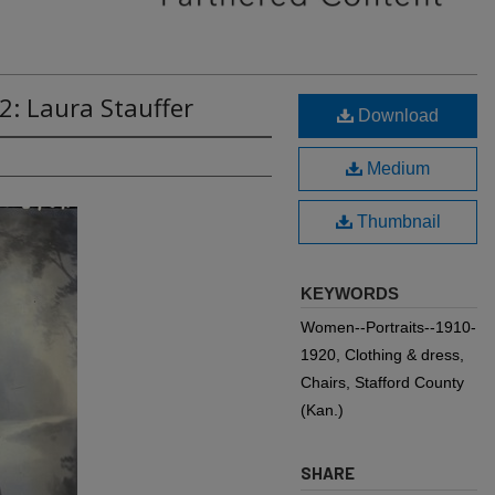
2: Laura Stauffer
Download
Medium
Thumbnail
KEYWORDS
Women--Portraits--1910-
1920, Clothing & dress,
Chairs, Stafford County
(Kan.)
SHARE