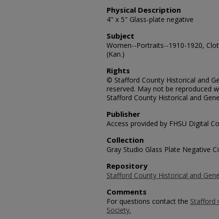
Physical Description
4" x 5" Glass-plate negative
Subject
Women--Portraits--1910-1920, Cloth
(Kan.)
Rights
© Stafford County Historical and Gen
reserved. May not be reproduced wi
Stafford County Historical and Gene
Publisher
Access provided by FHSU Digital Co
Collection
Gray Studio Glass Plate Negative Co
Repository
Stafford County Historical and Gene
Comments
For questions contact the
Stafford 
Society.