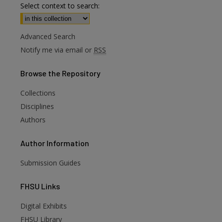
Select context to search:
Advanced Search
Notify me via email or
RSS
Browse
the Repository
Collections
Disciplines
Authors
Author
Information
Submission Guides
FHSU
Links
Digital Exhibits
FHSU Library