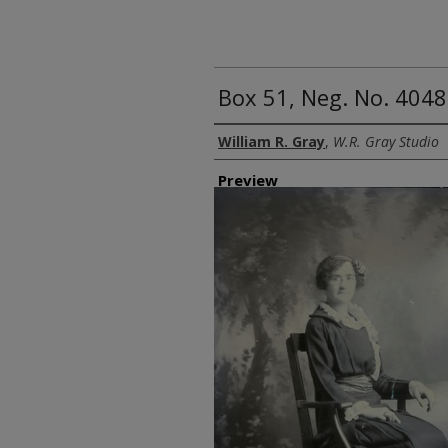
Box 51, Neg. No. 4048
Creator
William R. Gray
,
W.R. Gray Studio
Preview