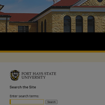
Search
the Site
Enter search terms: