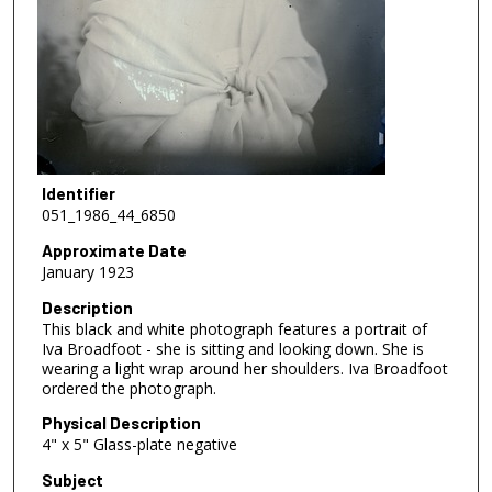
Identifier
051_1986_44_6850
Approximate Date
January 1923
Description
This black and white photograph features a portrait of
Iva Broadfoot - she is sitting and looking down. She is
wearing a light wrap around her shoulders. Iva Broadfoot
ordered the photograph.
Physical Description
4" x 5" Glass-plate negative
Subject