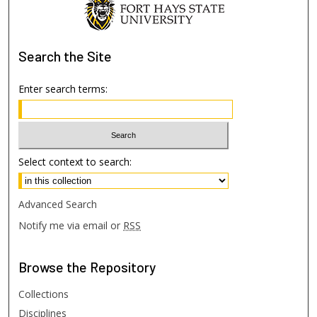
Search
the Site
Enter search terms:
Select context to search:
Advanced Search
Notify me via email or
RSS
Browse
the Repository
Collections
Disciplines