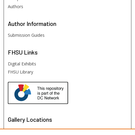
Authors
Author
Information
Submission Guides
FHSU
Links
Digital Exhibits
FHSU Library
Gallery Locations