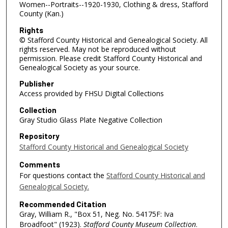
Women--Portraits--1920-1930, Clothing & dress, Stafford
County (Kan.)
Rights
© Stafford County Historical and Genealogical Society. All
rights reserved. May not be reproduced without
permission. Please credit Stafford County Historical and
Genealogical Society as your source.
Publisher
Access provided by FHSU Digital Collections
Collection
Gray Studio Glass Plate Negative Collection
Repository
Stafford County Historical and Genealogical Society
Comments
For questions contact the
Stafford County Historical and
Genealogical Society.
Recommended Citation
Gray, William R., "Box 51, Neg. No. 54175F: Iva
Broadfoot" (1923).
Stafford County Museum Collection
.