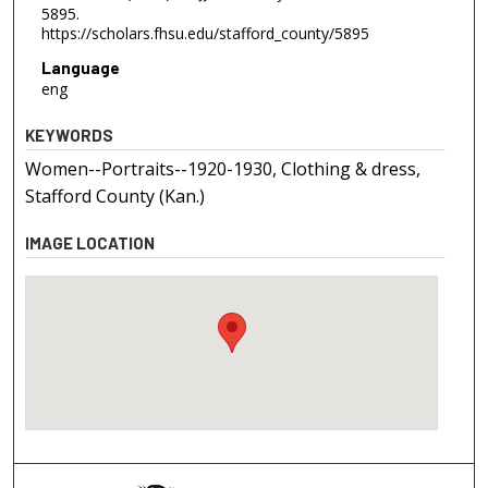
5895.
https://scholars.fhsu.edu/stafford_county/5895
Language
eng
KEYWORDS
Women--Portraits--1920-1930, Clothing & dress,
Stafford County (Kan.)
IMAGE LOCATION