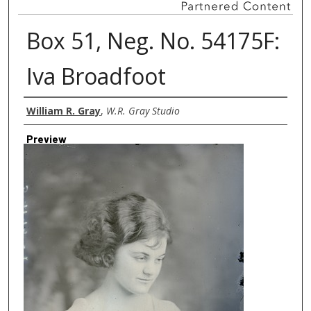
Box 51, Neg. No. 54175F:
Iva Broadfoot
Creator
William R. Gray
,
W.R. Gray Studio
Preview