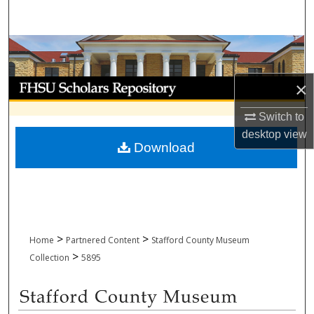
Search
Browse Collections
My Account
×
Switch to
About
desktop
view
Download
Digital Commons Network™
>
>
Home
Partnered Content
Stafford County Museum
>
Collection
5895