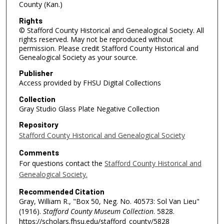
County (Kan.)
Rights
© Stafford County Historical and Genealogical Society. All
rights reserved. May not be reproduced without
permission. Please credit Stafford County Historical and
Genealogical Society as your source.
Publisher
Access provided by FHSU Digital Collections
Collection
Gray Studio Glass Plate Negative Collection
Repository
Stafford County Historical and Genealogical Society
Comments
For questions contact the
Stafford County Historical and
Genealogical Society.
Recommended Citation
Gray, William R., "Box 50, Neg. No. 40573: Sol Van Lieu"
(1916).
Stafford County Museum Collection
. 5828.
https://scholars.fhsu.edu/stafford_county/5828