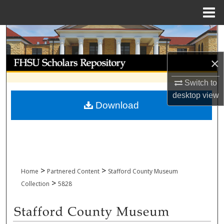
Menu
Home
Search
Browse Collections
×
Switch to
My Account
desktop
view
Download
About
Digital Commons Network™
>
>
Home
Partnered Content
Stafford County Museum
>
Collection
5828