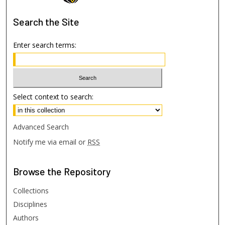
Search
the Site
Enter search terms:
Select context to search:
Advanced Search
Notify me via email or
RSS
Browse
the Repository
Collections
Disciplines
Authors