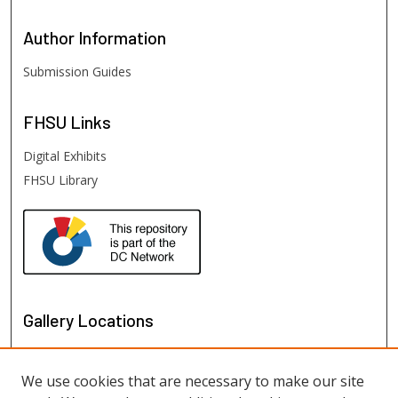
Author
Information
Submission Guides
FHSU
Links
Digital Exhibits
FHSU Library
Gallery Locations
We use cookies that are necessary to make our site