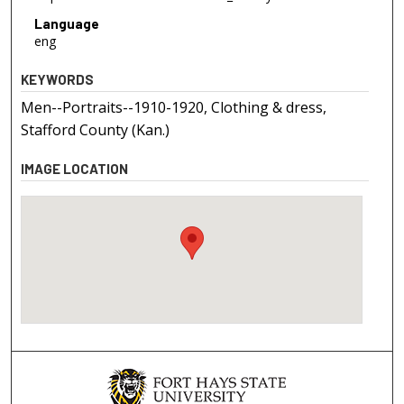
Language
eng
KEYWORDS
Men--Portraits--1910-1920, Clothing & dress,
Stafford County (Kan.)
IMAGE LOCATION