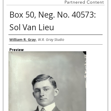
Box 50, Neg. No. 40573:
Sol Van Lieu
Creator
William R. Gray
,
W.R. Gray Studio
Preview