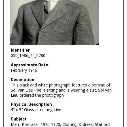
Identifier
050_1986_44_6780
Approximate Date
February 1916
Description
This black and white photograph features a portrait of
Sol Van Lieu - he is sitting and is wearing a suit. Sol Van
Lieu ordered the photograph.
Physical Description
4" x 5" Glass-plate negative
Subject
Men--Portraits--1910-1920, Clothing & dress, Stafford