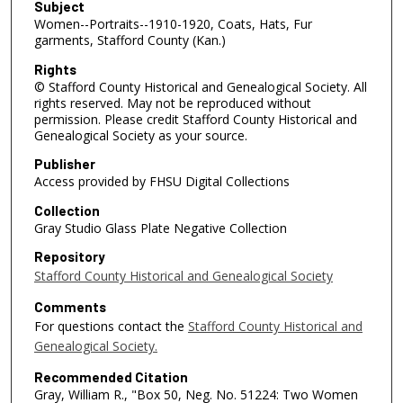
Subject
Women--Portraits--1910-1920, Coats, Hats, Fur
garments, Stafford County (Kan.)
Rights
© Stafford County Historical and Genealogical Society. All
rights reserved. May not be reproduced without
permission. Please credit Stafford County Historical and
Genealogical Society as your source.
Publisher
Access provided by FHSU Digital Collections
Collection
Gray Studio Glass Plate Negative Collection
Repository
Stafford County Historical and Genealogical Society
Comments
For questions contact the
Stafford County Historical and
Genealogical Society.
Recommended Citation
Gray, William R., "Box 50, Neg. No. 51224: Two Women