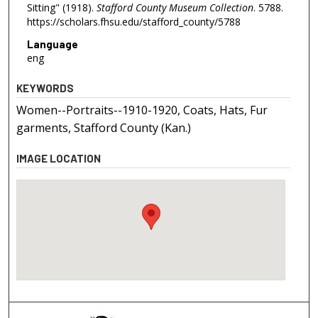
Sitting" (1918).
Stafford County Museum Collection
. 5788.
https://scholars.fhsu.edu/stafford_county/5788
Language
eng
KEYWORDS
Women--Portraits--1910-1920, Coats, Hats, Fur
garments, Stafford County (Kan.)
IMAGE LOCATION