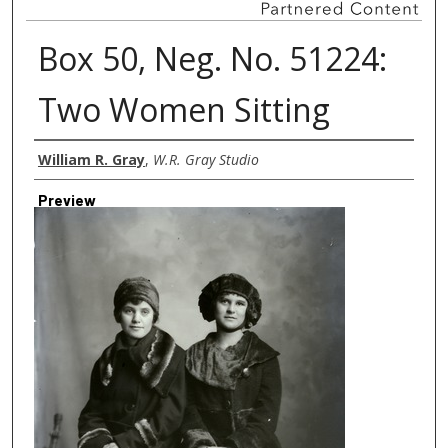
Box 50, Neg. No. 51224:
Two Women Sitting
Creator
William R. Gray
,
W.R. Gray Studio
Preview