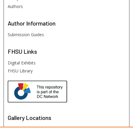
Authors
Author
Information
Submission Guides
FHSU
Links
Digital Exhibits
FHSU Library
Gallery Locations