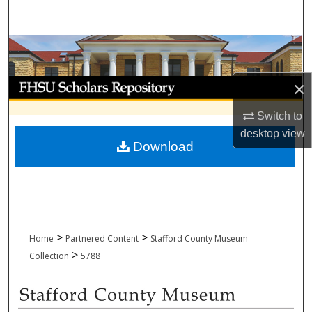
Search
Browse Collections
My Account
×
Switch to
About
desktop
view
Download
Digital Commons Network™
>
>
Home
Partnered Content
Stafford County Museum
>
Collection
5788