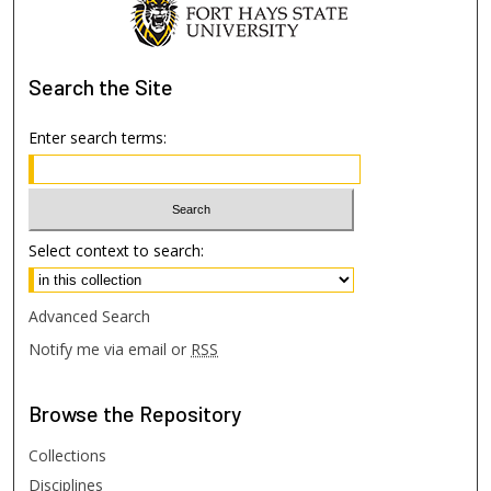
Search
the Site
Enter search terms:
Select context to search:
Advanced Search
Notify me via email or
RSS
Browse
the Repository
Collections
Disciplines