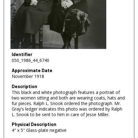
Identifier
050_1986_44_6740
Approximate Date
November 1918
Description
This black and white photograph features a portrait of
two women sitting and both are wearing coats, hats and
fur pieces. Ralph L. Snook ordered the photograph. Mr.
Gray's ledger indicates this photo was ordered by Ralph
L. Snook to be sent to him in care of Jesse Miller.
Physical Description
4" x 5" Glass-plate negative