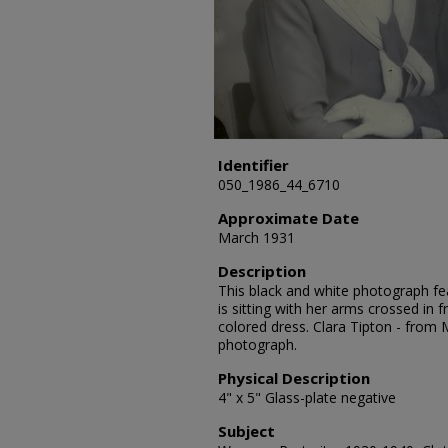
Identifier
050_1986_44_6710
Approximate Date
March 1931
Description
This black and white photograph fea
is sitting with her arms crossed in 
colored dress. Clara Tipton - from
photograph.
Physical Description
4" x 5" Glass-plate negative
Subject