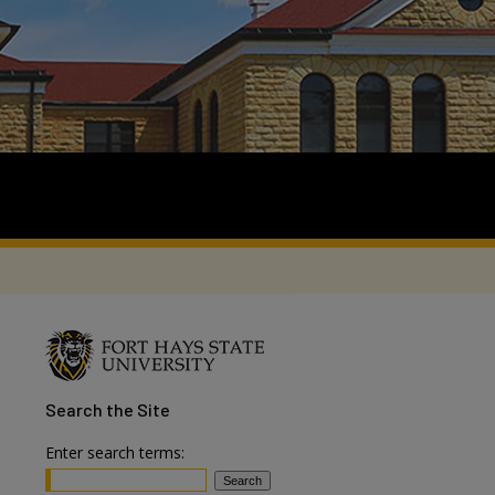
Search
the Site
Enter search terms: