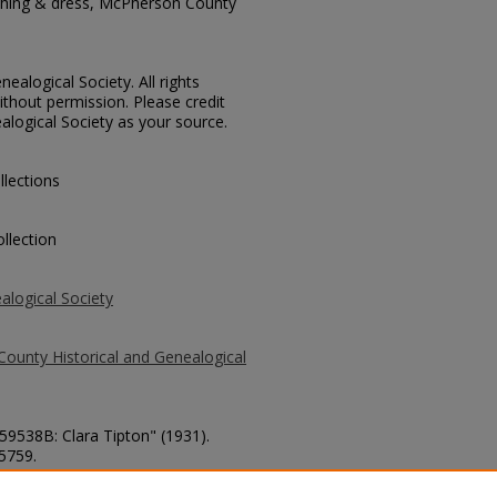
thing & dress, McPherson County
ealogical Society. All rights
thout permission. Please credit
alogical Society as your source.
llections
llection
alogical Society
County Historical and Genealogical
 59538B: Clara Tipton" (1931).
 5759.
county/5759