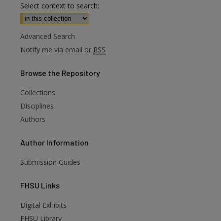
Select context to search:
Advanced Search
Notify me via email or
RSS
Browse
the Repository
Collections
Disciplines
Authors
Author
Information
Submission Guides
FHSU
Links
Digital Exhibits
FHSU Library