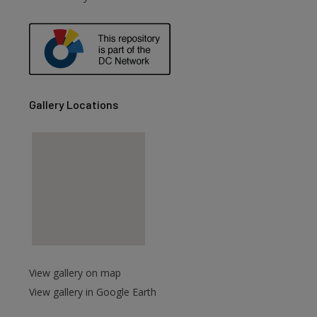
are
Gallery Locations
View gallery on map
View gallery in Google Earth