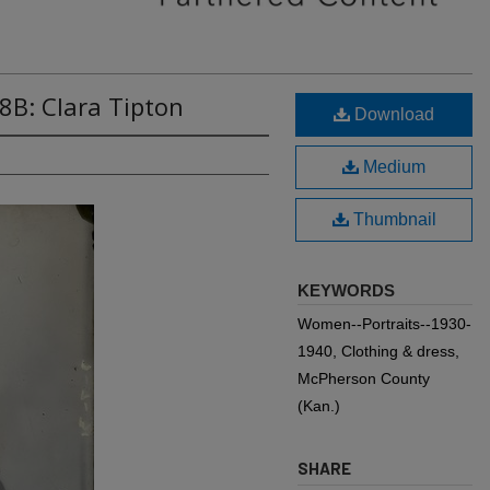
8B: Clara Tipton
Download
Medium
Thumbnail
KEYWORDS
Women--Portraits--1930-
1940, Clothing & dress,
McPherson County
(Kan.)
SHARE