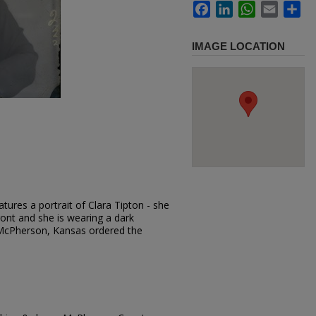
Facebook
LinkedIn
WhatsApp
Email
Sh
IMAGE LOCATION
tures a portrait of Clara Tipton - she
front and she is wearing a dark
 McPherson, Kansas ordered the