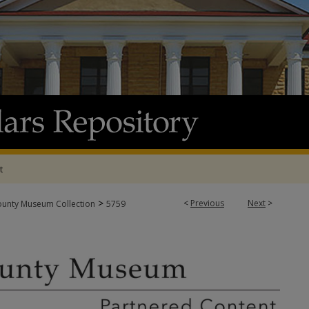
t
>
<
Previous
Next
>
ounty Museum Collection
5759