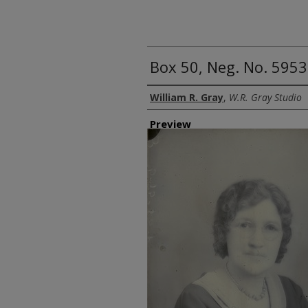
Box 50, Neg. No. 5953
Creator
William R. Gray
,
W.R. Gray Studio
Preview