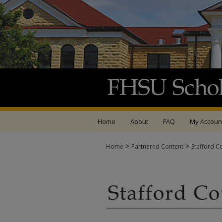
Home
About
FAQ
My Accoun
>
>
Home
Partnered Content
Stafford C