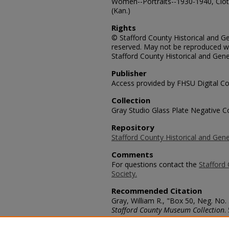
Women--Portraits--1930-1940, Clo
(Kan.)
Rights
© Stafford County Historical and Gen
reserved. May not be reproduced wi
Stafford County Historical and Gene
Publisher
Access provided by FHSU Digital Co
Collection
Gray Studio Glass Plate Negative Co
Repository
Stafford County Historical and Gene
Comments
For questions contact the
Stafford 
Society.
Recommended Citation
Gray, William R., "Box 50, Neg. No.
Stafford County Museum Collection
.
https://scholars.fhsu.edu/stafford_