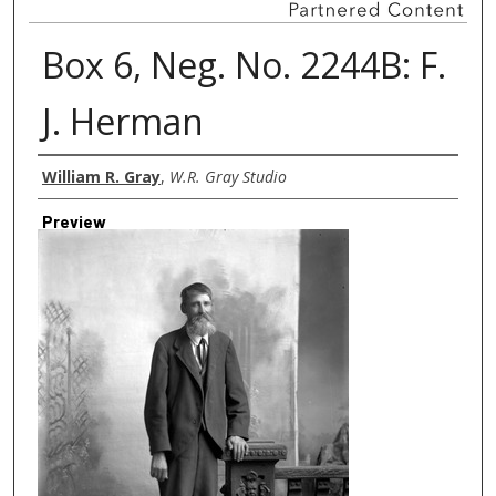
Box 6, Neg. No. 2244B: F.
J. Herman
Creator
William R. Gray
,
W.R. Gray Studio
Preview