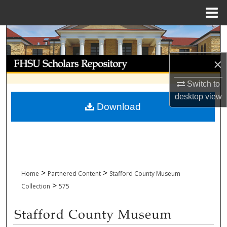
Menu
Home
Search
Browse Collections
×
Switch to
My Account
desktop
view
Download
About
Digital Commons Network™
>
>
Home
Partnered Content
Stafford County Museum
>
Collection
575