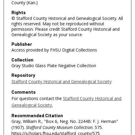
County (Kan.)
Rights
© Stafford County Historical and Genealogical Society. All
rights reserved. May not be reproduced without
permission. Please credit Stafford County Historical and
Genealogical Society as your source.
Publisher
Access provided by FHSU Digital Collections
Collection
Gray Studio Glass Plate Negative Collection
Repository
Stafford County Historical and Genealogical Society
Comments
For questions contact the
Stafford County Historical and
Genealogical Society.
Recommended Citation
Gray, William R., "Box 6, Neg. No. 2244B: F. J. Herman"
(1907).
Stafford County Museum Collection
. 575.
https://scholars.fhsu.edu/stafford_county/575