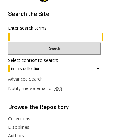
Search
the Site
Enter search terms:
Select context to search:
Advanced Search
Notify me via email or
RSS
Browse
the Repository
Collections
Disciplines
Authors