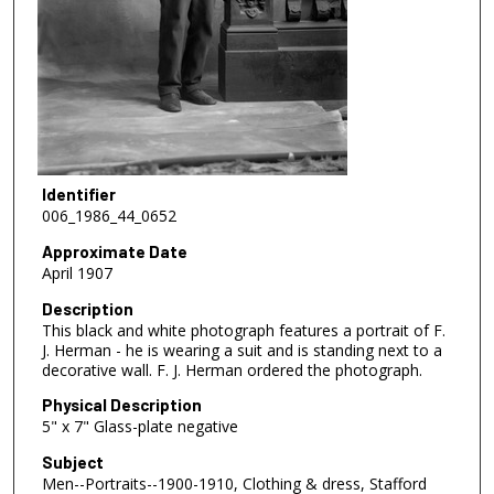
Identifier
006_1986_44_0652
Approximate Date
April 1907
Description
This black and white photograph features a portrait of F.
J. Herman - he is wearing a suit and is standing next to a
decorative wall. F. J. Herman ordered the photograph.
Physical Description
5" x 7" Glass-plate negative
Subject
Men--Portraits--1900-1910, Clothing & dress, Stafford