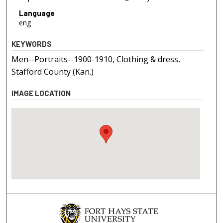
Language
eng
KEYWORDS
Men--Portraits--1900-1910, Clothing & dress,
Stafford County (Kan.)
IMAGE LOCATION