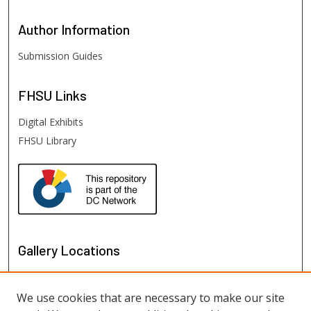
Author
Information
Submission Guides
FHSU
Links
Digital Exhibits
FHSU Library
Gallery Locations
We use cookies that are necessary to make our site