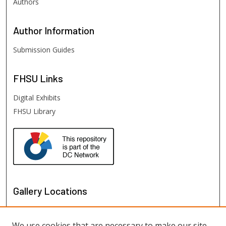
Authors
Author
Information
Submission Guides
FHSU
Links
Digital Exhibits
FHSU Library
Gallery Locations
We use cookies that are necessary to make our site