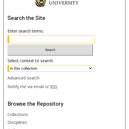
Search
the Site
Enter search terms:
Select context to search:
Advanced Search
Notify me via email or
RSS
Browse
the Repository
Collections
Disciplines