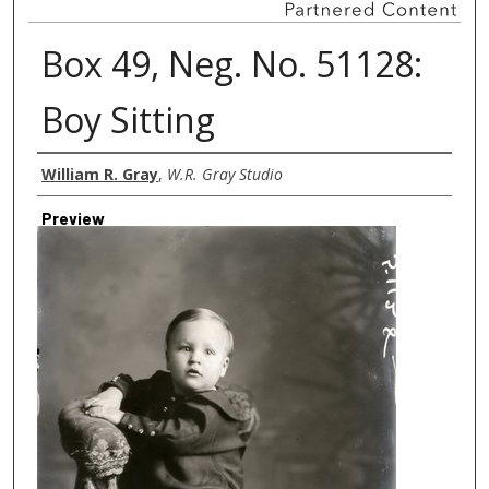
Box 49, Neg. No. 51128:
Boy Sitting
Creator
William R. Gray
,
W.R. Gray Studio
Preview