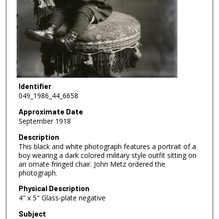
Identifier
049_1986_44_6658
Approximate Date
September 1918
Description
This black and white photograph features a portrait of a
boy wearing a dark colored military style outfit sitting on
an ornate fringed chair. John Metz ordered the
photograph.
Physical Description
4" x 5" Glass-plate negative
Subject