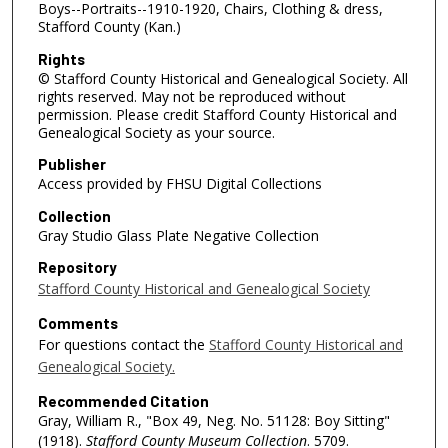
Boys--Portraits--1910-1920, Chairs, Clothing & dress,
Stafford County (Kan.)
Rights
© Stafford County Historical and Genealogical Society. All
rights reserved. May not be reproduced without
permission. Please credit Stafford County Historical and
Genealogical Society as your source.
Publisher
Access provided by FHSU Digital Collections
Collection
Gray Studio Glass Plate Negative Collection
Repository
Stafford County Historical and Genealogical Society
Comments
For questions contact the
Stafford County Historical and
Genealogical Society.
Recommended Citation
Gray, William R., "Box 49, Neg. No. 51128: Boy Sitting"
(1918).
Stafford County Museum Collection
. 5709.