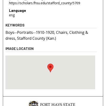
https://scholars.fhsu.edu/stafford_county/5709
Language
eng
KEYWORDS
Boys--Portraits--1910-1920, Chairs, Clothing &
dress, Stafford County (Kan.)
IMAGE LOCATION