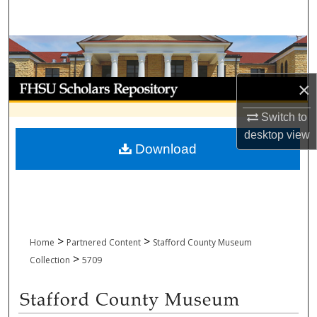
Search
Browse Collections
My Account
×
Switch to
About
desktop
view
Download
Digital Commons Network™
>
>
Home
Partnered Content
Stafford County Museum
>
Collection
5709