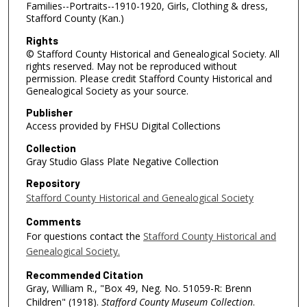
Families--Portraits--1910-1920, Girls, Clothing & dress,
Stafford County (Kan.)
Rights
© Stafford County Historical and Genealogical Society. All
rights reserved. May not be reproduced without
permission. Please credit Stafford County Historical and
Genealogical Society as your source.
Publisher
Access provided by FHSU Digital Collections
Collection
Gray Studio Glass Plate Negative Collection
Repository
Stafford County Historical and Genealogical Society
Comments
For questions contact the
Stafford County Historical and
Genealogical Society.
Recommended Citation
Gray, William R., "Box 49, Neg. No. 51059-R: Brenn
Children" (1918).
Stafford County Museum Collection
.