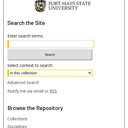
Search
the Site
Enter search terms:
Select context to search:
Advanced Search
Notify me via email or
RSS
Browse
the Repository
Collections
Disciplines