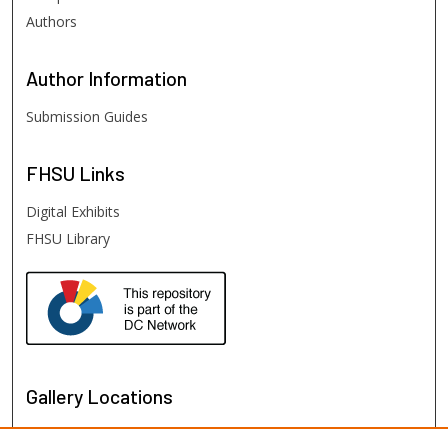
Authors
Author
Information
Submission Guides
FHSU
Links
Digital Exhibits
FHSU Library
Gallery Locations