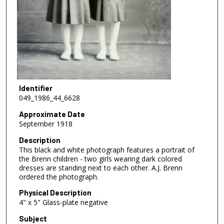
Identifier
049_1986_44_6628
Approximate Date
September 1918
Description
This black and white photograph features a portrait of
the Brenn children - two girls wearing dark colored
dresses are standing next to each other. A.J. Brenn
ordered the photograph.
Physical Description
4" x 5" Glass-plate negative
Subject