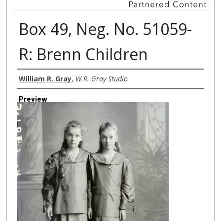
Box 49, Neg. No. 51059-
R: Brenn Children
Creator
William R. Gray
,
W.R. Gray Studio
Preview