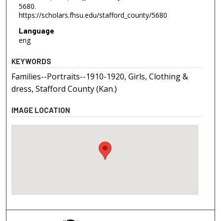
5680.
https://scholars.fhsu.edu/stafford_county/5680
Language
eng
KEYWORDS
Families--Portraits--1910-1920, Girls, Clothing &
dress, Stafford County (Kan.)
IMAGE LOCATION