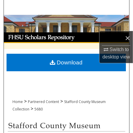
Search
Browse Collections
My Account
×
Switch to
About
desktop
view
Download
Digital Commons Network™
>
>
Home
Partnered Content
Stafford County Museum
>
Collection
5680