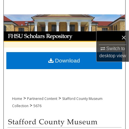
Search
Browse Collections
My Account
×
About
Switch to
desktop
view
Download
Digital Commons Network™
>
>
Home
Partnered Content
Stafford County Museum
>
Collection
5676