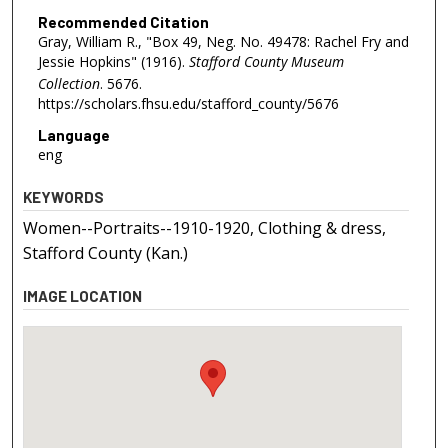
Recommended Citation
Gray, William R., "Box 49, Neg. No. 49478: Rachel Fry and
Jessie Hopkins" (1916).
Stafford County Museum
Collection
. 5676.
https://scholars.fhsu.edu/stafford_county/5676
Language
eng
KEYWORDS
Women--Portraits--1910-1920, Clothing & dress,
Stafford County (Kan.)
IMAGE LOCATION