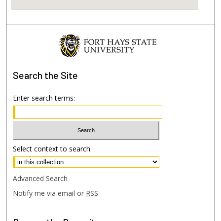
Search
the Site
Enter search terms:
Select context to search:
Advanced Search
Notify me via email or
RSS