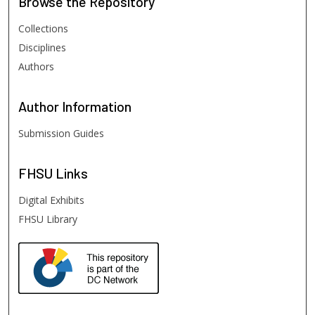
Browse
the Repository
Collections
Disciplines
Authors
Author
Information
Submission Guides
FHSU
Links
Digital Exhibits
FHSU Library