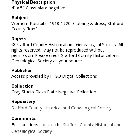
Physical Description
4" x 5" Glass-plate negative
Subject
Women--Portraits--1910-1920, Clothing & dress, Stafford
County (Kan.)
Rights
© Stafford County Historical and Genealogical Society. All
rights reserved. May not be reproduced without
permission. Please credit Stafford County Historical and
Genealogical Society as your source.
Publisher
Access provided by FHSU Digital Collections
Collection
Gray Studio Glass Plate Negative Collection
Repository
Stafford County Historical and Genealogical Society
Comments
For questions contact the
Stafford County Historical and
Genealogical Society.