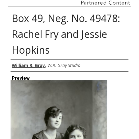
Box 49, Neg. No. 49478:
Rachel Fry and Jessie
Hopkins
Creator
William R. Gray
,
W.R. Gray Studio
Preview