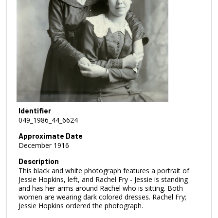
Identifier
049_1986_44_6624
Approximate Date
December 1916
Description
This black and white photograph features a portrait of
Jessie Hopkins, left, and Rachel Fry - Jessie is standing
and has her arms around Rachel who is sitting. Both
women are wearing dark colored dresses. Rachel Fry;
Jessie Hopkins ordered the photograph.