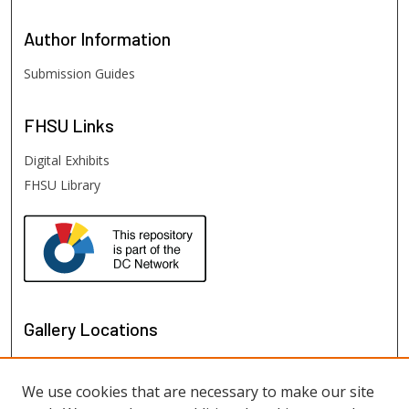
Author
Information
Submission Guides
FHSU
Links
Digital Exhibits
FHSU Library
Gallery Locations
We use cookies that are necessary to make our site