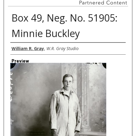
Box 49, Neg. No. 51905:
Minnie Buckley
Creator
William R. Gray
,
W.R. Gray Studio
Preview