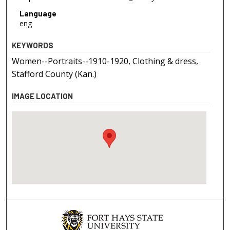
Language
eng
KEYWORDS
Women--Portraits--1910-1920, Clothing & dress,
Stafford County (Kan.)
IMAGE LOCATION