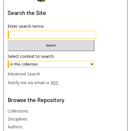
Search
the Site
Enter search terms:
Select context to search:
Advanced Search
Notify me via email or
RSS
Browse
the Repository
Collections
Disciplines
Authors