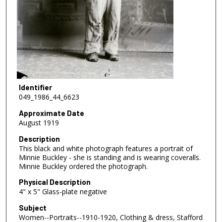
Identifier
049_1986_44_6623
Approximate Date
August 1919
Description
This black and white photograph features a portrait of
Minnie Buckley - she is standing and is wearing coveralls.
Minnie Buckley ordered the photograph.
Physical Description
4" x 5" Glass-plate negative
Subject
Women--Portraits--1910-1920, Clothing & dress, Stafford