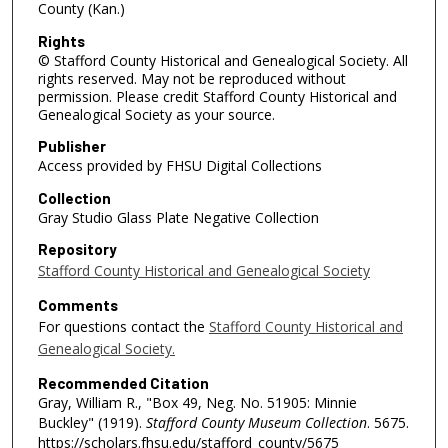
County (Kan.)
Rights
© Stafford County Historical and Genealogical Society. All
rights reserved. May not be reproduced without
permission. Please credit Stafford County Historical and
Genealogical Society as your source.
Publisher
Access provided by FHSU Digital Collections
Collection
Gray Studio Glass Plate Negative Collection
Repository
Stafford County Historical and Genealogical Society
Comments
For questions contact the
Stafford County Historical and
Genealogical Society.
Recommended Citation
Gray, William R., "Box 49, Neg. No. 51905: Minnie
Buckley" (1919).
Stafford County Museum Collection
. 5675.
https://scholars.fhsu.edu/stafford_county/5675