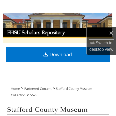
Search
Browse Collections
My Account
×
Switch to
About
desktop
view
Download
Digital Commons Network™
>
>
Home
Partnered Content
Stafford County Museum
>
Collection
5675