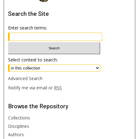
Search
the Site
Enter search terms:
Select context to search:
Advanced Search
Notify me via email or
RSS
Browse
the Repository
Collections
Disciplines
Authors