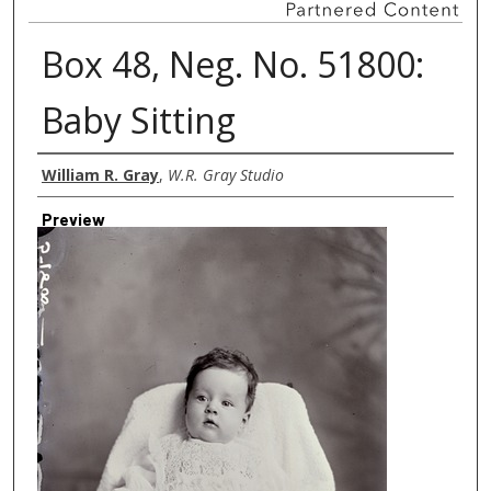
Box 48, Neg. No. 51800:
Baby Sitting
Creator
William R. Gray
,
W.R. Gray Studio
Preview