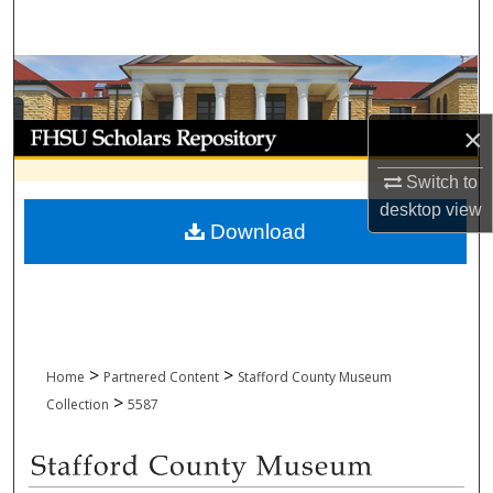
Search
Browse Collections
My Account
×
Switch to
About
desktop
view
Download
Digital Commons Network™
>
>
Home
Partnered Content
Stafford County Museum
>
Collection
5587