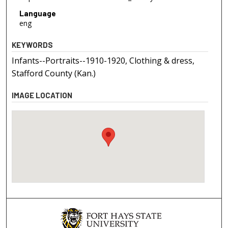
Language
eng
KEYWORDS
Infants--Portraits--1910-1920, Clothing & dress,
Stafford County (Kan.)
IMAGE LOCATION