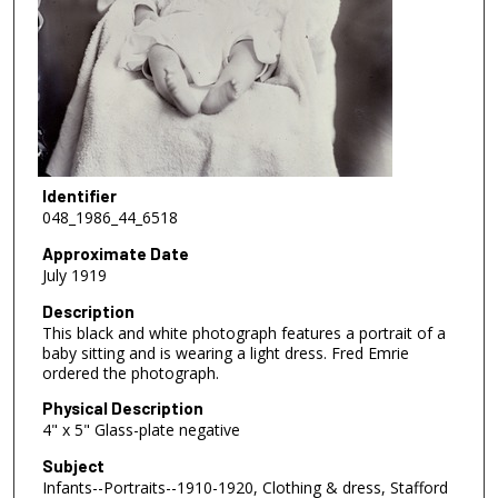
Identifier
048_1986_44_6518
Approximate Date
July 1919
Description
This black and white photograph features a portrait of a
baby sitting and is wearing a light dress. Fred Emrie
ordered the photograph.
Physical Description
4" x 5" Glass-plate negative
Subject
Infants--Portraits--1910-1920, Clothing & dress, Stafford