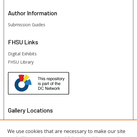
Author
Information
Submission Guides
FHSU
Links
Digital Exhibits
FHSU Library
Gallery Locations
We use cookies that are necessary to make our site