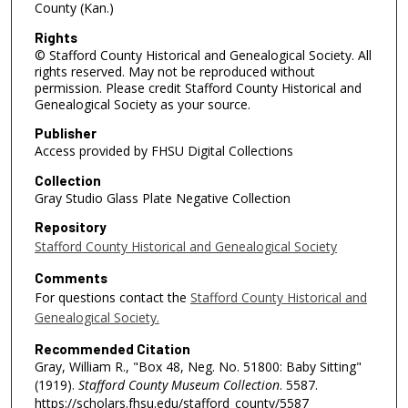
County (Kan.)
Rights
© Stafford County Historical and Genealogical Society. All
rights reserved. May not be reproduced without
permission. Please credit Stafford County Historical and
Genealogical Society as your source.
Publisher
Access provided by FHSU Digital Collections
Collection
Gray Studio Glass Plate Negative Collection
Repository
Stafford County Historical and Genealogical Society
Comments
For questions contact the
Stafford County Historical and
Genealogical Society.
Recommended Citation
Gray, William R., "Box 48, Neg. No. 51800: Baby Sitting"
(1919).
Stafford County Museum Collection
. 5587.
https://scholars.fhsu.edu/stafford_county/5587