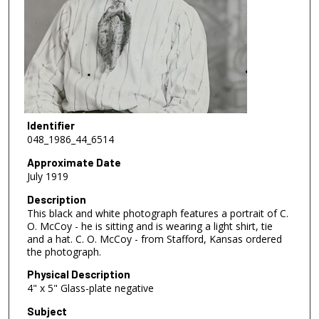
Identifier
048_1986_44_6514
Approximate Date
July 1919
Description
This black and white photograph features a portrait of C.
O. McCoy - he is sitting and is wearing a light shirt, tie
and a hat. C. O. McCoy - from Stafford, Kansas ordered
the photograph.
Physical Description
4" x 5" Glass-plate negative
Subject