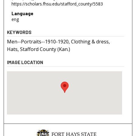
https://scholars.fhsu.edu/stafford_county/5583
Language
eng
KEYWORDS
Men--Portraits--1910-1920, Clothing & dress,
Hats, Stafford County (Kan.)
IMAGE LOCATION