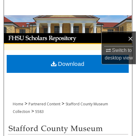
Search
Browse Collections
My Account
×
Switch to
About
desktop
view
Download
Digital Commons Network™
>
>
Home
Partnered Content
Stafford County Museum
>
Collection
5583