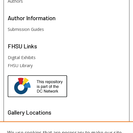
Authors
Author
Information
Submission Guides
FHSU
Links
Digital Exhibits
FHSU Library
Gallery Locations
We use cookies that are necessary to make our site