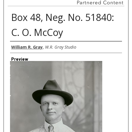
Box 48, Neg. No. 51840:
C. O. McCoy
Creator
William R. Gray
,
W.R. Gray Studio
Preview