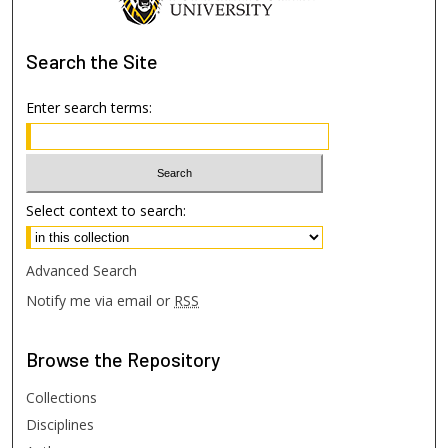
Search
the Site
Enter search terms:
Select context to search:
Advanced Search
Notify me via email or
RSS
Browse
the Repository
Collections
Disciplines