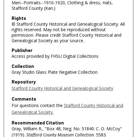
Men--Portraits--1910-1920, Clothing & dress, Hats,
Stafford County (Kan.)
Rights
© Stafford County Historical and Genealogical Society. All
rights reserved. May not be reproduced without
permission. Please credit Stafford County Historical and
Genealogical Society as your source.
Publisher
Access provided by FHSU Digital Collections
Collection
Gray Studio Glass Plate Negative Collection
Repository
Stafford County Historical and Genealogical Society
Comments
For questions contact the
Stafford County Historical and
Genealogical Society.
Recommended Citation
Gray, William R., "Box 48, Neg. No. 51840: C. O. McCoy"
(1919).
Stafford County Museum Collection
. 5583.