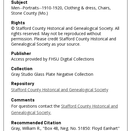
Subject
Men--Portraits--1910-1920, Clothing & dress, Chairs,
Stone County (Mo.)
Rights
© Stafford County Historical and Genealogical Society. All
rights reserved. May not be reproduced without
permission. Please credit Stafford County Historical and
Genealogical Society as your source.
Publisher
Access provided by FHSU Digital Collections
Collection
Gray Studio Glass Plate Negative Collection
Repository
Stafford County Historical and Genealogical Society
Comments
For questions contact the
Stafford County Historical and
Genealogical Society.
Recommended Citation
Gray, William R., "Box 48, Neg. No. 51850: Floyd Eanhart"