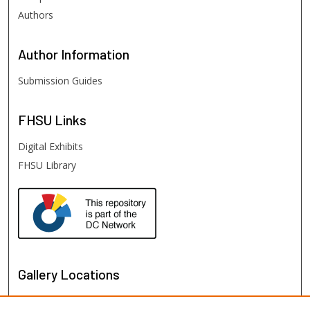
Authors
Author
Information
Submission Guides
FHSU
Links
Digital Exhibits
FHSU Library
Gallery Locations