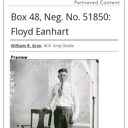
Box 48, Neg. No. 51850:
Floyd Eanhart
Creator
William R. Gray
,
W.R. Gray Studio
Preview