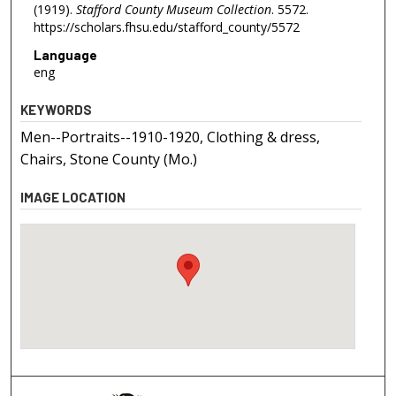
(1919).
Stafford County Museum Collection
. 5572.
https://scholars.fhsu.edu/stafford_county/5572
Language
eng
KEYWORDS
Men--Portraits--1910-1920, Clothing & dress,
Chairs, Stone County (Mo.)
IMAGE LOCATION