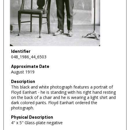
Identifier
048_1986_44_6503
Approximate Date
August 1919
Description
This black and white photograph features a portrait of
Floyd Eanhart - he is standing with his right hand resting
on the back of a chair and he is wearing a light shirt and
dark colored pants. Floyd Eanhart ordered the
photograph.
Physical Description
4" x 5" Glass-plate negative