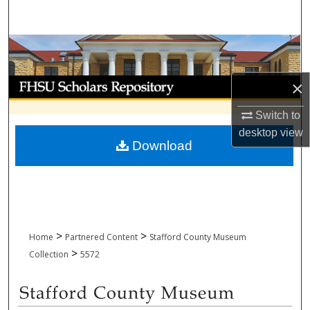
Search
Browse Collections
My Account
×
Switch to
About
desktop
view
Download
Digital Commons Network™
>
>
Home
Partnered Content
Stafford County Museum
>
Collection
5572