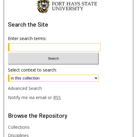
Search
the Site
Enter search terms:
Select context to search:
Advanced Search
Notify me via email or
RSS
Browse
the Repository
Collections
Disciplines