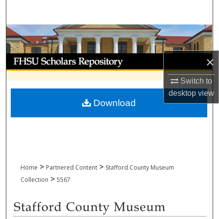
Search
Browse Collections
My Account
×
Switch to
About
desktop
view
Download
Digital Commons Network™
>
>
Home
Partnered Content
Stafford County Museum
>
Collection
5567