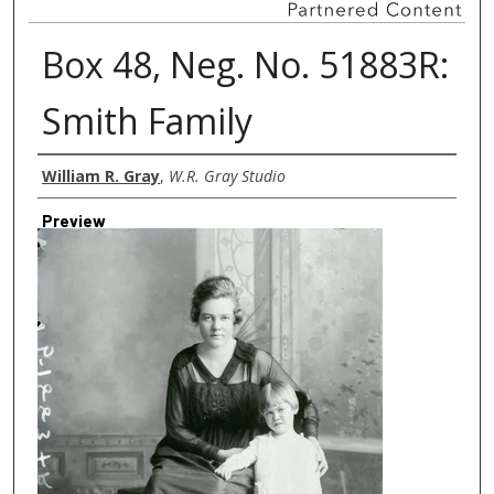
Box 48, Neg. No. 51883R:
Smith Family
Creator
William R. Gray
,
W.R. Gray Studio
Preview