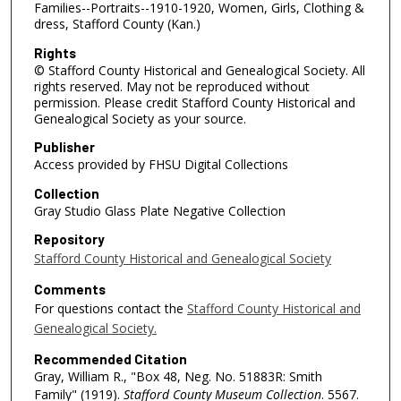
Families--Portraits--1910-1920, Women, Girls, Clothing &
dress, Stafford County (Kan.)
Rights
© Stafford County Historical and Genealogical Society. All
rights reserved. May not be reproduced without
permission. Please credit Stafford County Historical and
Genealogical Society as your source.
Publisher
Access provided by FHSU Digital Collections
Collection
Gray Studio Glass Plate Negative Collection
Repository
Stafford County Historical and Genealogical Society
Comments
For questions contact the
Stafford County Historical and
Genealogical Society.
Recommended Citation
Gray, William R., "Box 48, Neg. No. 51883R: Smith
Family" (1919).
Stafford County Museum Collection
. 5567.