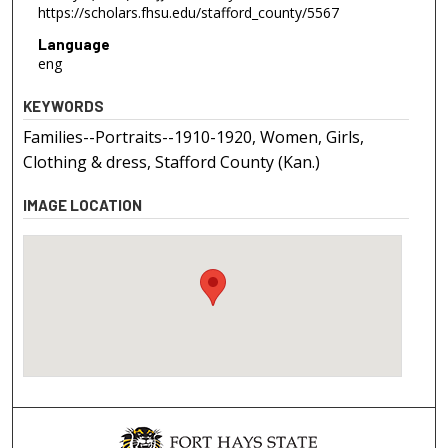
https://scholars.fhsu.edu/stafford_county/5567
Language
eng
KEYWORDS
Families--Portraits--1910-1920, Women, Girls,
Clothing & dress, Stafford County (Kan.)
IMAGE LOCATION