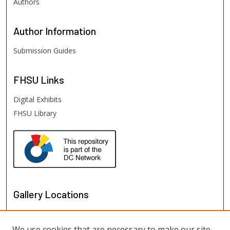
Authors
Author
Information
Submission Guides
FHSU
Links
Digital Exhibits
FHSU Library
Gallery Locations
We use cookies that are necessary to make our site