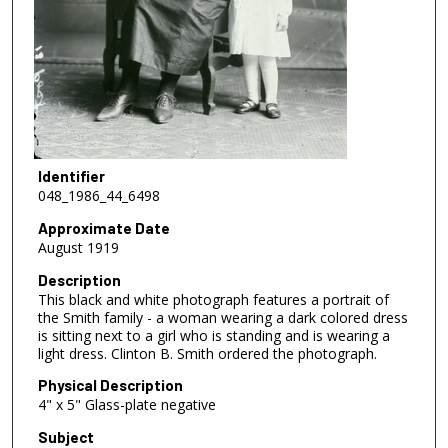
Identifier
048_1986_44_6498
Approximate Date
August 1919
Description
This black and white photograph features a portrait of
the Smith family - a woman wearing a dark colored dress
is sitting next to a girl who is standing and is wearing a
light dress. Clinton B. Smith ordered the photograph.
Physical Description
4" x 5" Glass-plate negative
Subject