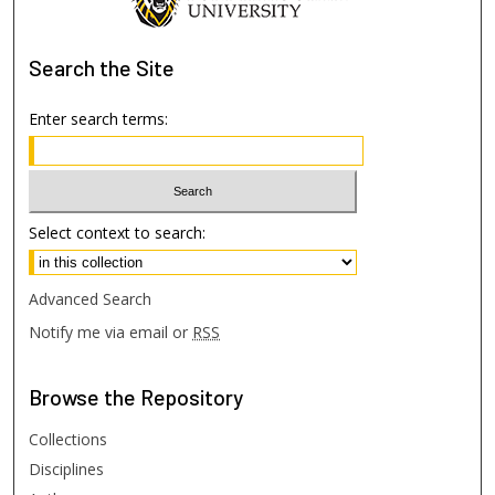
Search
the Site
Enter search terms:
Select context to search:
Advanced Search
Notify me via email or
RSS
Browse
the Repository
Collections
Disciplines