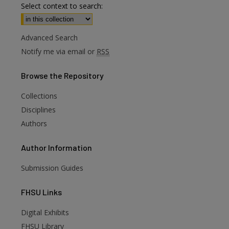
Select context to search:
Advanced Search
Notify me via email or
RSS
Browse
the Repository
Collections
Disciplines
Authors
Author
Information
Submission Guides
FHSU
Links
Digital Exhibits
FHSU Library