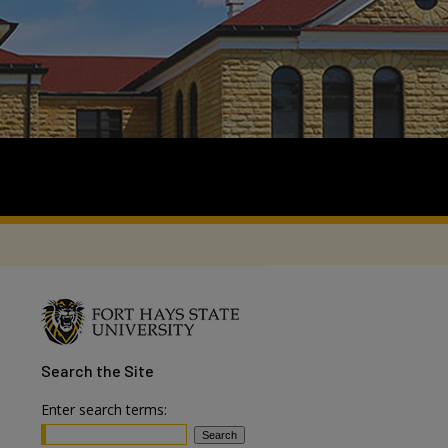
Search
the Site
Enter search terms: