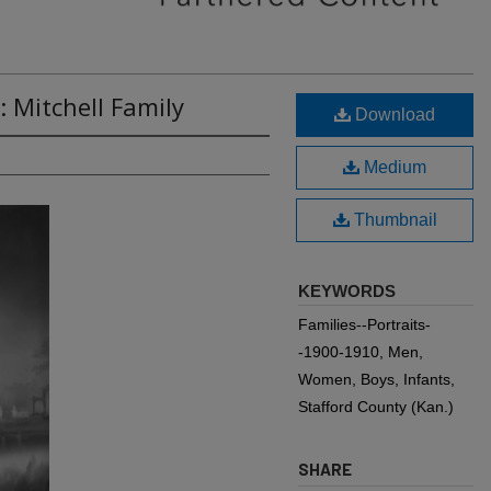
: Mitchell Family
Download
Medium
Thumbnail
KEYWORDS
Families--Portraits-
-1900-1910, Men,
Women, Boys, Infants,
Stafford County (Kan.)
SHARE