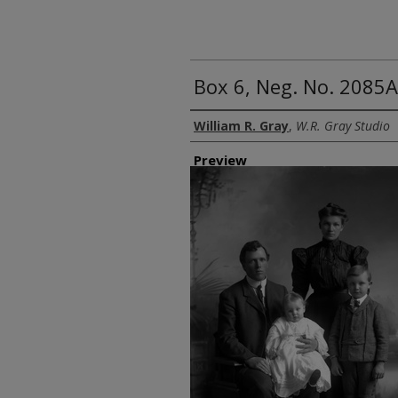
Box 6, Neg. No. 2085A
Creator
William R. Gray
,
W.R. Gray Studio
Preview