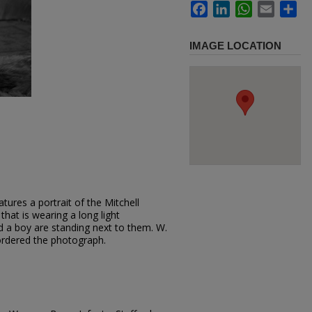
Facebook
LinkedIn
WhatsApp
Email
Sh
IMAGE LOCATION
tures a portrait of the Mitchell
 that is wearing a long light
 a boy are standing next to them. W.
 ordered the photograph.