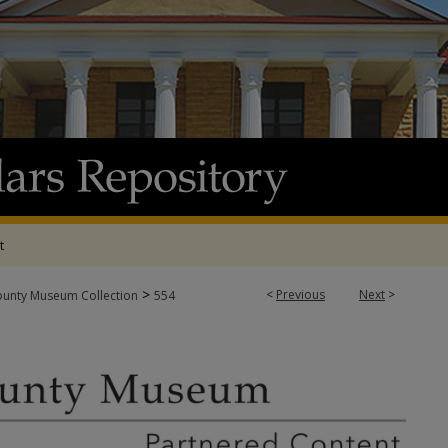
t
>
<
Previous
Next
>
ounty Museum Collection
554