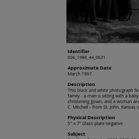
Identifier
006_1986_44_0631
Approximate Date
March 1907
Description
This black and white photograph fea
family - a man is sitting with a baby
christening gown, and a woman and
C. Mitchell - from St. John, Kansas
Physical Description
5" x 7" Glass-plate negative
Subject