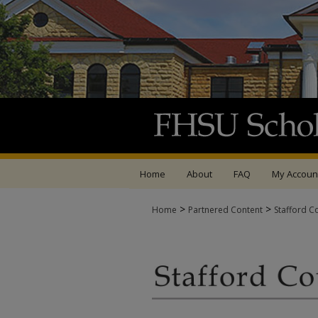
Home
About
FAQ
My Accoun
>
>
Home
Partnered Content
Stafford C