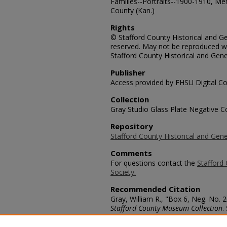
Families--Portraits--1900-1910, Me
County (Kan.)
Rights
© Stafford County Historical and Gen
reserved. May not be reproduced wi
Stafford County Historical and Gene
Publisher
Access provided by FHSU Digital Co
Collection
Gray Studio Glass Plate Negative Co
Repository
Stafford County Historical and Gene
Comments
For questions contact the
Stafford 
Society.
Recommended Citation
Gray, William R., "Box 6, Neg. No. 2
Stafford County Museum Collection
.
https://scholars.fhsu.edu/stafford_