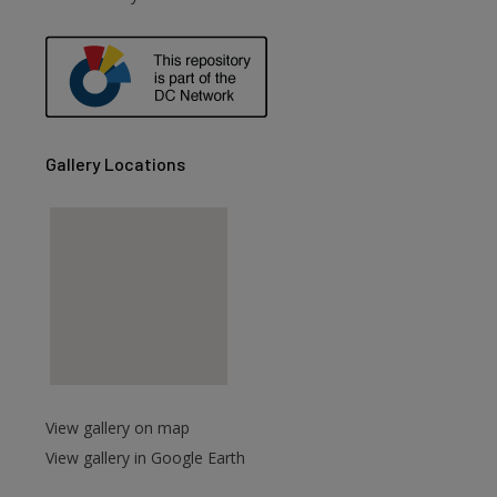
are
Gallery Locations
View gallery on map
View gallery in Google Earth