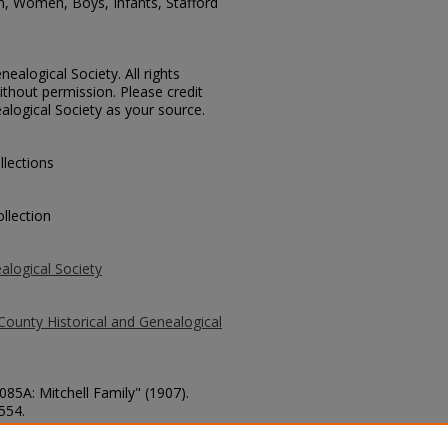
n, Women, Boys, Infants, Stafford
ealogical Society. All rights
thout permission. Please credit
alogical Society as your source.
llections
llection
alogical Society
County Historical and Genealogical
085A: Mitchell Family" (1907).
 554.
county/554