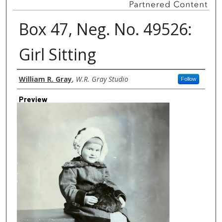
Box 47, Neg. No. 49526:
Girl Sitting
Creator
William R. Gray
,
W.R. Gray Studio
Follow
Preview