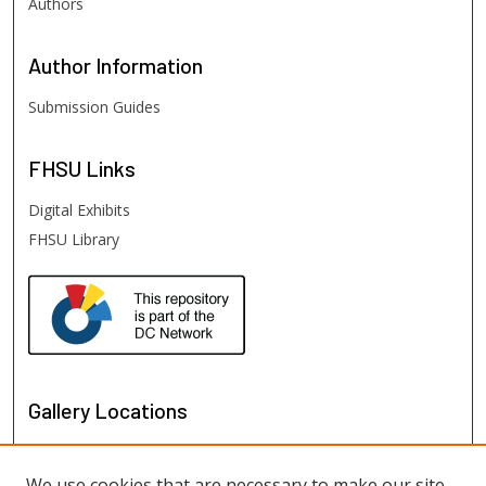
Authors
Author
Information
Submission Guides
FHSU
Links
Digital Exhibits
FHSU Library
Gallery Locations
We use cookies that are necessary to make our site