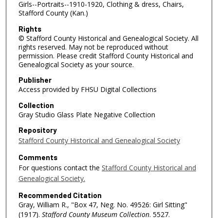
Girls--Portraits--1910-1920, Clothing & dress, Chairs,
Stafford County (Kan.)
Rights
© Stafford County Historical and Genealogical Society. All
rights reserved. May not be reproduced without
permission. Please credit Stafford County Historical and
Genealogical Society as your source.
Publisher
Access provided by FHSU Digital Collections
Collection
Gray Studio Glass Plate Negative Collection
Repository
Stafford County Historical and Genealogical Society
Comments
For questions contact the
Stafford County Historical and
Genealogical Society.
Recommended Citation
Gray, William R., "Box 47, Neg. No. 49526: Girl Sitting"
(1917).
Stafford County Museum Collection
. 5527.