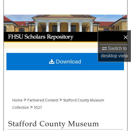
Search
Browse Collections
My Account
×
Switch to
About
desktop
view
Download
Digital Commons Network™
>
>
Home
Partnered Content
Stafford County Museum
>
Collection
5527