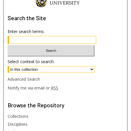
Search
the Site
Enter search terms:
Select context to search:
Advanced Search
Notify me via email or
RSS
Browse
the Repository
Collections
Disciplines