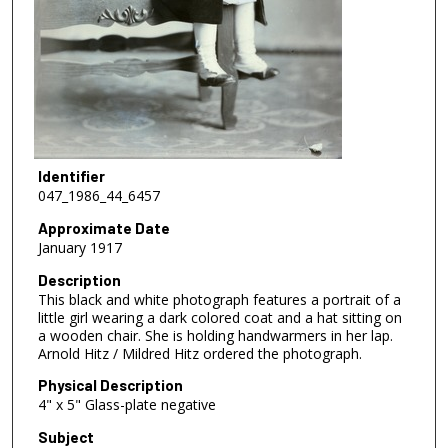
Identifier
047_1986_44_6457
Approximate Date
January 1917
Description
This black and white photograph features a portrait of a
little girl wearing a dark colored coat and a hat sitting on
a wooden chair. She is holding handwarmers in her lap.
Arnold Hitz / Mildred Hitz ordered the photograph.
Physical Description
4" x 5" Glass-plate negative
Subject