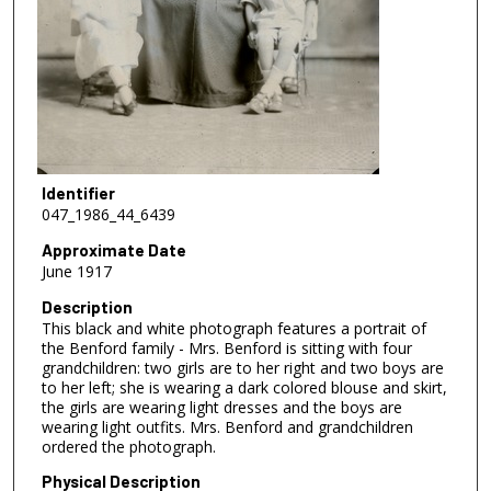
Identifier
047_1986_44_6439
Approximate Date
June 1917
Description
This black and white photograph features a portrait of
the Benford family - Mrs. Benford is sitting with four
grandchildren: two girls are to her right and two boys are
to her left; she is wearing a dark colored blouse and skirt,
the girls are wearing light dresses and the boys are
wearing light outfits. Mrs. Benford and grandchildren
ordered the photograph.
Physical Description