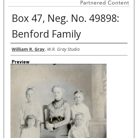
Box 47, Neg. No. 49898:
Benford Family
Creator
William R. Gray
,
W.R. Gray Studio
Preview