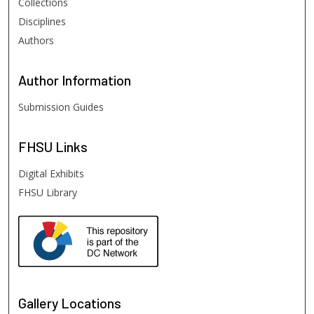
Collections
Disciplines
Authors
Author
Information
Submission Guides
FHSU
Links
Digital Exhibits
FHSU Library
Gallery Locations