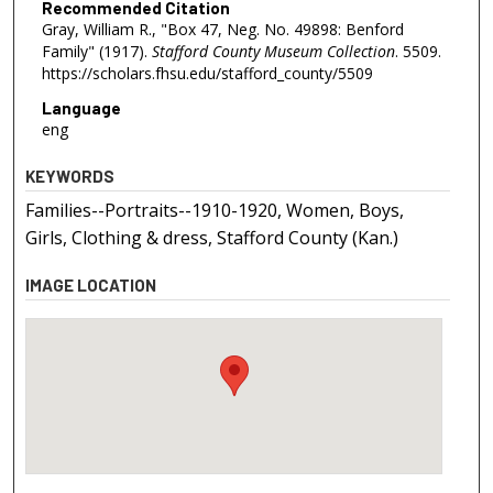
Recommended Citation
Gray, William R., "Box 47, Neg. No. 49898: Benford
Family" (1917).
Stafford County Museum Collection
. 5509.
https://scholars.fhsu.edu/stafford_county/5509
Language
eng
KEYWORDS
Families--Portraits--1910-1920, Women, Boys,
Girls, Clothing & dress, Stafford County (Kan.)
IMAGE LOCATION