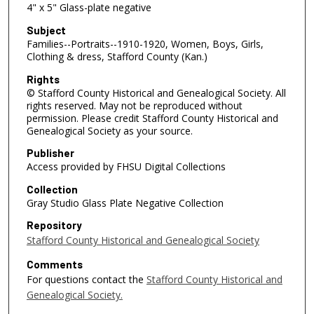
4" x 5" Glass-plate negative
Subject
Families--Portraits--1910-1920, Women, Boys, Girls,
Clothing & dress, Stafford County (Kan.)
Rights
© Stafford County Historical and Genealogical Society. All
rights reserved. May not be reproduced without
permission. Please credit Stafford County Historical and
Genealogical Society as your source.
Publisher
Access provided by FHSU Digital Collections
Collection
Gray Studio Glass Plate Negative Collection
Repository
Stafford County Historical and Genealogical Society
Comments
For questions contact the
Stafford County Historical and
Genealogical Society.