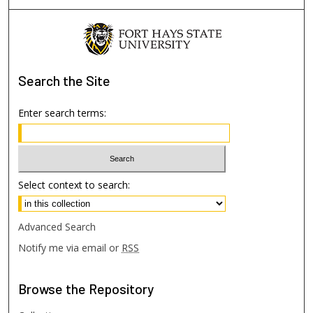
Search
the Site
Enter search terms:
Select context to search:
Advanced Search
Notify me via email or
RSS
Browse
the Repository