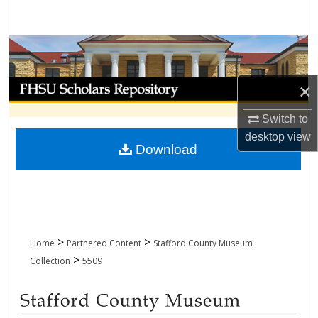
Search
Browse Collections
My Account
×
Switch to
About
desktop
view
Download
Digital Commons Network™
>
>
Home
Partnered Content
Stafford County Museum
>
Collection
5509