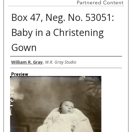
Box 47, Neg. No. 53051:
Baby in a Christening
Gown
Creator
William R. Gray
,
W.R. Gray Studio
Preview