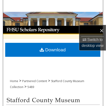
Search
Browse Collections
My Account
×
Switch to
About
desktop
view
Download
Digital Commons Network™
>
>
Home
Partnered Content
Stafford County Museum
>
Collection
5489