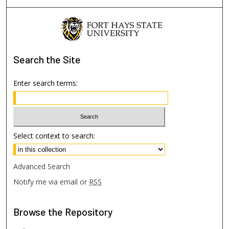
Search
the Site
Enter search terms:
Select context to search:
Advanced Search
Notify me via email or
RSS
Browse
the Repository