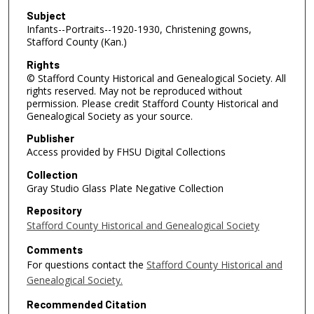
Subject
Infants--Portraits--1920-1930, Christening gowns,
Stafford County (Kan.)
Rights
© Stafford County Historical and Genealogical Society. All
rights reserved. May not be reproduced without
permission. Please credit Stafford County Historical and
Genealogical Society as your source.
Publisher
Access provided by FHSU Digital Collections
Collection
Gray Studio Glass Plate Negative Collection
Repository
Stafford County Historical and Genealogical Society
Comments
For questions contact the
Stafford County Historical and
Genealogical Society.
Recommended Citation