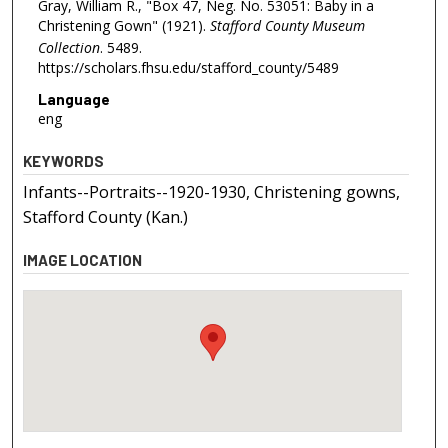
Gray, William R., "Box 47, Neg. No. 53051: Baby in a
Christening Gown" (1921).
Stafford County Museum
Collection
. 5489.
https://scholars.fhsu.edu/stafford_county/5489
Language
eng
KEYWORDS
Infants--Portraits--1920-1930, Christening gowns,
Stafford County (Kan.)
IMAGE LOCATION