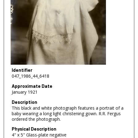
Identifier
047_1986_44_6418
Approximate Date
January 1921
Description
This black and white photograph features a portrait of a
baby wearing a long light christening gown. R.R. Fergus
ordered the photograph.
Physical Description
4" x 5" Glass-plate negative