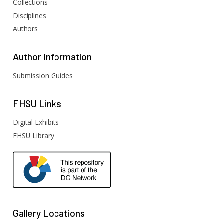
Collections
Disciplines
Authors
Author
Information
Submission Guides
FHSU
Links
Digital Exhibits
FHSU Library
Gallery Locations