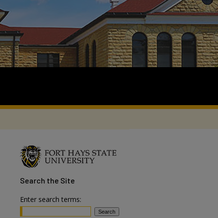
Search
the Site
Enter search terms: