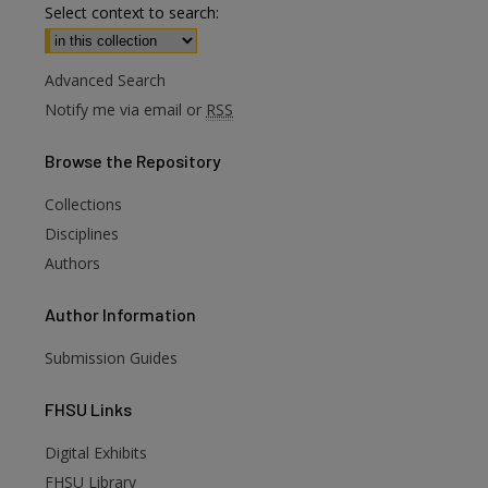
Select context to search:
Advanced Search
Notify me via email or
RSS
Browse
the Repository
Collections
Disciplines
Authors
Author
Information
Submission Guides
FHSU
Links
Digital Exhibits
FHSU Library