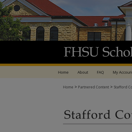
Home
About
FAQ
My Accoun
>
>
Home
Partnered Content
Stafford C