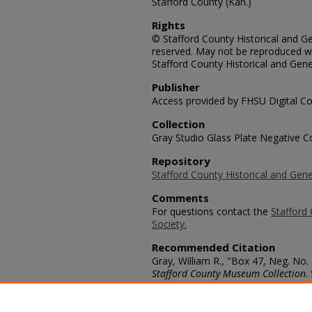
Stafford County (Kan.)
Rights
© Stafford County Historical and Gen
reserved. May not be reproduced wi
Stafford County Historical and Gene
Publisher
Access provided by FHSU Digital Co
Collection
Gray Studio Glass Plate Negative Co
Repository
Stafford County Historical and Gene
Comments
For questions contact the
Stafford 
Society.
Recommended Citation
Gray, William R., "Box 47, Neg. No.
Stafford County Museum Collection
.
https://scholars.fhsu.edu/stafford_
Language