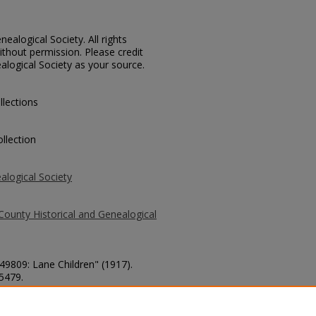
ealogical Society. All rights
thout permission. Please credit
alogical Society as your source.
llections
llection
alogical Society
County Historical and Genealogical
 49809: Lane Children" (1917).
 5479.
county/5479