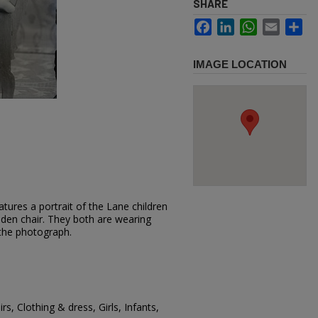
SHARE
Facebook
LinkedIn
WhatsApp
Email
Sh
IMAGE LOCATION
tures a portrait of the Lane children
ooden chair. They both are wearing
 the photograph.
rs, Clothing & dress, Girls, Infants,