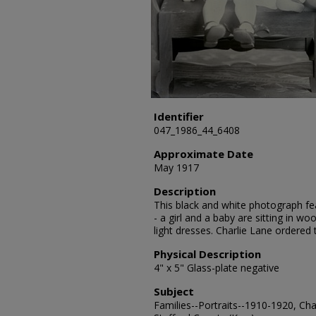
Identifier
047_1986_44_6408
Approximate Date
May 1917
Description
This black and white photograph fea
- a girl and a baby are sitting in w
light dresses. Charlie Lane ordered
Physical Description
4" x 5" Glass-plate negative
Subject
Families--Portraits--1910-1920, Chai