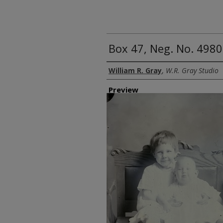
Box 47, Neg. No. 4980
Creator
William R. Gray
,
W.R. Gray Studio
Preview