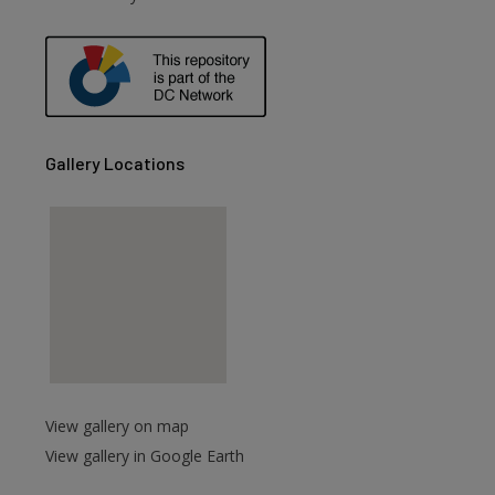
are
Gallery Locations
View gallery on map
View gallery in Google Earth