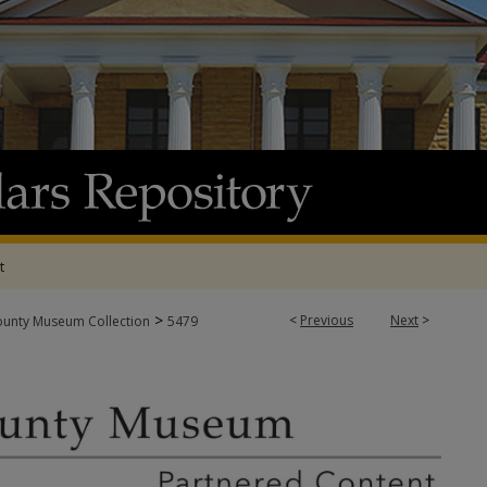
t
>
<
Previous
Next
>
ounty Museum Collection
5479