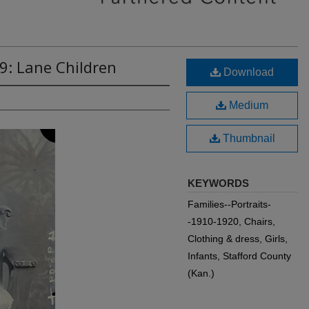
9: Lane Children
Download
Medium
Thumbnail
KEYWORDS
Families--Portraits-
-1910-1920, Chairs,
Clothing & dress, Girls,
Infants, Stafford County
(Kan.)