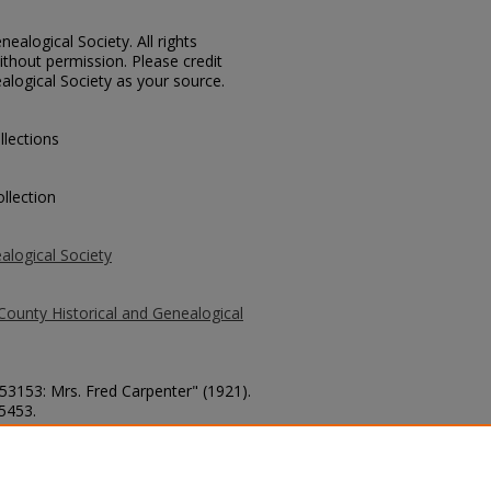
ealogical Society. All rights
thout permission. Please credit
alogical Society as your source.
llections
llection
alogical Society
County Historical and Genealogical
 53153: Mrs. Fred Carpenter" (1921).
 5453.
county/5453