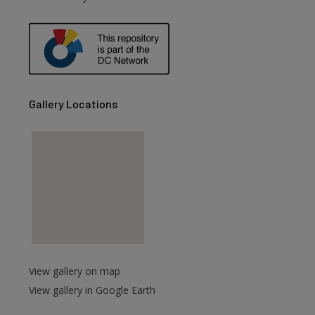
Gallery Locations
View gallery on map
View gallery in Google Earth