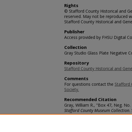
Rights
© Stafford County Historical and Gen
reserved. May not be reproduced wi
Stafford County Historical and Gene
Publisher
Access provided by FHSU Digital Co
Collection
Gray Studio Glass Plate Negative Co
Repository
Stafford County Historical and Gene
Comments
For questions contact the
Stafford 
Society.
Recommended Citation
Gray, William R., "Box 47, Neg. No.
Stafford County Museum Collection
.
https://scholars.fhsu.edu/stafford_
Language
eng