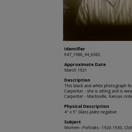
Identifier
047_1986_44_6382
Approximate Date
March 1921
Description
This black and white photograph fea
Carpenter - she is sitting and is wea
Carpenter - Macksville, Kansas ord
Physical Description
4" x 5" Glass-plate negative
Subject
Women--Portraits--1920-1930, Cloth