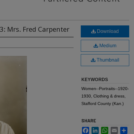
3: Mrs. Fred Carpenter
Download
Medium
Thumbnail
KEYWORDS
Women--Portraits--1920-
1930, Clothing & dress,
Stafford County (Kan.)
SHARE
Facebook
LinkedIn
WhatsApp
Email
Sh