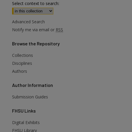
Select context to search:
Advanced Search
Notify me via email or
RSS
Browse
the Repository
Collections
Disciplines
Authors
Author
Information
Submission Guides
FHSU
Links
Digital Exhibits
are
FHSU Library