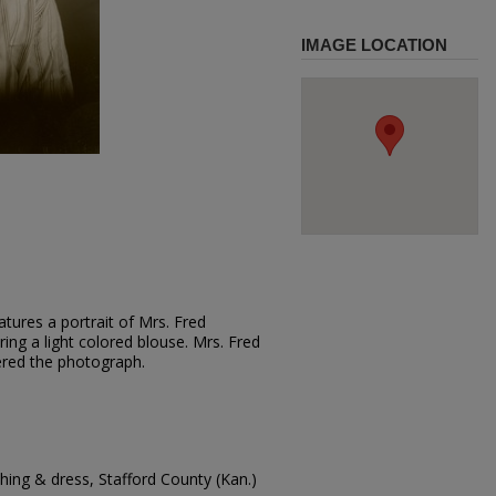
IMAGE LOCATION
tures a portrait of Mrs. Fred
ring a light colored blouse. Mrs. Fred
ered the photograph.
ing & dress, Stafford County (Kan.)