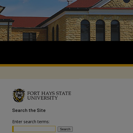
Search
the Site
Enter search terms: