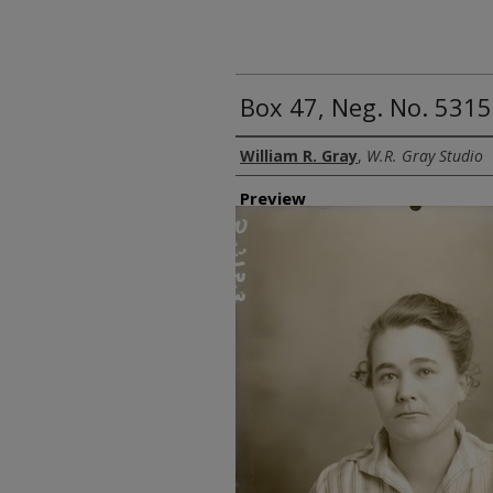
Box 47, Neg. No. 5315
Creator
William R. Gray
,
W.R. Gray Studio
Preview