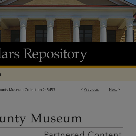
t
>
<
Previous
Next
>
ounty Museum Collection
5453