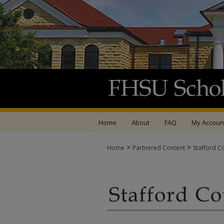
Home
About
FAQ
My Accoun
>
>
Home
Partnered Content
Stafford C