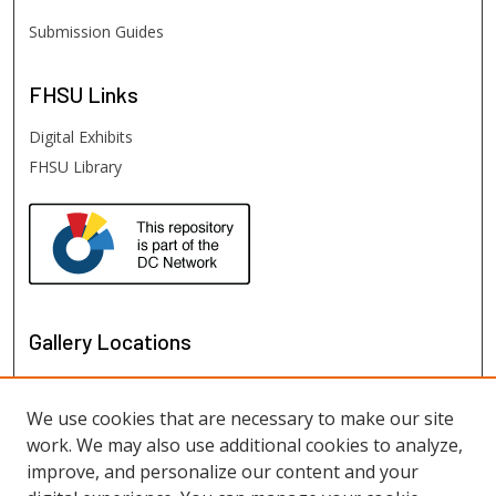
Submission Guides
FHSU
Links
Digital Exhibits
FHSU Library
Gallery Locations
We use cookies that are necessary to make our site
work. We may also use additional cookies to analyze,
improve, and personalize our content and your