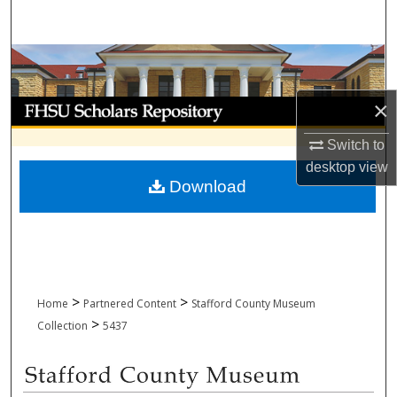
Search
Browse Collections
×
My Account
Switch to
About
desktop
view
Download
Digital Commons Network™
>
>
Home
Partnered Content
Stafford County Museum
>
Collection
5437