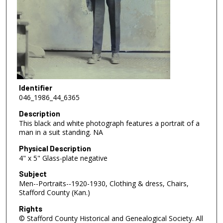
Identifier
046_1986_44_6365
Description
This black and white photograph features a portrait of a
man in a suit standing. NA
Physical Description
4" x 5" Glass-plate negative
Subject
Men--Portraits--1920-1930, Clothing & dress, Chairs,
Stafford County (Kan.)
Rights
© Stafford County Historical and Genealogical Society. All