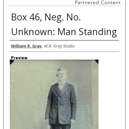
Box 46, Neg. No.
Unknown: Man Standing
Creator
William R. Gray
,
W.R. Gray Studio
Preview