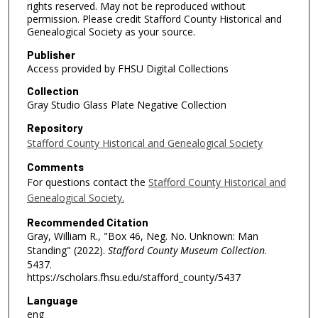
rights reserved. May not be reproduced without
permission. Please credit Stafford County Historical and
Genealogical Society as your source.
Publisher
Access provided by FHSU Digital Collections
Collection
Gray Studio Glass Plate Negative Collection
Repository
Stafford County Historical and Genealogical Society
Comments
For questions contact the
Stafford County Historical and
Genealogical Society.
Recommended Citation
Gray, William R., "Box 46, Neg. No. Unknown: Man
Standing" (2022).
Stafford County Museum Collection
.
5437.
https://scholars.fhsu.edu/stafford_county/5437
Language
eng