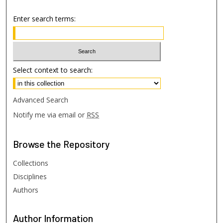
Enter search terms:
Select context to search:
Advanced Search
Notify me via email or
RSS
Browse
the Repository
Collections
Disciplines
Authors
Author
Information