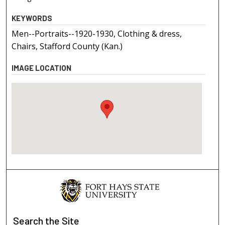
KEYWORDS
Men--Portraits--1920-1930, Clothing & dress,
Chairs, Stafford County (Kan.)
IMAGE LOCATION
Search
the Site