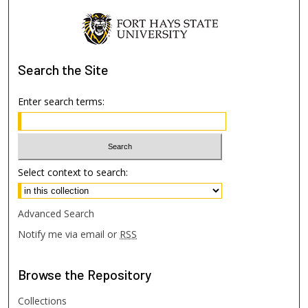
Search
the Site
Enter search terms:
Select context to search:
Advanced Search
Notify me via email or
RSS
Browse
the Repository
Collections