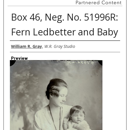
Box 46, Neg. No. 51996R:
Fern Ledbetter and Baby
Creator
William R. Gray
,
W.R. Gray Studio
Preview