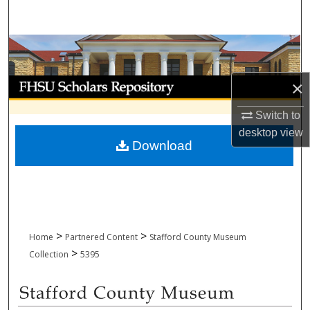
Search
Browse Collections
My Account
×
Switch to
About
desktop
view
Download
Digital Commons Network™
>
>
Home
Partnered Content
Stafford County Museum
>
Collection
5395