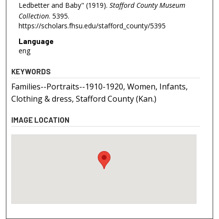
Ledbetter and Baby" (1919).
Stafford County Museum
Collection
. 5395.
https://scholars.fhsu.edu/stafford_county/5395
Language
eng
KEYWORDS
Families--Portraits--1910-1920, Women, Infants,
Clothing & dress, Stafford County (Kan.)
IMAGE LOCATION