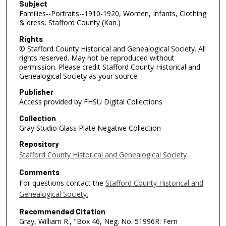
Subject
Families--Portraits--1910-1920, Women, Infants, Clothing
& dress, Stafford County (Kan.)
Rights
© Stafford County Historical and Genealogical Society. All
rights reserved. May not be reproduced without
permission. Please credit Stafford County Historical and
Genealogical Society as your source.
Publisher
Access provided by FHSU Digital Collections
Collection
Gray Studio Glass Plate Negative Collection
Repository
Stafford County Historical and Genealogical Society
Comments
For questions contact the
Stafford County Historical and
Genealogical Society.
Recommended Citation
Gray, William R., "Box 46, Neg. No. 51996R: Fern