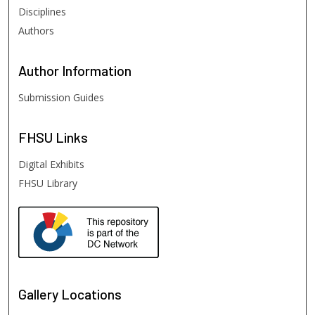
Disciplines
Authors
Author
Information
Submission Guides
FHSU
Links
Digital Exhibits
FHSU Library
Gallery Locations