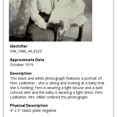
Identifier
046_1986_44_6323
Approximate Date
October 1919
Description
This black and white photograph features a portrait of
Fern Ledbetter - she is sitting and looking at a baby that
she is holding; Fern is wearing a light blouse and a dark
colored skirt and the baby is wearing a light dress. Fern
Ledbetter; Mrs. Miller ordered the photograph.
Physical Description
4" x 5" Glass-plate negative