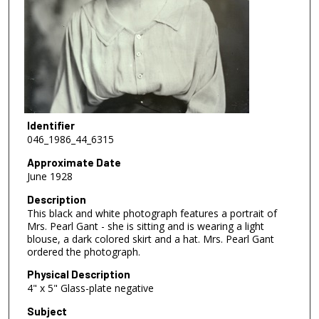
Identifier
046_1986_44_6315
Approximate Date
June 1928
Description
This black and white photograph features a portrait of
Mrs. Pearl Gant - she is sitting and is wearing a light
blouse, a dark colored skirt and a hat. Mrs. Pearl Gant
ordered the photograph.
Physical Description
4" x 5" Glass-plate negative
Subject