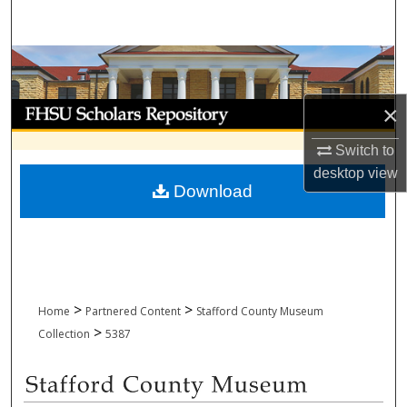
Search
Browse Collections
My Account
×
Switch to
About
desktop
view
Download
Digital Commons Network™
>
>
Home
Partnered Content
Stafford County Museum
>
Collection
5387