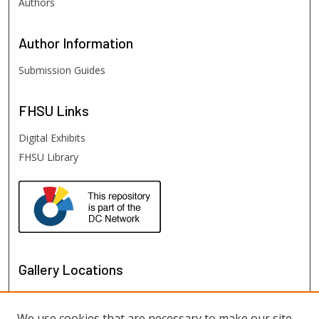
Authors
Author
Information
Submission Guides
FHSU
Links
Digital Exhibits
FHSU Library
Gallery Locations
We use cookies that are necessary to make our site