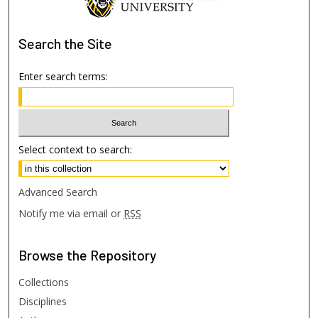
Search
the Site
Enter search terms:
Select context to search:
Advanced Search
Notify me via email or
RSS
Browse
the Repository
Collections
Disciplines