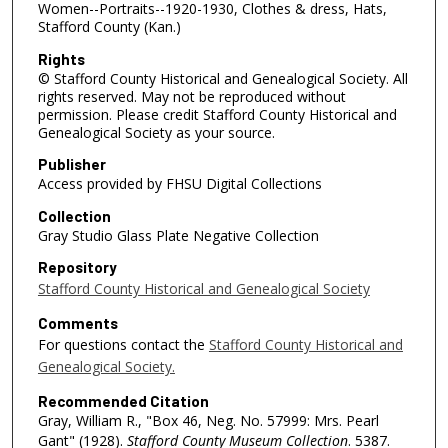
Women--Portraits--1920-1930, Clothes & dress, Hats,
Stafford County (Kan.)
Rights
© Stafford County Historical and Genealogical Society. All
rights reserved. May not be reproduced without
permission. Please credit Stafford County Historical and
Genealogical Society as your source.
Publisher
Access provided by FHSU Digital Collections
Collection
Gray Studio Glass Plate Negative Collection
Repository
Stafford County Historical and Genealogical Society
Comments
For questions contact the
Stafford County Historical and
Genealogical Society.
Recommended Citation
Gray, William R., "Box 46, Neg. No. 57999: Mrs. Pearl
Gant" (1928).
Stafford County Museum Collection
. 5387.