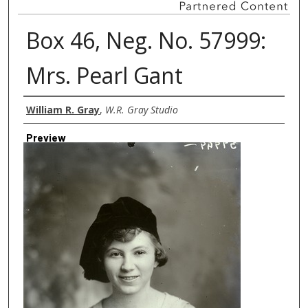
Box 46, Neg. No. 57999:
Mrs. Pearl Gant
Creator
William R. Gray
,
W.R. Gray Studio
Preview