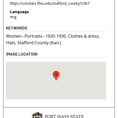
https://scholars.fhsu.edu/stafford_county/5387
Language
eng
KEYWORDS
Women--Portraits--1920-1930, Clothes & dress,
Hats, Stafford County (Kan.)
IMAGE LOCATION