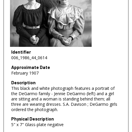
Identifier
006_1986_44_0614
Approximate Date
February 1907
Description
This black and white photograph features a portrait of
the DeGarmo family - Jennie DeGarmo (left) and a girl
are sitting and a woman is standing behind them; all
three are wearing dresses. S.A. Davison ; DeGarmo girls
ordered the photograph.
Physical Description
5" x 7" Glass-plate negative