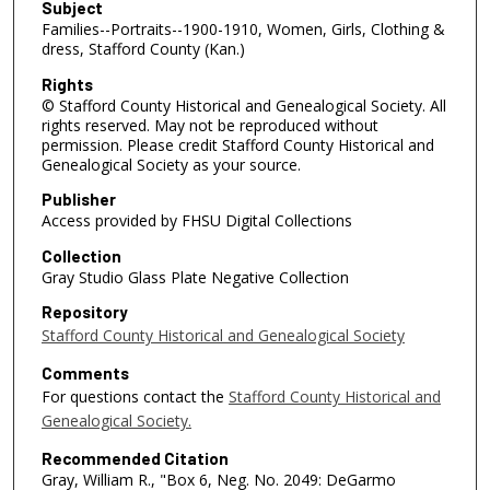
Subject
Families--Portraits--1900-1910, Women, Girls, Clothing &
dress, Stafford County (Kan.)
Rights
© Stafford County Historical and Genealogical Society. All
rights reserved. May not be reproduced without
permission. Please credit Stafford County Historical and
Genealogical Society as your source.
Publisher
Access provided by FHSU Digital Collections
Collection
Gray Studio Glass Plate Negative Collection
Repository
Stafford County Historical and Genealogical Society
Comments
For questions contact the
Stafford County Historical and
Genealogical Society.
Recommended Citation
Gray, William R., "Box 6, Neg. No. 2049: DeGarmo