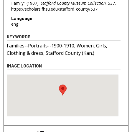
Family" (1907).
Stafford County Museum Collection
. 537.
https://scholars.fhsu.edu/stafford_county/537
Language
eng
KEYWORDS
Families--Portraits--1900-1910, Women, Girls,
Clothing & dress, Stafford County (Kan.)
IMAGE LOCATION