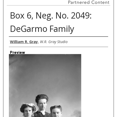
Box 6, Neg. No. 2049:
DeGarmo Family
Creator
William R. Gray
,
W.R. Gray Studio
Preview