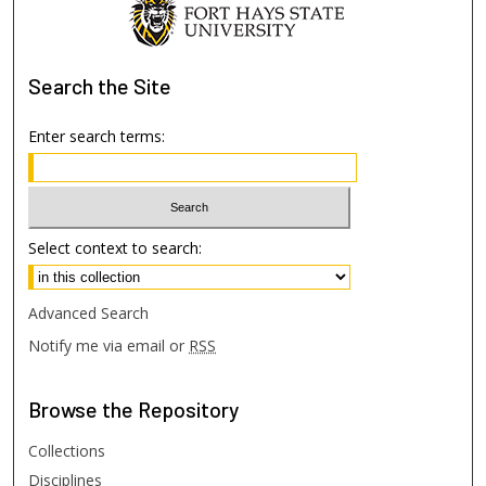
Search
the Site
Enter search terms:
Select context to search:
Advanced Search
Notify me via email or
RSS
Browse
the Repository
Collections
Disciplines