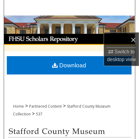
Search
Browse Collections
My Account
×
Switch to
About
desktop
view
Download
Digital Commons Network™
>
>
Home
Partnered Content
Stafford County Museum
>
Collection
537