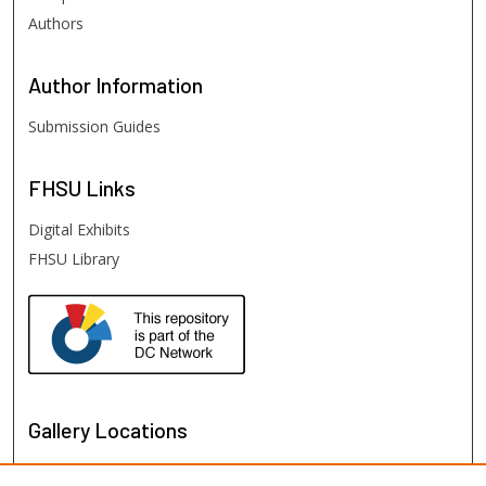
Authors
Author
Information
Submission Guides
FHSU
Links
Digital Exhibits
FHSU Library
Gallery Locations