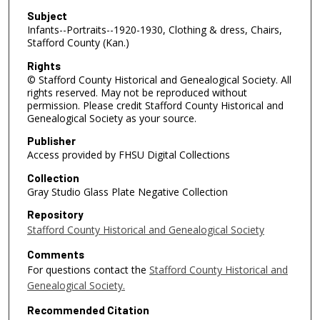
Subject
Infants--Portraits--1920-1930, Clothing & dress, Chairs,
Stafford County (Kan.)
Rights
© Stafford County Historical and Genealogical Society. All
rights reserved. May not be reproduced without
permission. Please credit Stafford County Historical and
Genealogical Society as your source.
Publisher
Access provided by FHSU Digital Collections
Collection
Gray Studio Glass Plate Negative Collection
Repository
Stafford County Historical and Genealogical Society
Comments
For questions contact the
Stafford County Historical and
Genealogical Society.
Recommended Citation