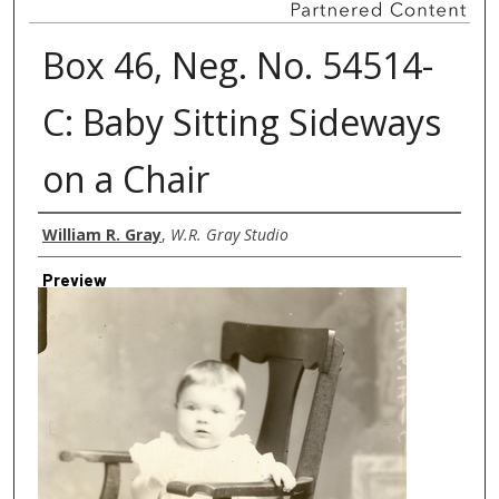
Box 46, Neg. No. 54514-
C: Baby Sitting Sideways
on a Chair
Creator
William R. Gray
,
W.R. Gray Studio
Preview