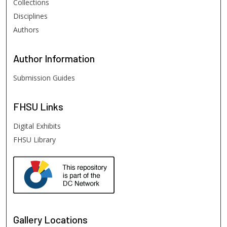
Collections
Disciplines
Authors
Author
Information
Submission Guides
FHSU
Links
Digital Exhibits
FHSU Library
Gallery Locations