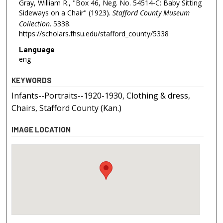
Gray, William R., "Box 46, Neg. No. 54514-C: Baby Sitting
Sideways on a Chair" (1923).
Stafford County Museum
Collection
. 5338.
https://scholars.fhsu.edu/stafford_county/5338
Language
eng
KEYWORDS
Infants--Portraits--1920-1930, Clothing & dress,
Chairs, Stafford County (Kan.)
IMAGE LOCATION