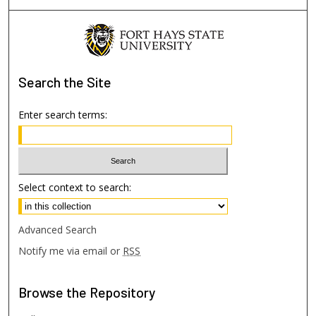
Search
the Site
Enter search terms:
Select context to search:
Advanced Search
Notify me via email or
RSS
Browse
the Repository