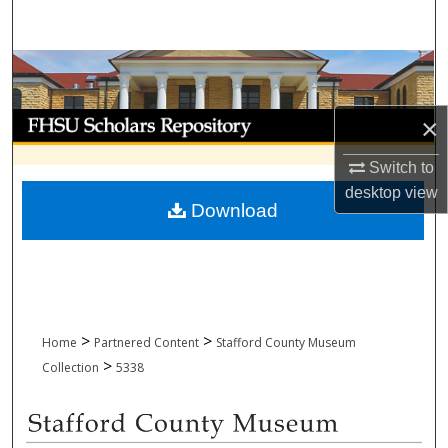
Search
Browse Collections
My Account
×
Switch to
About
desktop
view
Download
Digital Commons Network™
>
>
Home
Partnered Content
Stafford County Museum
>
Collection
5338