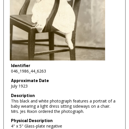
Identifier
046_1986_44_6263
Approximate Date
July 1923
Description
This black and white photograph features a portrait of a
baby wearing a light dress sitting sideways on a chair.
Mrs. Jes Rixon ordered the photograph.
Physical Description
4" x 5" Glass-plate negative