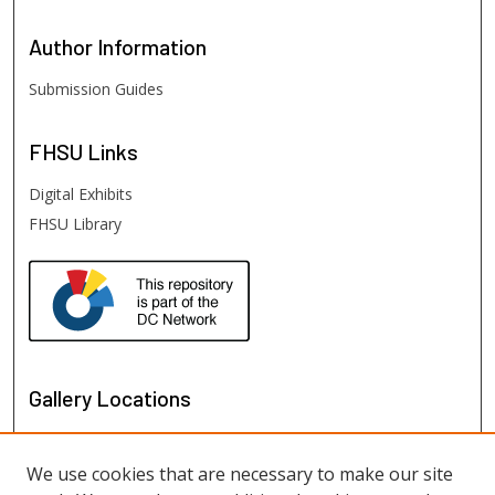
Author
Information
Submission Guides
FHSU
Links
Digital Exhibits
FHSU Library
Gallery Locations
We use cookies that are necessary to make our site