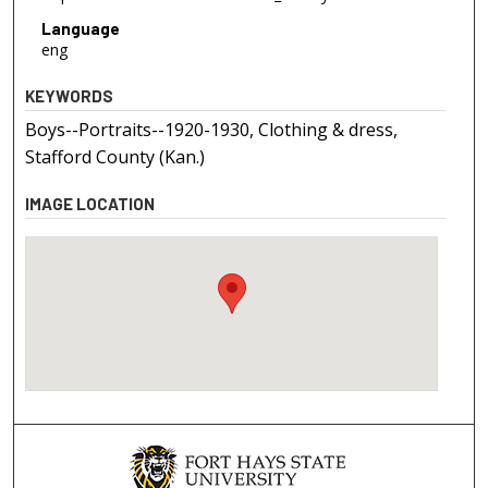
Language
eng
KEYWORDS
Boys--Portraits--1920-1930, Clothing & dress,
Stafford County (Kan.)
IMAGE LOCATION