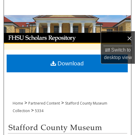
Search
Browse Collections
My Account
×
Switch to
About
desktop
view
Download
Digital Commons Network™
>
>
Home
Partnered Content
Stafford County Museum
>
Collection
5334