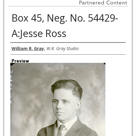
Box 45, Neg. No. 54429-
A:Jesse Ross
Creator
William R. Gray
,
W.R. Gray Studio
Preview