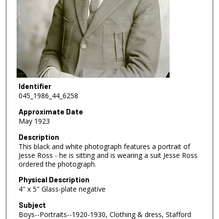
Identifier
045_1986_44_6258
Approximate Date
May 1923
Description
This black and white photograph features a portrait of
Jesse Ross - he is sitting and is wearing a suit Jesse Ross
ordered the photograph.
Physical Description
4" x 5" Glass-plate negative
Subject
Boys--Portraits--1920-1930, Clothing & dress, Stafford