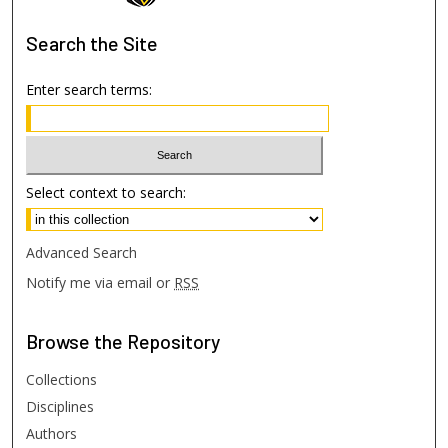
Search
the Site
Enter search terms:
Select context to search:
Advanced Search
Notify me via email or
RSS
Browse
the Repository
Collections
Disciplines
Authors