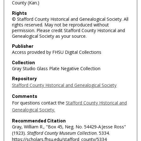
County (Kan.)
Rights
© Stafford County Historical and Genealogical Society. All
rights reserved. May not be reproduced without
permission. Please credit Stafford County Historical and
Genealogical Society as your source.
Publisher
Access provided by FHSU Digital Collections
Collection
Gray Studio Glass Plate Negative Collection
Repository
Stafford County Historical and Genealogical Society
Comments
For questions contact the
Stafford County Historical and
Genealogical Society.
Recommended Citation
Gray, William R., "Box 45, Neg. No. 54429-A:Jesse Ross"
(1923).
Stafford County Museum Collection
. 5334.
https://scholars.fhsu.edu/stafford_county/5334