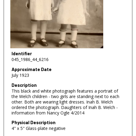
Identifier
045_1986_44_6216
Approximate Date
July 1923
Description
This black and white photograph features a portrait of
the Welch children - two girls are standing next to each
other. Both are wearing light dresses. Inah B. Welch
ordered the photograph. Daughters of Inah B. Welch -
information from Nancy Ogle 4/2014
Physical Description
4" x 5" Glass-plate negative