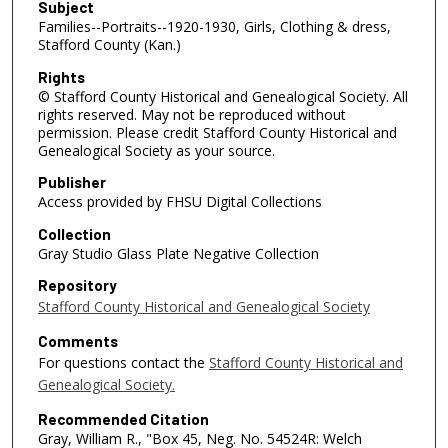
Subject
Families--Portraits--1920-1930, Girls, Clothing & dress,
Stafford County (Kan.)
Rights
© Stafford County Historical and Genealogical Society. All
rights reserved. May not be reproduced without
permission. Please credit Stafford County Historical and
Genealogical Society as your source.
Publisher
Access provided by FHSU Digital Collections
Collection
Gray Studio Glass Plate Negative Collection
Repository
Stafford County Historical and Genealogical Society
Comments
For questions contact the
Stafford County Historical and
Genealogical Society.
Recommended Citation
Gray, William R., "Box 45, Neg. No. 54524R: Welch