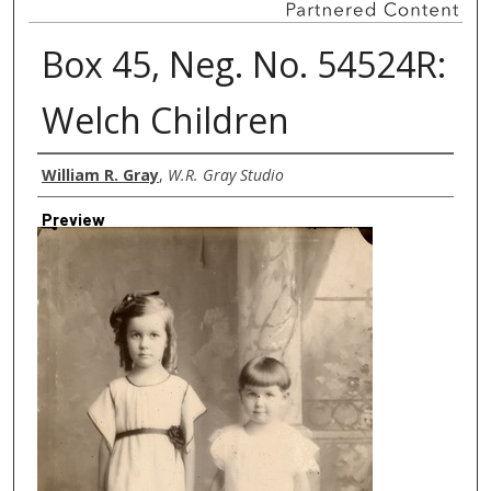
Box 45, Neg. No. 54524R:
Welch Children
Creator
William R. Gray
,
W.R. Gray Studio
Preview