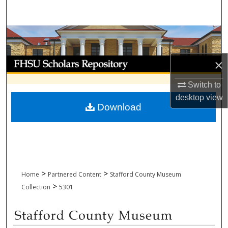
Search
Browse Collections
My Account
×
Switch to
About
desktop
view
Download
Digital Commons Network™
>
>
Home
Partnered Content
Stafford County Museum
>
Collection
5301