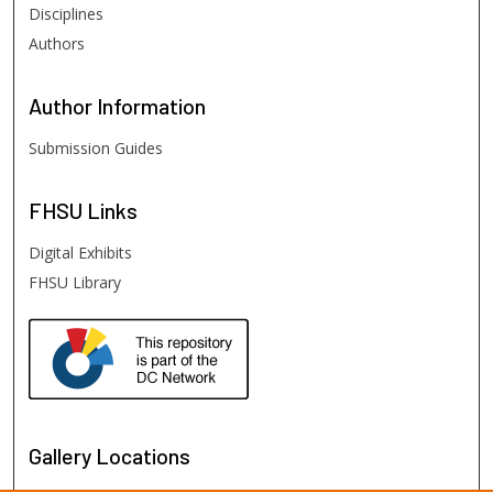
Disciplines
Authors
Author
Information
Submission Guides
FHSU
Links
Digital Exhibits
FHSU Library
Gallery Locations