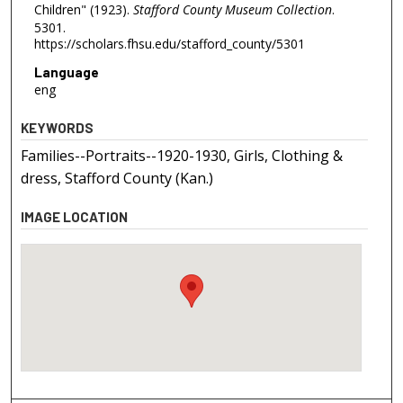
Children" (1923).
Stafford County Museum Collection
.
5301.
https://scholars.fhsu.edu/stafford_county/5301
Language
eng
KEYWORDS
Families--Portraits--1920-1930, Girls, Clothing &
dress, Stafford County (Kan.)
IMAGE LOCATION