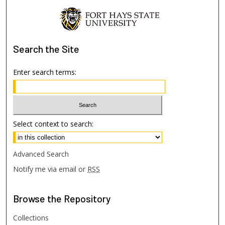
Search
the Site
Enter search terms:
Select context to search:
Advanced Search
Notify me via email or
RSS
Browse
the Repository
Collections