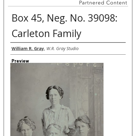
Box 45, Neg. No. 39098:
Carleton Family
Creator
William R. Gray
,
W.R. Gray Studio
Preview