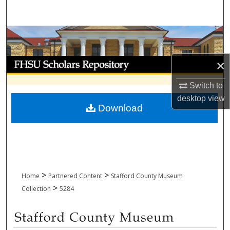
Search
Browse Collections
My Account
×
Switch to
About
desktop
view
Download
Digital Commons Network™
>
>
Home
Partnered Content
Stafford County Museum
>
Collection
5284