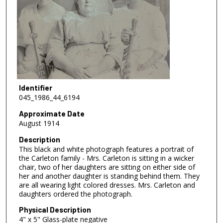
Identifier
045_1986_44_6194
Approximate Date
August 1914
Description
This black and white photograph features a portrait of
the Carleton family - Mrs. Carleton is sitting in a wicker
chair, two of her daughters are sitting on either side of
her and another daughter is standing behind them. They
are all wearing light colored dresses. Mrs. Carleton and
daughters ordered the photograph.
Physical Description
4" x 5" Glass-plate negative