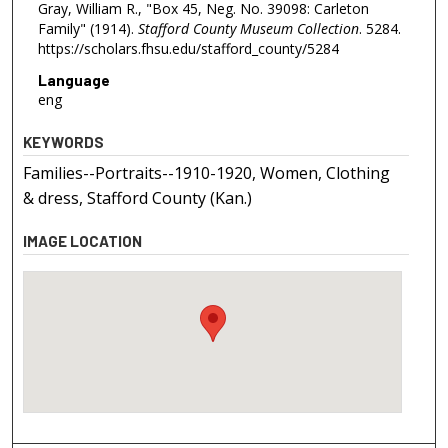
Gray, William R., "Box 45, Neg. No. 39098: Carleton
Family" (1914).
Stafford County Museum Collection
. 5284.
https://scholars.fhsu.edu/stafford_county/5284
Language
eng
KEYWORDS
Families--Portraits--1910-1920, Women, Clothing
& dress, Stafford County (Kan.)
IMAGE LOCATION