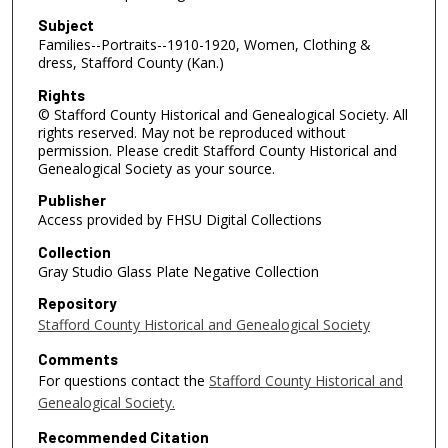
Subject
Families--Portraits--1910-1920, Women, Clothing &
dress, Stafford County (Kan.)
Rights
© Stafford County Historical and Genealogical Society. All
rights reserved. May not be reproduced without
permission. Please credit Stafford County Historical and
Genealogical Society as your source.
Publisher
Access provided by FHSU Digital Collections
Collection
Gray Studio Glass Plate Negative Collection
Repository
Stafford County Historical and Genealogical Society
Comments
For questions contact the
Stafford County Historical and
Genealogical Society.
Recommended Citation