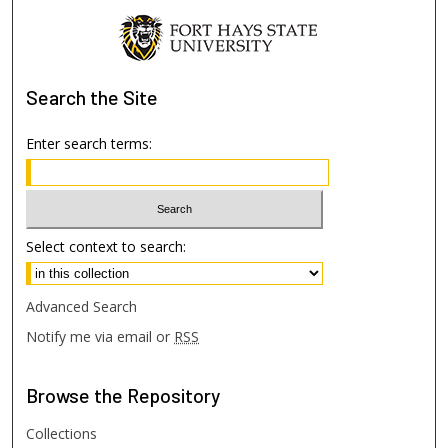
Search
the Site
Enter search terms:
Select context to search:
Advanced Search
Notify me via email or
RSS
Browse
the Repository
Collections