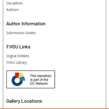
Disciplines
Authors
Author
Information
Submission Guides
FHSU
Links
Digital Exhibits
FHSU Library
Gallery Locations