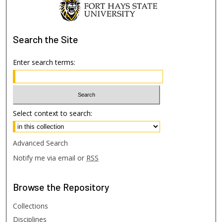
Search
the Site
Enter search terms:
Select context to search:
Advanced Search
Notify me via email or
RSS
Browse
the Repository
Collections
Disciplines