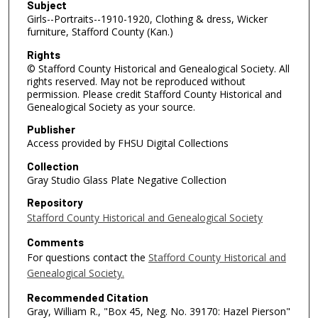
Subject
Girls--Portraits--1910-1920, Clothing & dress, Wicker
furniture, Stafford County (Kan.)
Rights
© Stafford County Historical and Genealogical Society. All
rights reserved. May not be reproduced without
permission. Please credit Stafford County Historical and
Genealogical Society as your source.
Publisher
Access provided by FHSU Digital Collections
Collection
Gray Studio Glass Plate Negative Collection
Repository
Stafford County Historical and Genealogical Society
Comments
For questions contact the
Stafford County Historical and
Genealogical Society.
Recommended Citation
Gray, William R., "Box 45, Neg. No. 39170: Hazel Pierson"