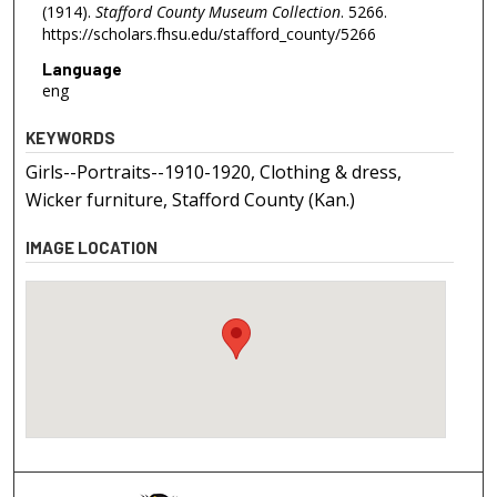
(1914).
Stafford County Museum Collection
. 5266.
https://scholars.fhsu.edu/stafford_county/5266
Language
eng
KEYWORDS
Girls--Portraits--1910-1920, Clothing & dress,
Wicker furniture, Stafford County (Kan.)
IMAGE LOCATION