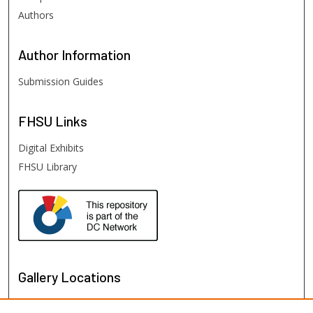
Authors
Author
Information
Submission Guides
FHSU
Links
Digital Exhibits
FHSU Library
Gallery Locations