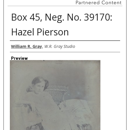
Box 45, Neg. No. 39170:
Hazel Pierson
Creator
William R. Gray
,
W.R. Gray Studio
Preview