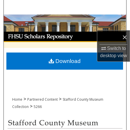
Search
Browse Collections
My Account
×
Switch to
About
desktop
view
Download
Digital Commons Network™
>
>
Home
Partnered Content
Stafford County Museum
>
Collection
5266