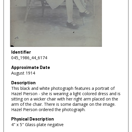
Identifier
045_1986_44_6174
Approximate Date
August 1914
Description
This black and white photograph features a portrait of
Hazel Pierson - she is wearing a light colored dress and is
sitting on a wicker chair with her right arm placed on the
arm of the chair. There is some damage on the image.
Hazel Pierson ordered the photograph.
Physical Description
4" x 5" Glass-plate negative