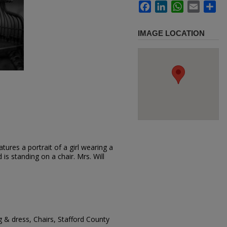
Facebook
LinkedIn
WhatsApp
Email
Sh
IMAGE LOCATION
ures a portrait of a girl wearing a
 is standing on a chair. Mrs. Will
g & dress, Chairs, Stafford County