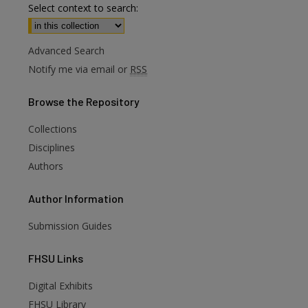
Select context to search:
Advanced Search
Notify me via email or
RSS
Browse
the Repository
Collections
Disciplines
Authors
Author
Information
Submission Guides
FHSU
Links
Digital Exhibits
FHSU Library