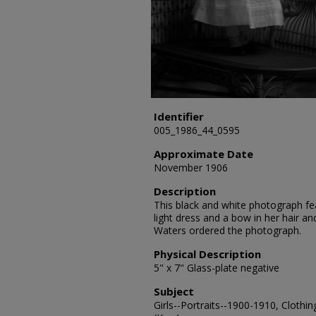
Identifier
005_1986_44_0595
Approximate Date
November 1906
Description
This black and white photograph feat
light dress and a bow in her hair and
Waters ordered the photograph.
Physical Description
5" x 7" Glass-plate negative
Subject
Girls--Portraits--1900-1910, Clothin