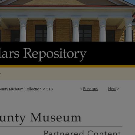
t
>
<
Previous
Next
>
ounty Museum Collection
518