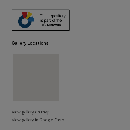
are
Gallery Locations
View gallery on map
View gallery in Google Earth