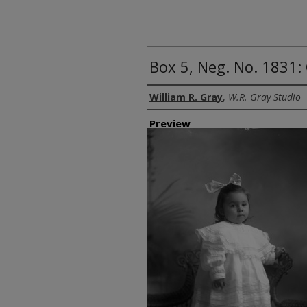
Box 5, Neg. No. 1831:
Creator
William R. Gray
,
W.R. Gray Studio
Preview