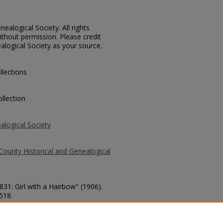
ealogical Society. All rights
thout permission. Please credit
alogical Society as your source.
llections
llection
alogical Society
County Historical and Genealogical
831: Girl with a Hairbow" (1906).
 518.
county/518