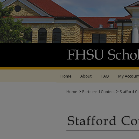
Home
About
FAQ
My Accoun
>
>
Home
Partnered Content
Stafford C