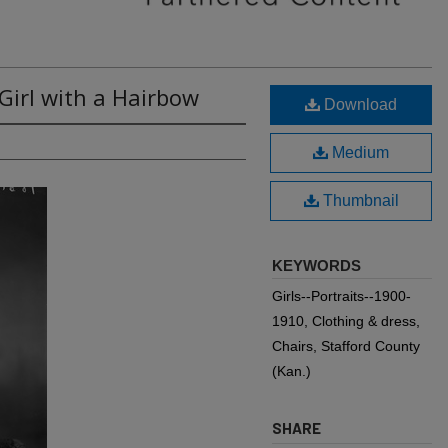
 Girl with a Hairbow
Download
Medium
Thumbnail
KEYWORDS
Girls--Portraits--1900-
1910, Clothing & dress,
Chairs, Stafford County
(Kan.)
SHARE