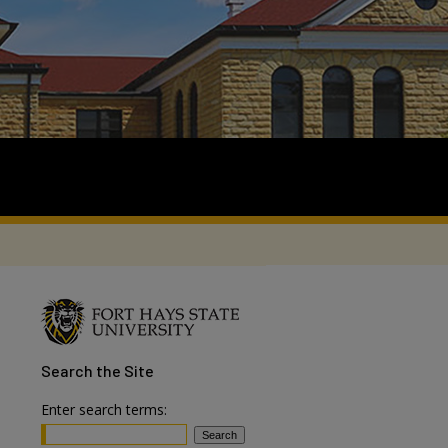
Search
the Site
Enter search terms: