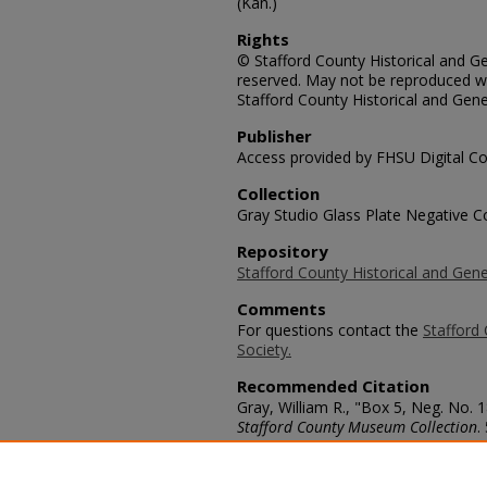
(Kan.)
Rights
© Stafford County Historical and Gen
reserved. May not be reproduced wi
Stafford County Historical and Gene
Publisher
Access provided by FHSU Digital Co
Collection
Gray Studio Glass Plate Negative Co
Repository
Stafford County Historical and Gene
Comments
For questions contact the
Stafford 
Society.
Recommended Citation
Gray, William R., "Box 5, Neg. No. 1
Stafford County Museum Collection
.
https://scholars.fhsu.edu/stafford_
Language