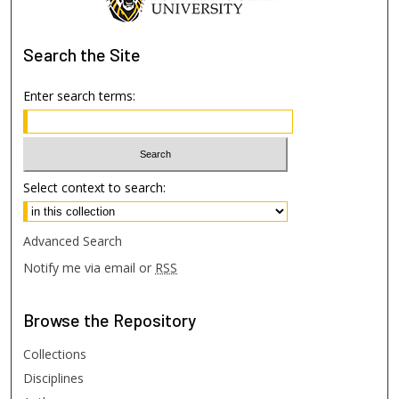
Search
the Site
Enter search terms:
Select context to search:
Advanced Search
Notify me via email or
RSS
Browse
the Repository
Collections
Disciplines