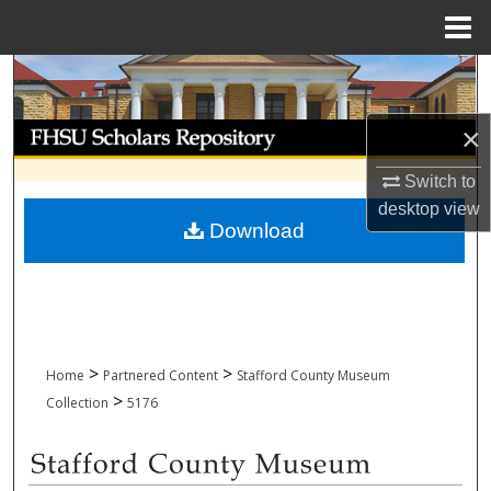
Menu
Home
Search
Browse Collections
×
Switch to
My Account
desktop
view
Download
About
Digital Commons Network™
>
>
Home
Partnered Content
Stafford County Museum
>
Collection
5176