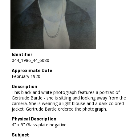
Identifier
044_1986_44_6080
Approximate Date
February 1920
Description
This black and white photograph features a portrait of
Gertrude Bartle - she is sitting and looking away from the
camera. She is wearing a light blouse and a dark colored
jacket. Gertrude Bartle ordered the photograph.
Physical Description
4" x 5" Glass-plate negative
Subject