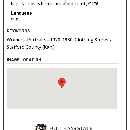
https://scholars.fhsu.edu/stafford_county/5176
Language
eng
KEYWORDS
Women--Portraits--1920-1930, Clothing & dress,
Stafford County (Kan.)
IMAGE LOCATION