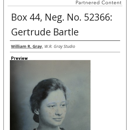
Box 44, Neg. No. 52366:
Gertrude Bartle
Creator
William R. Gray
,
W.R. Gray Studio
Preview