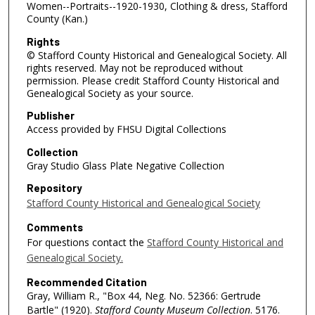
Women--Portraits--1920-1930, Clothing & dress, Stafford
County (Kan.)
Rights
© Stafford County Historical and Genealogical Society. All
rights reserved. May not be reproduced without
permission. Please credit Stafford County Historical and
Genealogical Society as your source.
Publisher
Access provided by FHSU Digital Collections
Collection
Gray Studio Glass Plate Negative Collection
Repository
Stafford County Historical and Genealogical Society
Comments
For questions contact the
Stafford County Historical and
Genealogical Society.
Recommended Citation
Gray, William R., "Box 44, Neg. No. 52366: Gertrude
Bartle" (1920).
Stafford County Museum Collection
. 5176.