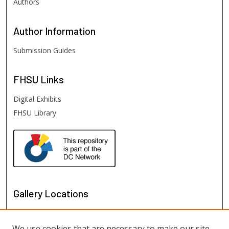
Authors
Author
Information
Submission Guides
FHSU
Links
Digital Exhibits
FHSU Library
Gallery Locations
We use cookies that are necessary to make our site