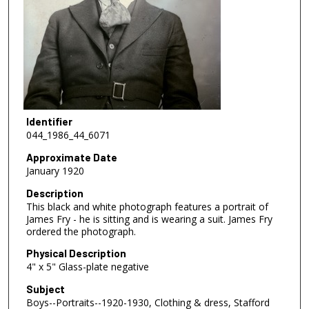
Identifier
044_1986_44_6071
Approximate Date
January 1920
Description
This black and white photograph features a portrait of
James Fry - he is sitting and is wearing a suit. James Fry
ordered the photograph.
Physical Description
4" x 5" Glass-plate negative
Subject
Boys--Portraits--1920-1930, Clothing & dress, Stafford