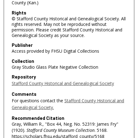
County (Kan.)
Rights
© Stafford County Historical and Genealogical Society. All
rights reserved. May not be reproduced without
permission. Please credit Stafford County Historical and
Genealogical Society as your source.
Publisher
Access provided by FHSU Digital Collections
Collection
Gray Studio Glass Plate Negative Collection
Repository
Stafford County Historical and Genealogical Society
Comments
For questions contact the
Stafford County Historical and
Genealogical Society.
Recommended Citation
Gray, William R., "Box 44, Neg. No. 52319: James Fry"
(1920).
Stafford County Museum Collection
. 5168.
https://scholars.fhsu.edu/stafford_county/5168