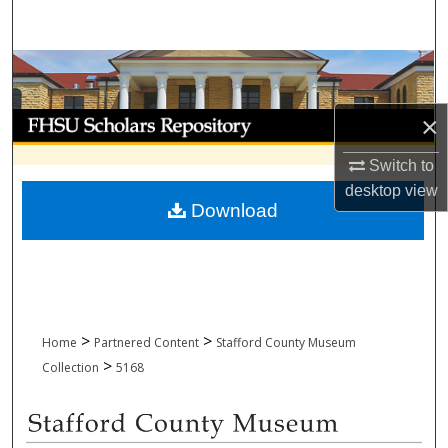
Search
Browse Collections
My Account
×
Switch to
About
desktop
view
Download
Digital Commons Network™
>
>
Home
Partnered Content
Stafford County Museum
>
Collection
5168