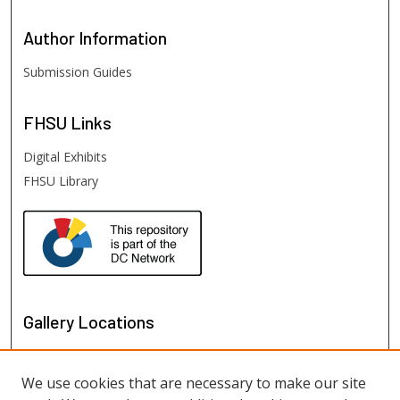
Author
Information
Submission Guides
FHSU
Links
Digital Exhibits
FHSU Library
Gallery Locations
We use cookies that are necessary to make our site