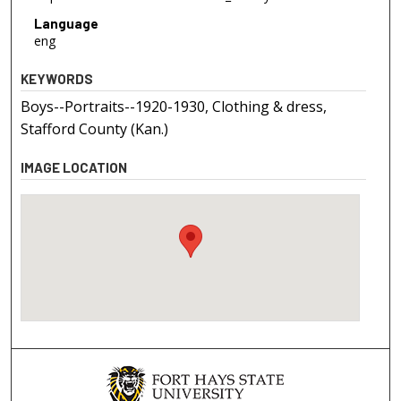
Language
eng
KEYWORDS
Boys--Portraits--1920-1930, Clothing & dress,
Stafford County (Kan.)
IMAGE LOCATION