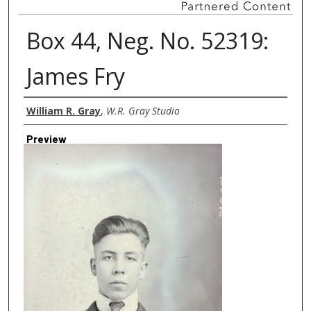
Box 44, Neg. No. 52319:
James Fry
Creator
William R. Gray
,
W.R. Gray Studio
Preview