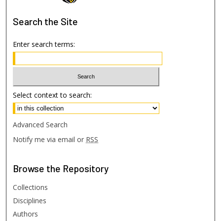
Search
the Site
Enter search terms:
Select context to search:
Advanced Search
Notify me via email or
RSS
Browse
the Repository
Collections
Disciplines
Authors