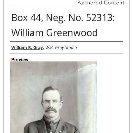
Box 44, Neg. No. 52313:
William Greenwood
Creator
William R. Gray
,
W.R. Gray Studio
Preview