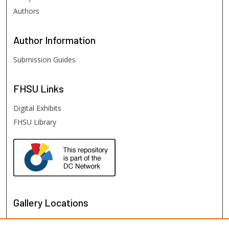
Authors
Author
Information
Submission Guides
FHSU
Links
Digital Exhibits
FHSU Library
Gallery Locations