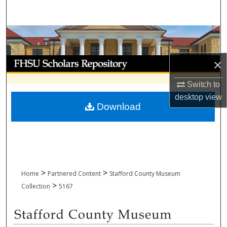
Search
Browse Collections
My Account
×
Switch to
About
desktop
view
Download
Digital Commons Network™
>
>
Home
Partnered Content
Stafford County Museum
>
Collection
5167