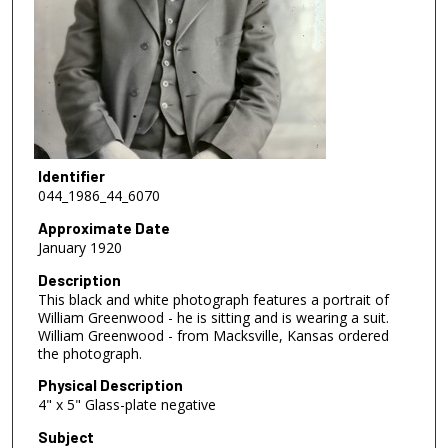
Identifier
044_1986_44_6070
Approximate Date
January 1920
Description
This black and white photograph features a portrait of
William Greenwood - he is sitting and is wearing a suit.
William Greenwood - from Macksville, Kansas ordered
the photograph.
Physical Description
4" x 5" Glass-plate negative
Subject