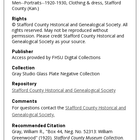
Men--Portraits--1920-1930, Clothing & dress, Stafford
County (Kan.)
Rights
© Stafford County Historical and Genealogical Society. All
rights reserved. May not be reproduced without
permission. Please credit Stafford County Historical and
Genealogical Society as your source.
Publisher
Access provided by FHSU Digital Collections
Collection
Gray Studio Glass Plate Negative Collection
Repository
Stafford County Historical and Genealogical Society
Comments
For questions contact the
Stafford County Historical and
Genealogical Society.
Recommended Citation
Gray, William R., "Box 44, Neg. No. 52313: William
Greenwood" (1920).
Stafford County Museum Collection
.