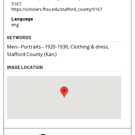
5167.
https://scholars.fhsu.edu/stafford_county/5167
Language
eng
KEYWORDS
Men--Portraits--1920-1930, Clothing & dress,
Stafford County (Kan.)
IMAGE LOCATION