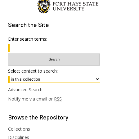
Search
the Site
Enter search terms:
Select context to search:
Advanced Search
Notify me via email or
RSS
Browse
the Repository
Collections
Disciplines