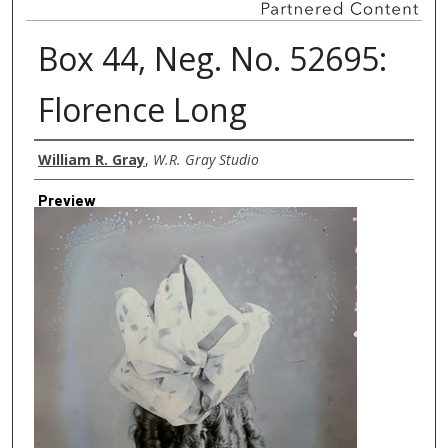
Box 44, Neg. No. 52695:
Florence Long
Creator
William R. Gray
,
W.R. Gray Studio
Preview