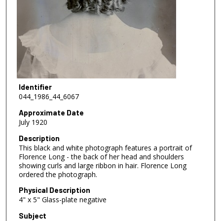
Identifier
044_1986_44_6067
Approximate Date
July 1920
Description
This black and white photograph features a portrait of
Florence Long - the back of her head and shoulders
showing curls and large ribbon in hair. Florence Long
ordered the photograph.
Physical Description
4" x 5" Glass-plate negative
Subject