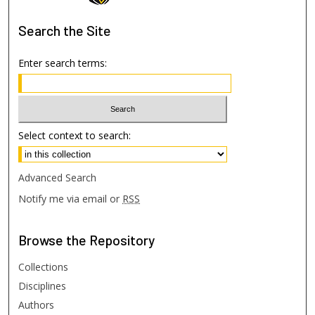
Search
the Site
Enter search terms:
Select context to search:
Advanced Search
Notify me via email or
RSS
Browse
the Repository
Collections
Disciplines
Authors