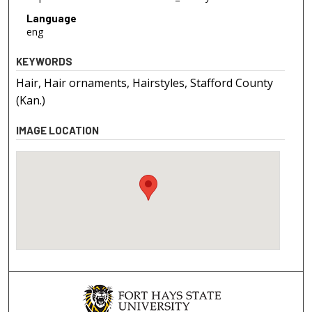
Language
eng
KEYWORDS
Hair, Hair ornaments, Hairstyles, Stafford County
(Kan.)
IMAGE LOCATION