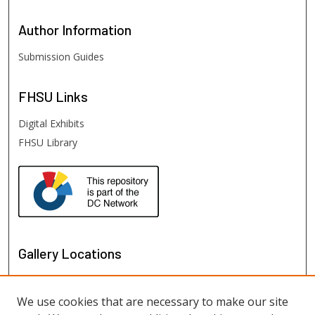
Author
Information
Submission Guides
FHSU
Links
Digital Exhibits
FHSU Library
Gallery Locations
We use cookies that are necessary to make our site