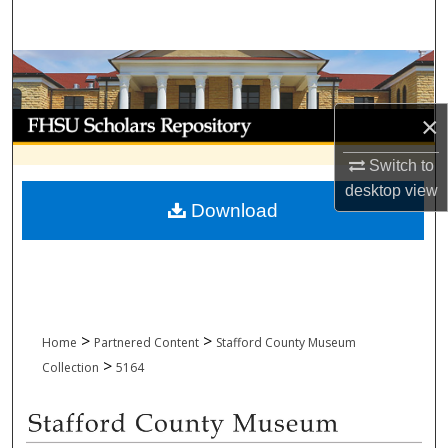
Search
Browse Collections
My Account
×
Switch to
About
desktop
view
Download
Digital Commons Network™
>
>
Home
Partnered Content
Stafford County Museum
>
Collection
5164