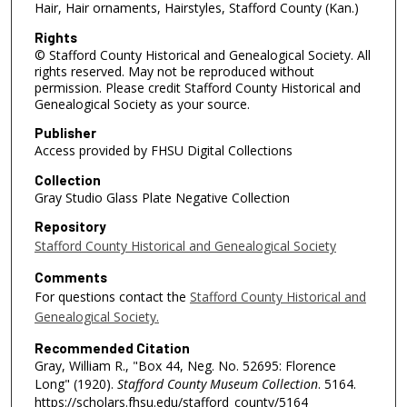
Hair, Hair ornaments, Hairstyles, Stafford County (Kan.)
Rights
© Stafford County Historical and Genealogical Society. All
rights reserved. May not be reproduced without
permission. Please credit Stafford County Historical and
Genealogical Society as your source.
Publisher
Access provided by FHSU Digital Collections
Collection
Gray Studio Glass Plate Negative Collection
Repository
Stafford County Historical and Genealogical Society
Comments
For questions contact the
Stafford County Historical and
Genealogical Society.
Recommended Citation
Gray, William R., "Box 44, Neg. No. 52695: Florence
Long" (1920).
Stafford County Museum Collection
. 5164.
https://scholars.fhsu.edu/stafford_county/5164