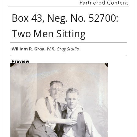
Box 43, Neg. No. 52700:
Two Men Sitting
Creator
William R. Gray
,
W.R. Gray Studio
Preview