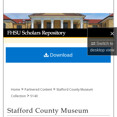
Search
Browse Collections
My Account
×
Switch to
About
desktop
view
Download
Digital Commons Network™
>
>
Home
Partnered Content
Stafford County Museum
>
Collection
5140