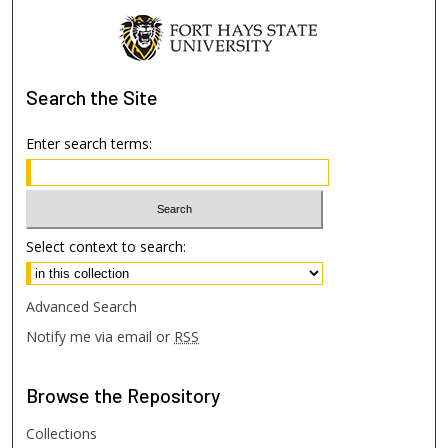
Search
the Site
Enter search terms:
Select context to search:
Advanced Search
Notify me via email or
RSS
Browse
the Repository
Collections