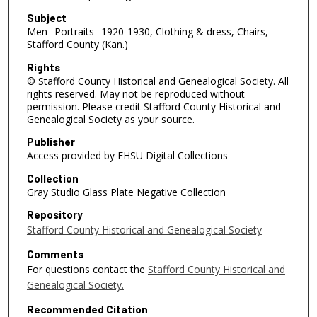
Subject
Men--Portraits--1920-1930, Clothing & dress, Chairs,
Stafford County (Kan.)
Rights
© Stafford County Historical and Genealogical Society. All
rights reserved. May not be reproduced without
permission. Please credit Stafford County Historical and
Genealogical Society as your source.
Publisher
Access provided by FHSU Digital Collections
Collection
Gray Studio Glass Plate Negative Collection
Repository
Stafford County Historical and Genealogical Society
Comments
For questions contact the
Stafford County Historical and
Genealogical Society.
Recommended Citation