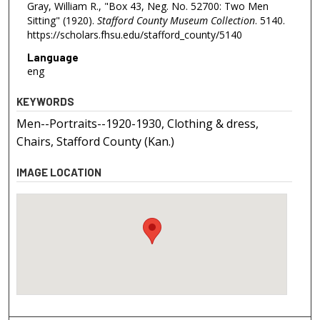
Gray, William R., "Box 43, Neg. No. 52700: Two Men
Sitting" (1920).
Stafford County Museum Collection
. 5140.
https://scholars.fhsu.edu/stafford_county/5140
Language
eng
KEYWORDS
Men--Portraits--1920-1930, Clothing & dress,
Chairs, Stafford County (Kan.)
IMAGE LOCATION