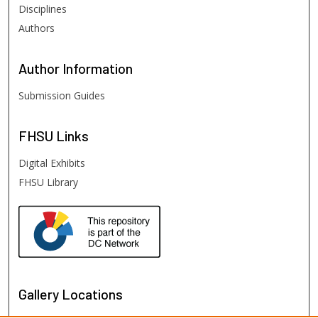
Disciplines
Authors
Author
Information
Submission Guides
FHSU
Links
Digital Exhibits
FHSU Library
Gallery Locations