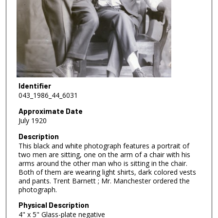
Identifier
043_1986_44_6031
Approximate Date
July 1920
Description
This black and white photograph features a portrait of
two men are sitting, one on the arm of a chair with his
arms around the other man who is sitting in the chair.
Both of them are wearing light shirts, dark colored vests
and pants. Trent Barnett ; Mr. Manchester ordered the
photograph.
Physical Description
4" x 5" Glass-plate negative