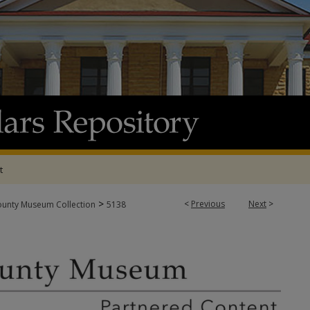
t
>
<
Previous
Next
>
ounty Museum Collection
5138