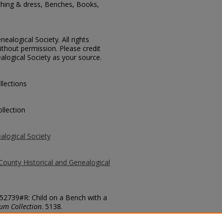
othing & dress, Benches, Books,
ealogical Society. All rights
thout permission. Please credit
alogical Society as your source.
llections
llection
alogical Society
County Historical and Genealogical
 52739#R: Child on a Bench with a
um Collection
. 5138.
county/5138