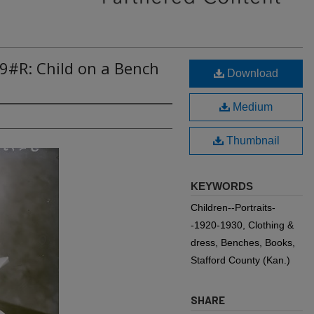
9#R: Child on a Bench
Download
Medium
Thumbnail
KEYWORDS
Children--Portraits-
-1920-1930, Clothing &
dress, Benches, Books,
Stafford County (Kan.)
SHARE