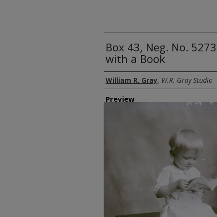
Box 43, Neg. No. 5273
with a Book
Creator
William R. Gray
,
W.R. Gray Studio
Preview