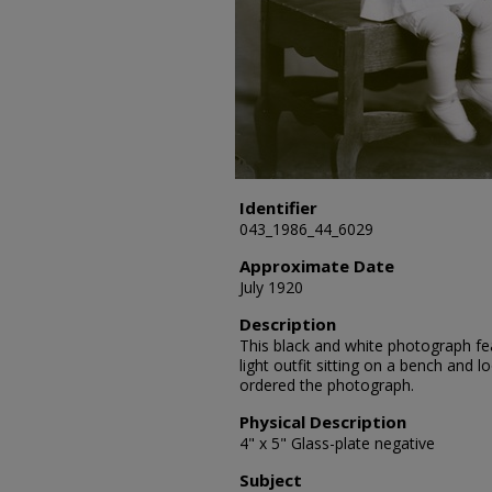
Identifier
043_1986_44_6029
Approximate Date
July 1920
Description
This black and white photograph fea
light outfit sitting on a bench and 
ordered the photograph.
Physical Description
4" x 5" Glass-plate negative
Subject