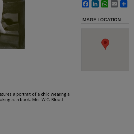
Facebook
LinkedIn
WhatsApp
Email
Sh
IMAGE LOCATION
tures a portrait of a child wearing a
looking at a book. Mrs. W.C. Blood