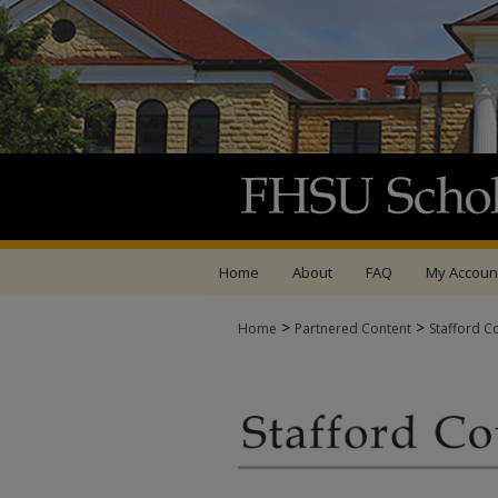
Home
About
FAQ
My Accoun
>
>
Home
Partnered Content
Stafford C