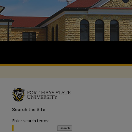
Search
the Site
Enter search terms: