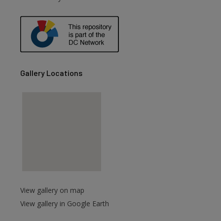
are
Gallery Locations
View gallery on map
View gallery in Google Earth