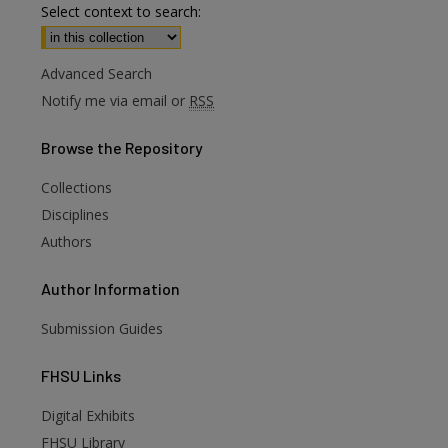
Select context to search:
Advanced Search
Notify me via email or
RSS
Browse
the Repository
Collections
Disciplines
Authors
Author
Information
Submission Guides
FHSU
Links
Digital Exhibits
FHSU Library