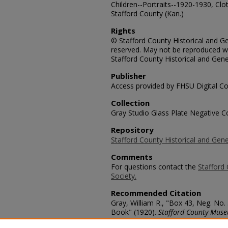
Children--Portraits--1920-1930, Cl
Stafford County (Kan.)
Rights
© Stafford County Historical and Gen
reserved. May not be reproduced wi
Stafford County Historical and Gene
Publisher
Access provided by FHSU Digital Co
Collection
Gray Studio Glass Plate Negative Co
Repository
Stafford County Historical and Gene
Comments
For questions contact the
Stafford 
Society.
Recommended Citation
Gray, William R., "Box 43, Neg. No.
Book" (1920).
Stafford County Muse
https://scholars.fhsu.edu/stafford_