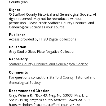
County (Kan.)
Rights
© Stafford County Historical and Genealogical Society. All
rights reserved. May not be reproduced without
permission. Please credit Stafford County Historical and
Genealogical Society as your source.
Publisher
Access provided by FHSU Digital Collections
Collection
Gray Studio Glass Plate Negative Collection
Repository
Stafford County Historical and Genealogical Society
Comments
For questions contact the
Stafford County Historical and
Genealogical Society.
Recommended Citation
Gray, William R., "Box 43, Neg. No. 53033: Mrs. L. L.
Snell" (1920).
Stafford County Museum Collection
. 5058.
https://scholars.fhsu.edu/stafford_county/5058