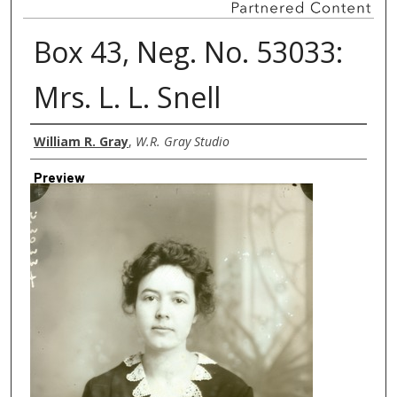
Box 43, Neg. No. 53033:
Mrs. L. L. Snell
Creator
William R. Gray
,
W.R. Gray Studio
Preview