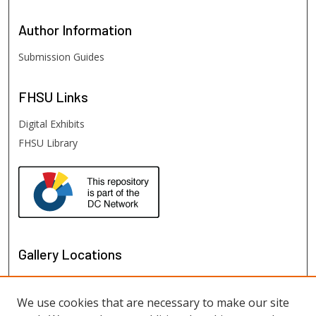
Author
Information
Submission Guides
FHSU
Links
Digital Exhibits
FHSU Library
Gallery Locations
We use cookies that are necessary to make our site