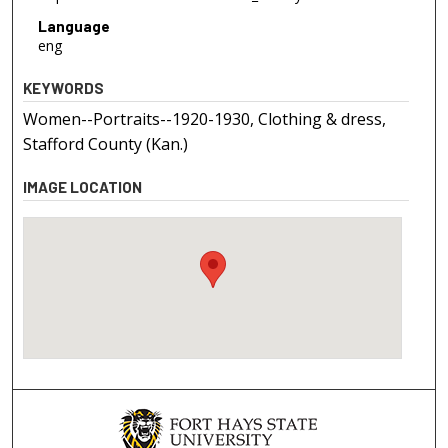
Language
eng
KEYWORDS
Women--Portraits--1920-1930, Clothing & dress,
Stafford County (Kan.)
IMAGE LOCATION