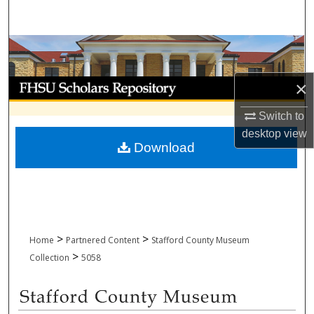
Search
Browse Collections
My Account
×
Switch to
About
desktop
view
Download
Digital Commons Network™
>
>
Home
Partnered Content
Stafford County Museum
>
Collection
5058