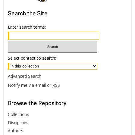
Search
the Site
Enter search terms:
Select context to search:
Advanced Search
Notify me via email or
RSS
Browse
the Repository
Collections
Disciplines
Authors