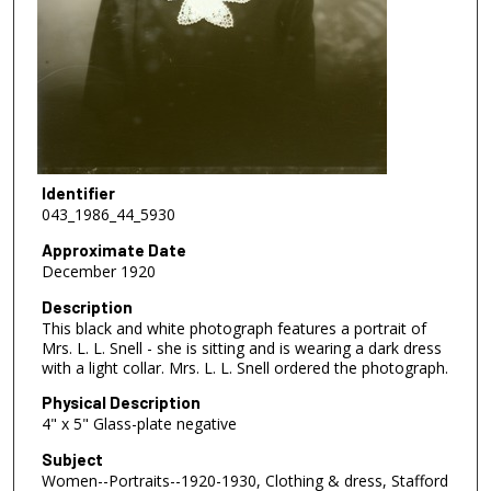
Identifier
043_1986_44_5930
Approximate Date
December 1920
Description
This black and white photograph features a portrait of
Mrs. L. L. Snell - she is sitting and is wearing a dark dress
with a light collar. Mrs. L. L. Snell ordered the photograph.
Physical Description
4" x 5" Glass-plate negative
Subject
Women--Portraits--1920-1930, Clothing & dress, Stafford