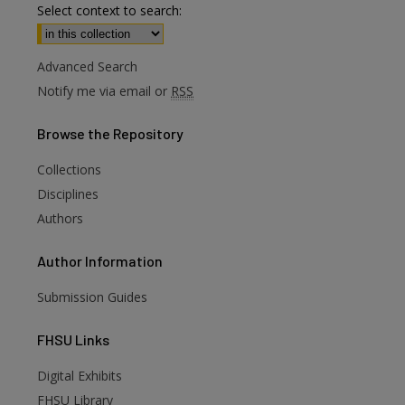
Select context to search:
Advanced Search
Notify me via email or
RSS
Browse
the Repository
Collections
Disciplines
Authors
Author
Information
Submission Guides
FHSU
Links
Digital Exhibits
are
FHSU Library