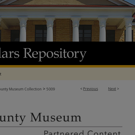
t
>
<
Previous
Next
>
ounty Museum Collection
5009