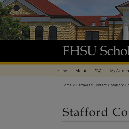
Home
About
FAQ
My Accoun
>
>
Home
Partnered Content
Stafford C