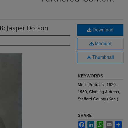
8: Jasper Dotson
Download
Medium
Thumbnail
KEYWORDS
Men--Portraits--1920-
1930, Clothing & dress,
Stafford County (Kan.)
SHARE
Facebook
LinkedIn
WhatsApp
Email
Sh