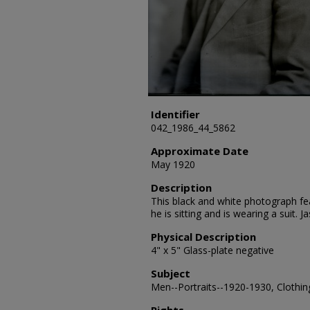
Identifier
042_1986_44_5862
Approximate Date
May 1920
Description
This black and white photograph fea
he is sitting and is wearing a suit.
Physical Description
4" x 5" Glass-plate negative
Subject
Men--Portraits--1920-1930, Clothing