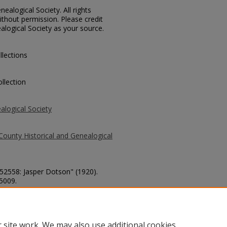
ealogical Society. All rights
thout permission. Please credit
alogical Society as your source.
llections
llection
alogical Society
County Historical and Genealogical
 52558: Jasper Dotson" (1920).
 5009.
county/5009
 site work. We may also use additional cookies