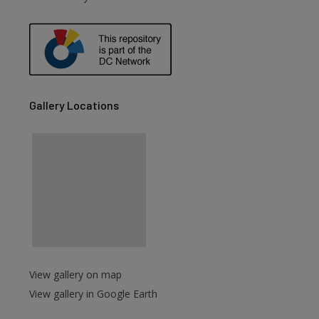
Gallery Locations
View gallery on map
View gallery in Google Earth