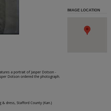
IMAGE LOCATION
tures a portrait of Jasper Dotson -
 Jasper Dotson ordered the photograph.
 & dress, Stafford County (Kan.)