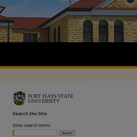
Search
the Site
Enter search terms: