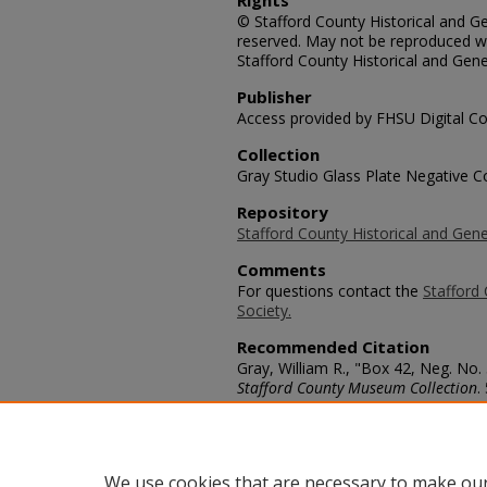
Rights
© Stafford County Historical and Gen
reserved. May not be reproduced wi
Stafford County Historical and Gene
Publisher
Access provided by FHSU Digital Co
Collection
Gray Studio Glass Plate Negative Co
Repository
Stafford County Historical and Gene
Comments
For questions contact the
Stafford 
Society.
Recommended Citation
Gray, William R., "Box 42, Neg. No.
Stafford County Museum Collection
.
https://scholars.fhsu.edu/stafford_
Language
eng
We use cookies that are necessary to make our