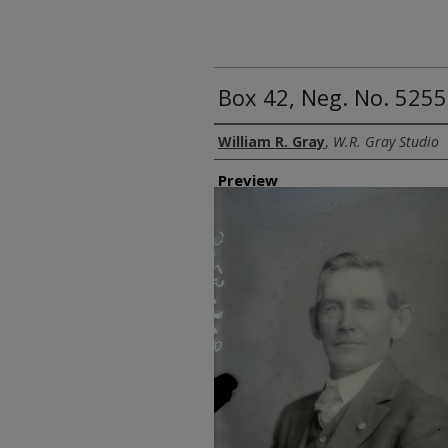
Box 42, Neg. No. 5255
Creator
William R. Gray
,
W.R. Gray Studio
Preview