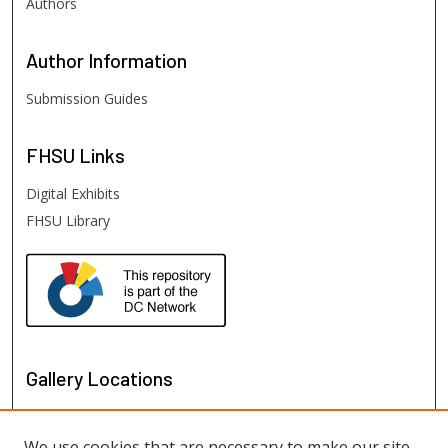
Authors
Author
Information
Submission Guides
FHSU
Links
Digital Exhibits
FHSU Library
Gallery Locations
We use cookies that are necessary to make our site