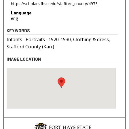
https://scholars.fhsu.edu/stafford_county/4973
Language
eng
KEYWORDS
Infants--Portraits--1920-1930, Clothing & dress,
Stafford County (Kan.)
IMAGE LOCATION