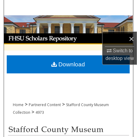
Search
Browse Collections
My Account
×
Switch to
About
desktop
view
Download
Digital Commons Network™
>
>
Home
Partnered Content
Stafford County Museum
>
Collection
4973