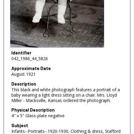
Identifier
042_1986_44_5826
Approximate Date
August 1921
Description
This black and white photograph features a portrait of a
baby wearing a light dress sitting on a chair. Mrs. Lloyd
Miller - Macksville, Kansas ordered the photograph.
Physical Description
4" x 5" Glass-plate negative
Subject
Infants--Portraits--1920-1930, Clothing & dress, Stafford