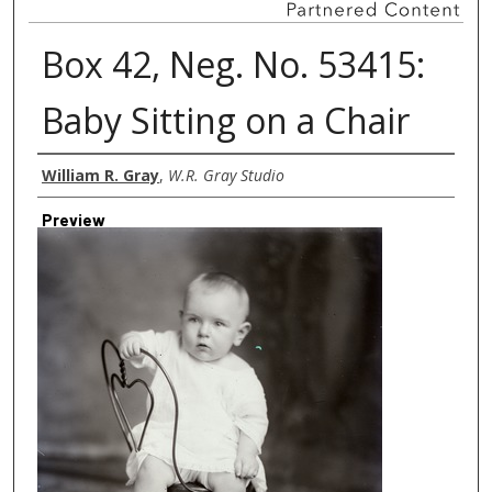
Box 42, Neg. No. 53415:
Baby Sitting on a Chair
Creator
William R. Gray
,
W.R. Gray Studio
Preview