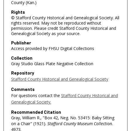
County (Kan.)
Rights
© Stafford County Historical and Genealogical Society. All
rights reserved. May not be reproduced without
permission. Please credit Stafford County Historical and
Genealogical Society as your source.
Publisher
Access provided by FHSU Digital Collections
Collection
Gray Studio Glass Plate Negative Collection
Repository
Stafford County Historical and Genealogical Society
Comments
For questions contact the
Stafford County Historical and
Genealogical Society.
Recommended Citation
Gray, William R., "Box 42, Neg. No. 53415: Baby Sitting
on a Chair" (1921).
Stafford County Museum Collection
.
4973.