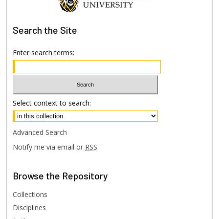
Search
the Site
Enter search terms:
Select context to search:
Advanced Search
Notify me via email or
RSS
Browse
the Repository
Collections
Disciplines