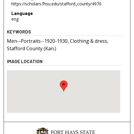
https://scholars.fhsu.edu/stafford_county/4970
Language
eng
KEYWORDS
Men--Portraits--1920-1930, Clothing & dress,
Stafford County (Kan.)
IMAGE LOCATION