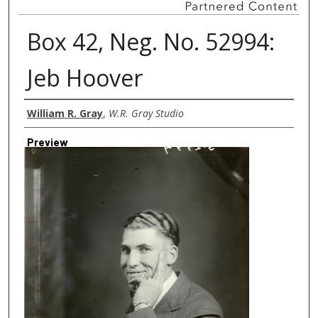
Box 42, Neg. No. 52994:
Jeb Hoover
Creator
William R. Gray
,
W.R. Gray Studio
Preview