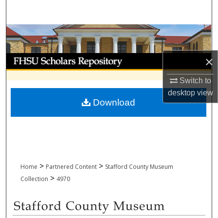
Search
Browse Collections
My Account
×
Switch to
About
desktop
view
Download
Digital Commons Network™
>
>
Home
Partnered Content
Stafford County Museum
>
Collection
4970