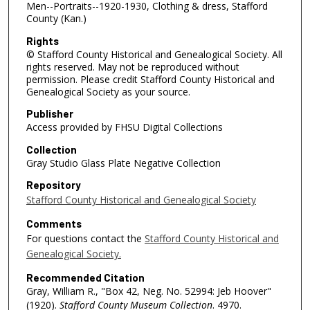
Men--Portraits--1920-1930, Clothing & dress, Stafford
County (Kan.)
Rights
© Stafford County Historical and Genealogical Society. All
rights reserved. May not be reproduced without
permission. Please credit Stafford County Historical and
Genealogical Society as your source.
Publisher
Access provided by FHSU Digital Collections
Collection
Gray Studio Glass Plate Negative Collection
Repository
Stafford County Historical and Genealogical Society
Comments
For questions contact the
Stafford County Historical and
Genealogical Society.
Recommended Citation
Gray, William R., "Box 42, Neg. No. 52994: Jeb Hoover"
(1920).
Stafford County Museum Collection
. 4970.