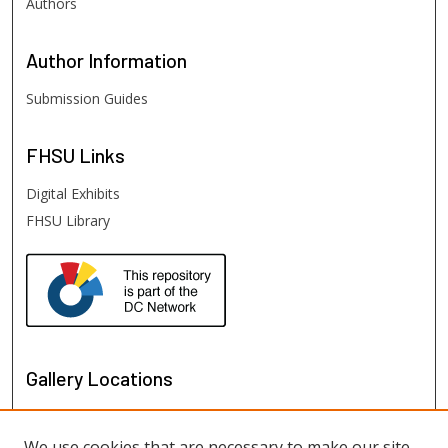
Authors
Author
Information
Submission Guides
FHSU
Links
Digital Exhibits
FHSU Library
Gallery Locations
We use cookies that are necessary to make our site