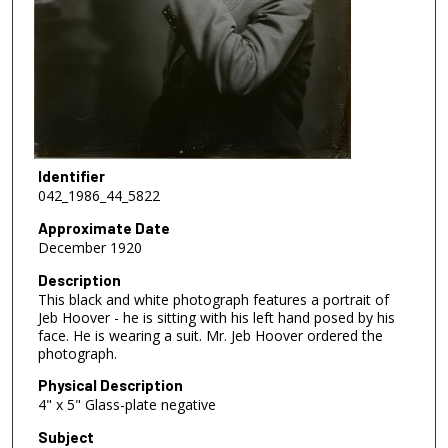
Identifier
042_1986_44_5822
Approximate Date
December 1920
Description
This black and white photograph features a portrait of
Jeb Hoover - he is sitting with his left hand posed by his
face. He is wearing a suit. Mr. Jeb Hoover ordered the
photograph.
Physical Description
4" x 5" Glass-plate negative
Subject