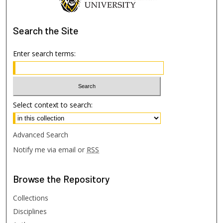
Search
the Site
Enter search terms:
Select context to search:
Advanced Search
Notify me via email or
RSS
Browse
the Repository
Collections
Disciplines