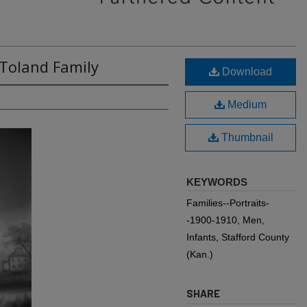
 Toland Family
Download
Medium
Thumbnail
KEYWORDS
Families--Portraits-
-1900-1910, Men,
Infants, Stafford County
(Kan.)
SHARE