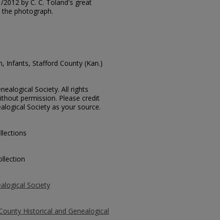
31/2012 by C. C. Toland's great
 the photograph.
, Infants, Stafford County (Kan.)
ealogical Society. All rights
thout permission. Please credit
alogical Society as your source.
llections
llection
alogical Society
County Historical and Genealogical