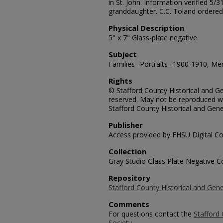
in St. John. Information verified 5/
granddaughter. C.C. Toland ordered
Physical Description
5" x 7" Glass-plate negative
Subject
Families--Portraits--1900-1910, Men
Rights
© Stafford County Historical and Gen
reserved. May not be reproduced wi
Stafford County Historical and Gene
Publisher
Access provided by FHSU Digital Co
Collection
Gray Studio Glass Plate Negative Co
Repository
Stafford County Historical and Gene
Comments
For questions contact the
Stafford 
Society.