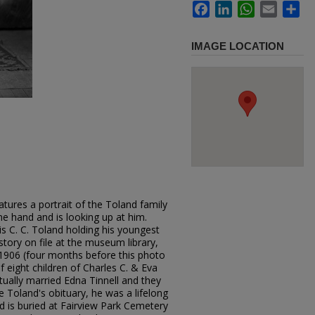
Facebook
LinkedIn
WhatsApp
Email
Sh
IMAGE LOCATION
tures a portrait of the Toland family
one hand and is looking up at him.
s C. C. Toland holding his youngest
istory on file at the museum library,
 1906 (four months before this photo
 eight children of Charles C. & Eva
tually married Edna Tinnell and they
e Toland's obituary, he was a lifelong
nd is buried at Fairview Park Cemetery