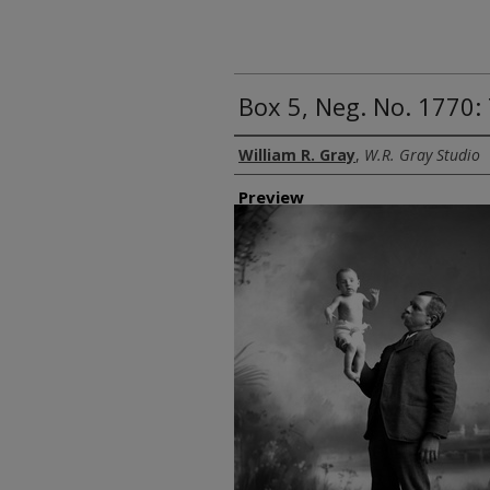
Box 5, Neg. No. 1770:
Creator
William R. Gray
,
W.R. Gray Studio
Preview