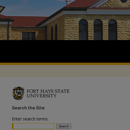
Search
the Site
Enter search terms: