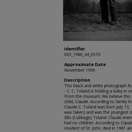
Identifier
005_1986_44_0573
Approximate Date
November 1906
Description
This black and white photograph fea
- C. C. Toland is holding a baby in 
From the museum: We believe this i
child, Claude. According to family h
Claude C. Toland was born July 13,
was taken) and was the youngest of
Ellis (Cubbage) Toland. Claude even
had no children. According to Claud
resident of St. John, died in 1981 a