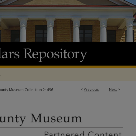
t
>
<
Previous
Next
>
ounty Museum Collection
496