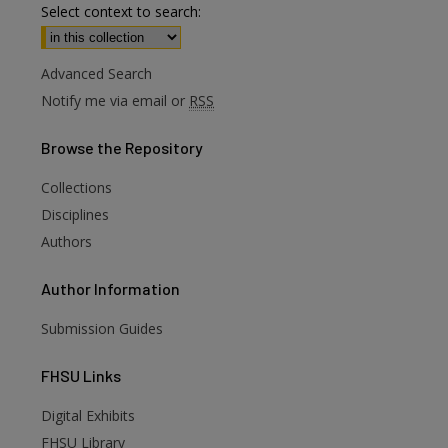
Select context to search:
Advanced Search
Notify me via email or
RSS
Browse
the Repository
Collections
Disciplines
Authors
Author
Information
Submission Guides
FHSU
Links
Digital Exhibits
FHSU Library