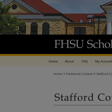
Home
About
FAQ
My Accoun
>
>
Home
Partnered Content
Stafford C