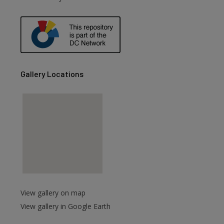
are
Gallery Locations
View gallery on map
View gallery in Google Earth