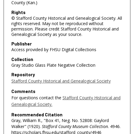
County (Kan.)
Rights
© Stafford County Historical and Genealogical Society. All
rights reserved. May not be reproduced without
permission. Please credit Stafford County Historical and
Genealogical Society as your source.
Publisher
Access provided by FHSU Digital Collections
Collection
Gray Studio Glass Plate Negative Collection
Repository
Stafford County Historical and Genealogical Society
Comments
For questions contact the
Stafford County Historical and
Genealogical Society.
Recommended Citation
Gray, William R., "Box 41, Neg. No. 52808: Gaylord
Walker" (1920).
Stafford County Museum Collection
. 4946.
https://scholars.fhsu.edu/stafford_county/4946