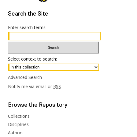
Search
the Site
Enter search terms:
Select context to search:
Advanced Search
Notify me via email or
RSS
Browse
the Repository
Collections
Disciplines
Authors