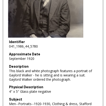
Identifier
041_1986_44_5780
Approximate Date
September 1920
Description
This black and white photograph features a portrait of
Gaylord Walker - he is sitting and is wearing a suit.
Gaylord Walker ordered the photograph.
Physical Description
4" x 5" Glass-plate negative
Subject
Men--Portraits--1920-1930, Clothing & dress, Stafford