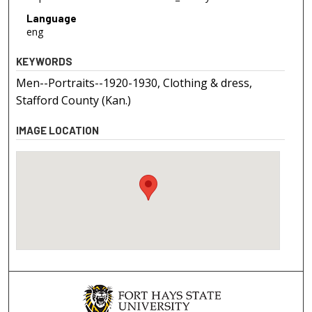
Language
eng
KEYWORDS
Men--Portraits--1920-1930, Clothing & dress,
Stafford County (Kan.)
IMAGE LOCATION