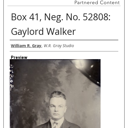
Box 41, Neg. No. 52808:
Gaylord Walker
Creator
William R. Gray
,
W.R. Gray Studio
Preview