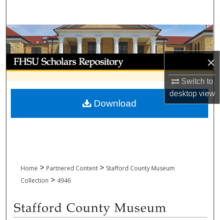
Search
Browse Collections
My Account
×
Switch to
About
desktop
view
Download
Digital Commons Network™
>
>
Home
Partnered Content
Stafford County Museum
>
Collection
4946