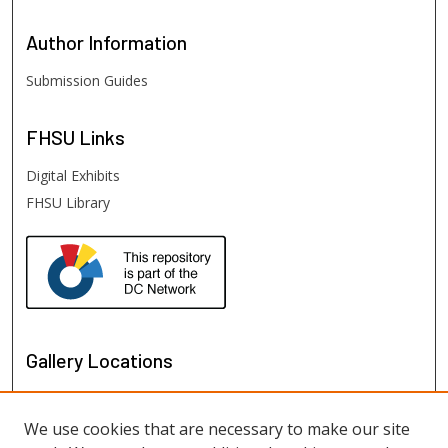
Author
Information
Submission Guides
FHSU
Links
Digital Exhibits
FHSU Library
Gallery Locations
We use cookies that are necessary to make our site