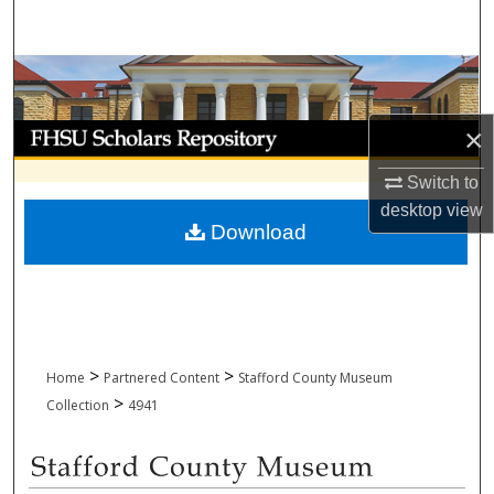
Search
Browse Collections
My Account
×
Switch to
About
desktop
view
Download
Digital Commons Network™
>
>
Home
Partnered Content
Stafford County Museum
>
Collection
4941