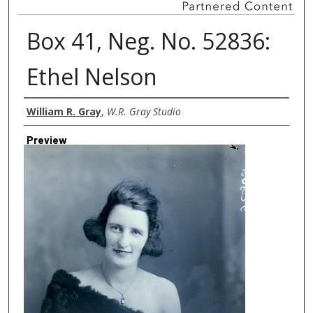
Box 41, Neg. No. 52836:
Ethel Nelson
Creator
William R. Gray
,
W.R. Gray Studio
Preview