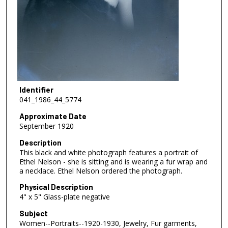
Identifier
041_1986_44_5774
Approximate Date
September 1920
Description
This black and white photograph features a portrait of
Ethel Nelson - she is sitting and is wearing a fur wrap and
a necklace. Ethel Nelson ordered the photograph.
Physical Description
4" x 5" Glass-plate negative
Subject
Women--Portraits--1920-1930, Jewelry, Fur garments,