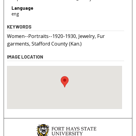
Language
eng
KEYWORDS
Women--Portraits--1920-1930, Jewelry, Fur
garments, Stafford County (Kan.)
IMAGE LOCATION