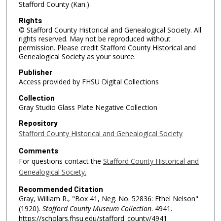
Stafford County (Kan.)
Rights
© Stafford County Historical and Genealogical Society. All
rights reserved. May not be reproduced without
permission. Please credit Stafford County Historical and
Genealogical Society as your source.
Publisher
Access provided by FHSU Digital Collections
Collection
Gray Studio Glass Plate Negative Collection
Repository
Stafford County Historical and Genealogical Society
Comments
For questions contact the
Stafford County Historical and
Genealogical Society.
Recommended Citation
Gray, William R., "Box 41, Neg. No. 52836: Ethel Nelson"
(1920).
Stafford County Museum Collection
. 4941.
https://scholars.fhsu.edu/stafford_county/4941