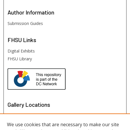
Author
Information
Submission Guides
FHSU
Links
Digital Exhibits
FHSU Library
Gallery Locations
We use cookies that are necessary to make our site