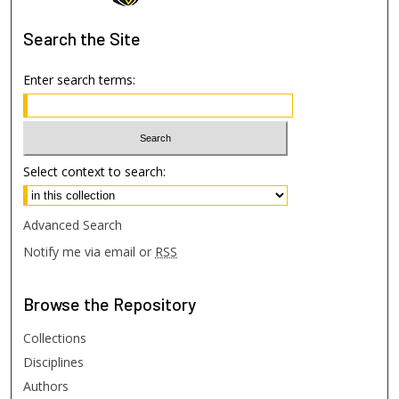
Search
the Site
Enter search terms:
Select context to search:
Advanced Search
Notify me via email or
RSS
Browse
the Repository
Collections
Disciplines
Authors