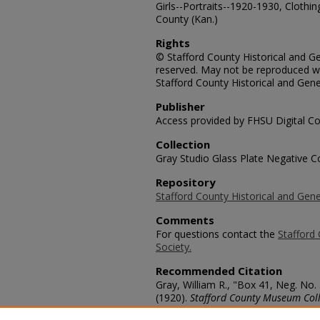
Girls--Portraits--1920-1930, Clothin
County (Kan.)
Rights
© Stafford County Historical and Gen
reserved. May not be reproduced wi
Stafford County Historical and Gene
Publisher
Access provided by FHSU Digital Co
Collection
Gray Studio Glass Plate Negative Co
Repository
Stafford County Historical and Gene
Comments
For questions contact the
Stafford 
Society.
Recommended Citation
Gray, William R., "Box 41, Neg. No. 
(1920).
Stafford County Museum Coll
https://scholars.fhsu.edu/stafford_