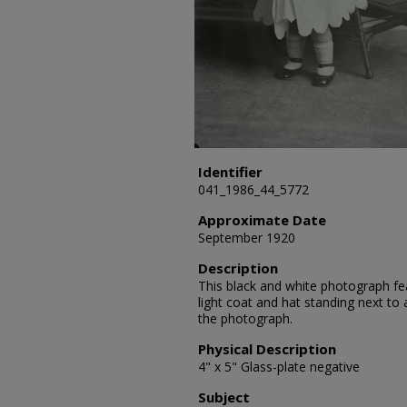
Identifier
041_1986_44_5772
Approximate Date
September 1920
Description
This black and white photograph feat
light coat and hat standing next to 
the photograph.
Physical Description
4" x 5" Glass-plate negative
Subject