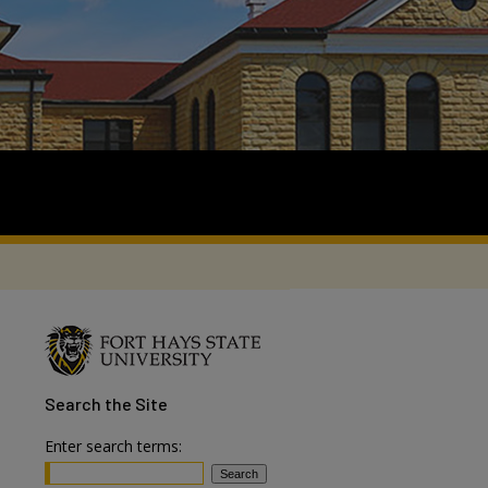
Search
the Site
Enter search terms: