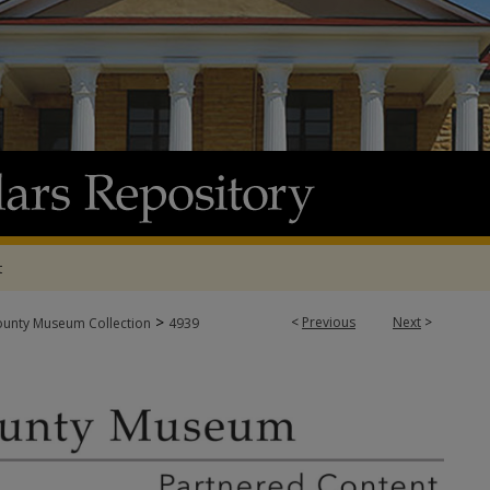
t
>
<
Previous
Next
>
ounty Museum Collection
4939