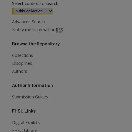
Select context to search:
Advanced Search
Notify me via email or
RSS
Browse
the Repository
Collections
Disciplines
Authors
Author
Information
Submission Guides
FHSU
Links
Digital Exhibits
FHSU Library