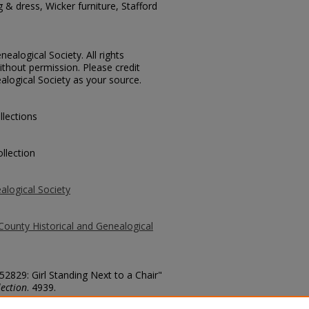
g & dress, Wicker furniture, Stafford
ealogical Society. All rights
thout permission. Please credit
alogical Society as your source.
llections
llection
alogical Society
County Historical and Genealogical
52829: Girl Standing Next to a Chair"
ection
. 4939.
county/4939