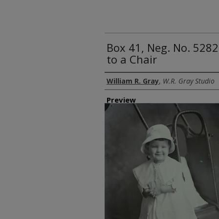
Box 41, Neg. No. 5282
to a Chair
Creator
William R. Gray
,
W.R. Gray Studio
Preview