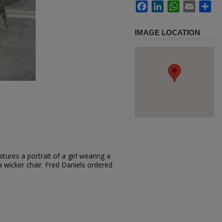
Facebook
LinkedIn
WhatsApp
Email
Sh
IMAGE LOCATION
ures a portrait of a girl wearing a
a wicker chair. Fred Daniels ordered