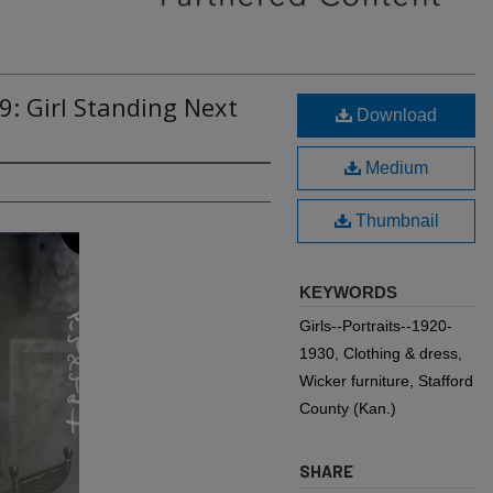
9: Girl Standing Next
Download
Medium
Thumbnail
KEYWORDS
Girls--Portraits--1920-
1930, Clothing & dress,
Wicker furniture, Stafford
County (Kan.)
SHARE