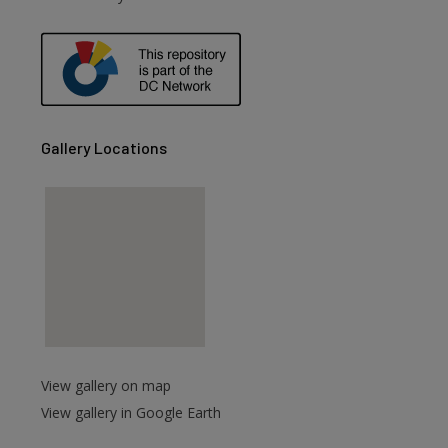
are
Gallery Locations
View gallery on map
View gallery in Google Earth