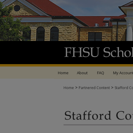
Home
About
FAQ
My Accoun
>
>
Home
Partnered Content
Stafford C