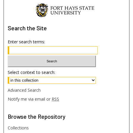
Search
the Site
Enter search terms:
Select context to search:
Advanced Search
Notify me via email or
RSS
Browse
the Repository
Collections