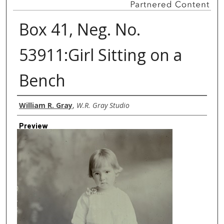
Box 41, Neg. No.
53911:Girl Sitting on a
Bench
Creator
William R. Gray
,
W.R. Gray Studio
Preview