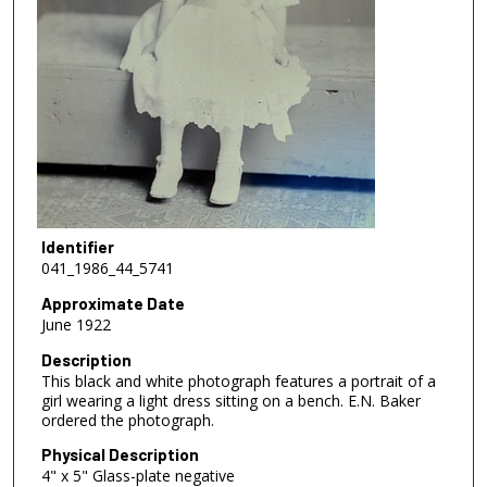
Identifier
041_1986_44_5741
Approximate Date
June 1922
Description
This black and white photograph features a portrait of a
girl wearing a light dress sitting on a bench. E.N. Baker
ordered the photograph.
Physical Description
4" x 5" Glass-plate negative