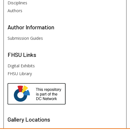
Disciplines
Authors
Author
Information
Submission Guides
FHSU
Links
Digital Exhibits
FHSU Library
Gallery Locations