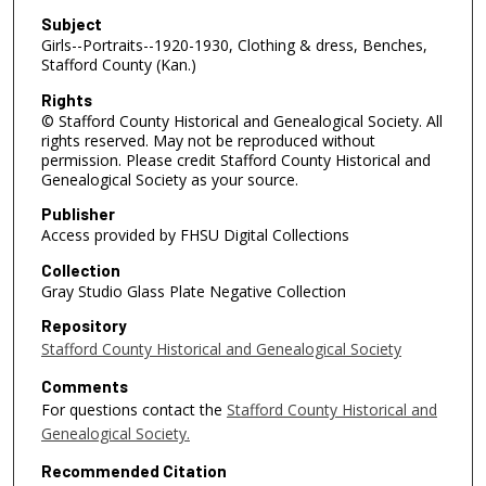
Subject
Girls--Portraits--1920-1930, Clothing & dress, Benches,
Stafford County (Kan.)
Rights
© Stafford County Historical and Genealogical Society. All
rights reserved. May not be reproduced without
permission. Please credit Stafford County Historical and
Genealogical Society as your source.
Publisher
Access provided by FHSU Digital Collections
Collection
Gray Studio Glass Plate Negative Collection
Repository
Stafford County Historical and Genealogical Society
Comments
For questions contact the
Stafford County Historical and
Genealogical Society.
Recommended Citation