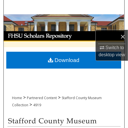
Search
Browse Collections
My Account
×
Switch to
About
desktop
view
Download
Digital Commons Network™
>
>
Home
Partnered Content
Stafford County Museum
>
Collection
4919