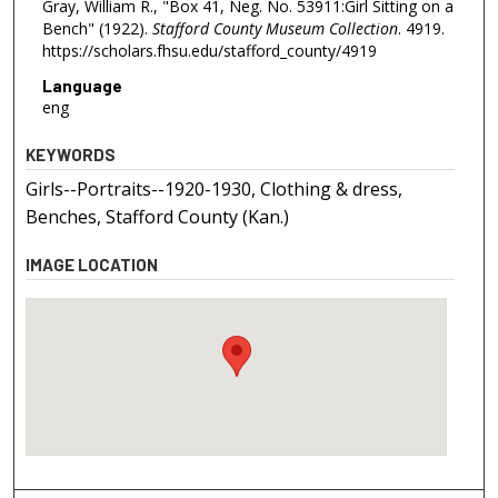
Gray, William R., "Box 41, Neg. No. 53911:Girl Sitting on a
Bench" (1922).
Stafford County Museum Collection
. 4919.
https://scholars.fhsu.edu/stafford_county/4919
Language
eng
KEYWORDS
Girls--Portraits--1920-1930, Clothing & dress,
Benches, Stafford County (Kan.)
IMAGE LOCATION