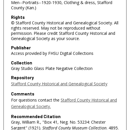
Men--Portraits--1920-1930, Clothing & dress, Stafford
County (Kan.)
Rights
© Stafford County Historical and Genealogical Society. All
rights reserved. May not be reproduced without
permission. Please credit Stafford County Historical and
Genealogical Society as your source.
Publisher
Access provided by FHSU Digital Collections
Collection
Gray Studio Glass Plate Negative Collection
Repository
Stafford County Historical and Genealogical Society
Comments
For questions contact the
Stafford County Historical and
Genealogical Society.
Recommended Citation
Gray, William R., "Box 41, Neg. No. 53234: Chester
Sargent" (1921).
Stafford County Museum Collection
. 4895.