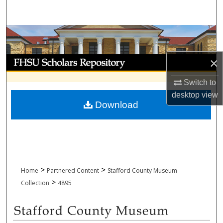
Search
Browse Collections
My Account
×
Switch to
About
desktop
view
Download
Digital Commons Network™
>
>
Home
Partnered Content
Stafford County Museum
>
Collection
4895