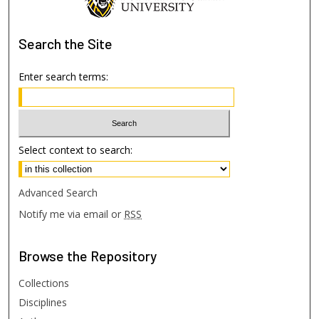
Search
the Site
Enter search terms:
Select context to search:
Advanced Search
Notify me via email or
RSS
Browse
the Repository
Collections
Disciplines