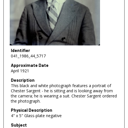
Identifier
041_1986_44_5717
Approximate Date
April 1921
Description
This black and white photograph features a portrait of
Chester Sargent - he is sitting and is looking away from
the camera; he is wearing a suit. Chester Sargent ordered
the photograph.
Physical Description
4" x 5" Glass-plate negative
Subject