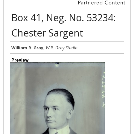
Box 41, Neg. No. 53234:
Chester Sargent
Creator
William R. Gray
,
W.R. Gray Studio
Preview