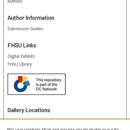
Authors
Author
Information
Submission Guides
FHSU
Links
Digital Exhibits
FHSU Library
Gallery Locations
We use cookies that are necessary to make our site