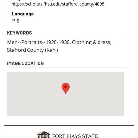
https://scholars.fhsu.edu/stafford_county/4895
Language
eng
KEYWORDS
Men--Portraits--1920-1930, Clothing & dress,
Stafford County (Kan.)
IMAGE LOCATION