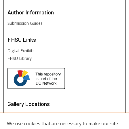
Author
Information
Submission Guides
FHSU
Links
Digital Exhibits
FHSU Library
Gallery Locations
We use cookies that are necessary to make our site