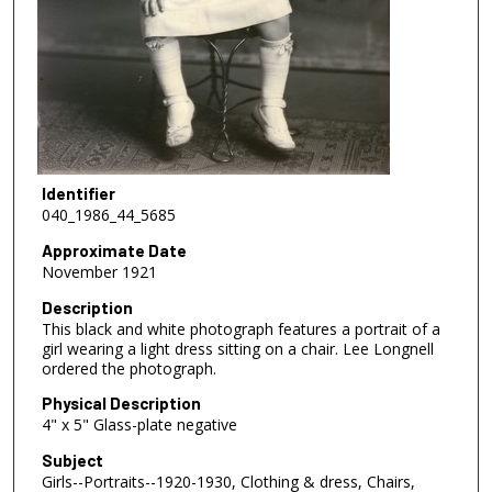
Identifier
040_1986_44_5685
Approximate Date
November 1921
Description
This black and white photograph features a portrait of a
girl wearing a light dress sitting on a chair. Lee Longnell
ordered the photograph.
Physical Description
4" x 5" Glass-plate negative
Subject
Girls--Portraits--1920-1930, Clothing & dress, Chairs,