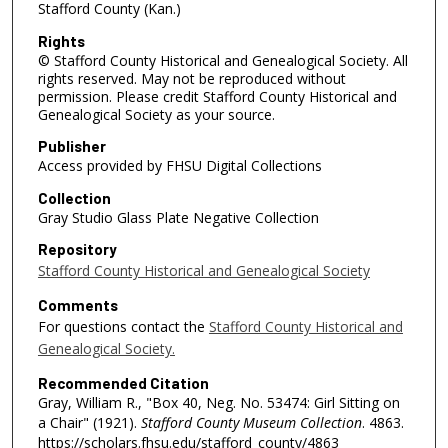
Stafford County (Kan.)
Rights
© Stafford County Historical and Genealogical Society. All
rights reserved. May not be reproduced without
permission. Please credit Stafford County Historical and
Genealogical Society as your source.
Publisher
Access provided by FHSU Digital Collections
Collection
Gray Studio Glass Plate Negative Collection
Repository
Stafford County Historical and Genealogical Society
Comments
For questions contact the
Stafford County Historical and
Genealogical Society.
Recommended Citation
Gray, William R., "Box 40, Neg. No. 53474: Girl Sitting on
a Chair" (1921).
Stafford County Museum Collection
. 4863.
https://scholars.fhsu.edu/stafford_county/4863