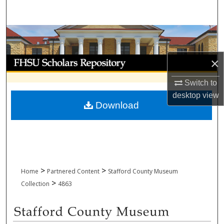
Search
Browse Collections
My Account
×
Switch to
About
desktop
view
Download
Digital Commons Network™
>
>
Home
Partnered Content
Stafford County Museum
>
Collection
4863