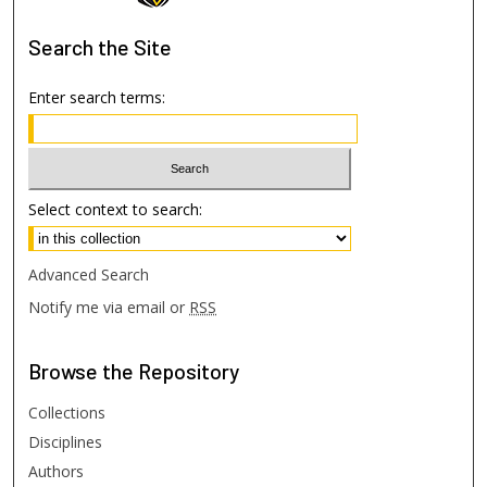
Search
the Site
Enter search terms:
Select context to search:
Advanced Search
Notify me via email or
RSS
Browse
the Repository
Collections
Disciplines
Authors