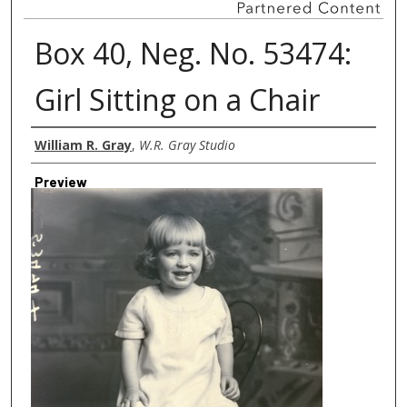
Box 40, Neg. No. 53474:
Girl Sitting on a Chair
Creator
William R. Gray
,
W.R. Gray Studio
Preview