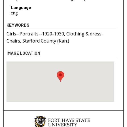
Language
eng
KEYWORDS
Girls--Portraits--1920-1930, Clothing & dress,
Chairs, Stafford County (Kan.)
IMAGE LOCATION